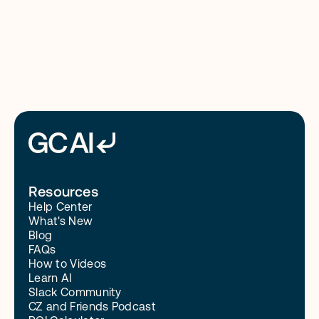
3/10/26
Resources
Help Center
What's New
Blog
FAQs
How to Videos
Learn AI
Slack Community
CZ and Friends Podcast