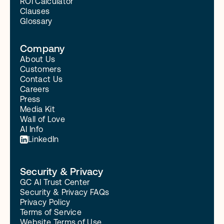
ROI Calculator
Clauses
Glossary
Company
About Us
Customers
Contact Us
Careers
Press
Media Kit
Wall of Love
AI Info
LinkedIn
Security & Privacy
GC AI Trust Center
Security & Privacy FAQs
Privacy Policy
Terms of Service
Website Terms of Use