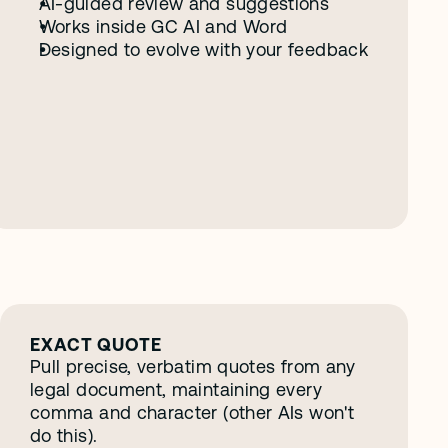
AI-guided review and suggestions
Works inside GC AI and Word
Designed to evolve with your feedback
EXACT QUOTE
Pull precise, verbatim quotes from any 
legal document, maintaining every 
comma and character (other AIs won't 
do this).