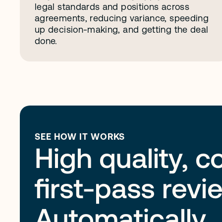
legal standards and positions across 
agreements, reducing variance, speeding 
up decision-making, and getting the deal 
done. 
SEE HOW IT WORKS
High quality, c
first-pass revi
Automatically.