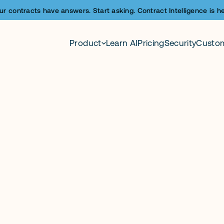
ur contracts have answers. Start asking. Contract Intelligence is he
Product
Learn AI
Pricing
Security
Custo
le, automated con
ybooks.