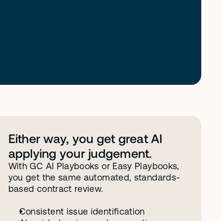
Either way, you get great AI 
applying your judgement. 
With GC AI Playbooks or Easy Playbooks, 
you get the same automated, standards-
based contract review.
Consistent issue identification