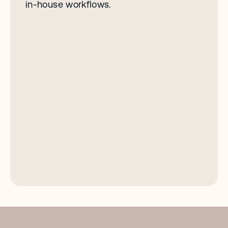
in-house workflows.