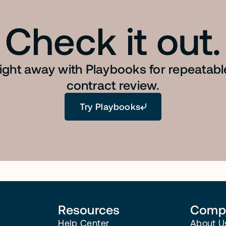
Check it out.
right away with Playbooks for repeatab
contract review.
Try Playbooks
Resources
Comp
Help Center
About U