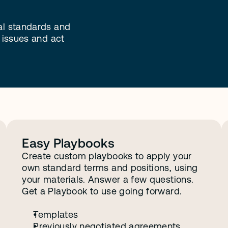
al standards and 
 issues and act 
e
g
o
t
y
o
u
.
Easy Playbooks
Create custom playbooks to apply your 
own standard terms and positions, using 
your materials. Answer a few questions. 
Get a Playbook to use going forward.
Templates
Previously negotiated agreements