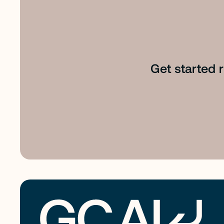
Get started 