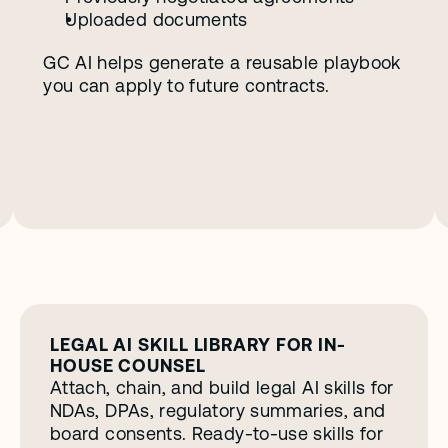
Uploaded documents
GC AI helps generate a reusable playbook 
you can apply to future contracts. 
LEGAL AI SKILL LIBRARY FOR IN-
HOUSE COUNSEL
Attach, chain, and build legal AI skills for 
NDAs, DPAs, regulatory summaries, and 
board consents. Ready-to-use skills for 