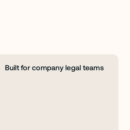
Built for company legal teams 