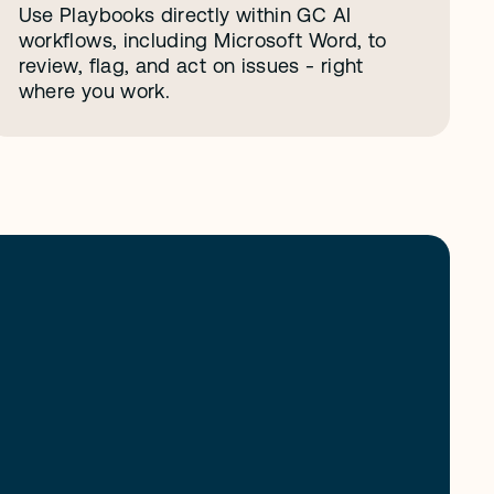
Use Playbooks directly within GC AI 
workflows, including Microsoft Word, to 
review, flag, and act on issues - right 
where you work.