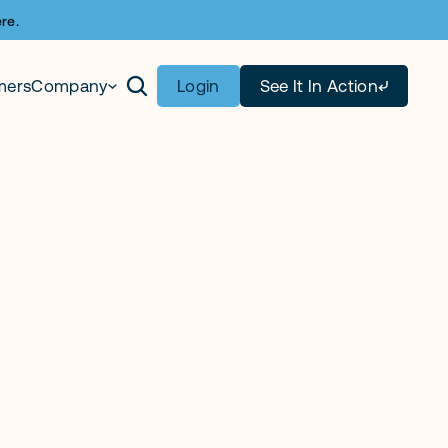
re.
mers
Company
Login
See It In Action
tract