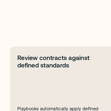
A
b
o
u
t
P
l
a
y
b
o
o
k
s
Review contracts against 
defined standards
Playbooks automatically apply defined 