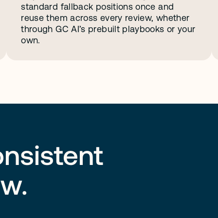
standard fallback positions once and 
reuse them across every review, whether 
through GC AI’s prebuilt playbooks or your 
own.
onsistent
ew.