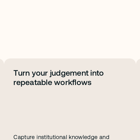
Turn your judgement into 
repeatable workflows
Capture institutional knowledge and 