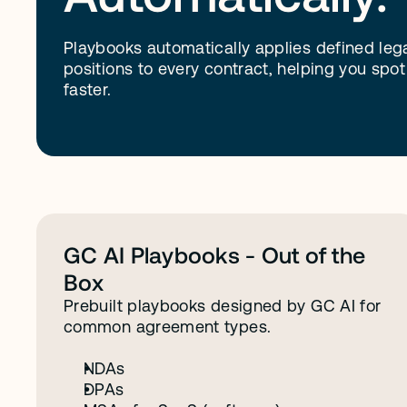
Playbooks automatically applies defined leg
positions to every contract, helping you spot
faster.
D
o
n
'
t
h
a
v
e
a
P
l
a
y
b
o
o
k
y
e
t
?
W
GC AI Playbooks - Out of the 
Box
Prebuilt playbooks designed by GC AI for 
common agreement types.
NDAs
DPAs