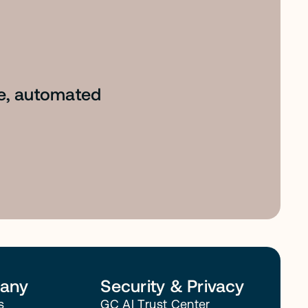
le, automated
any
Security & Privacy
s
GC AI Trust Center