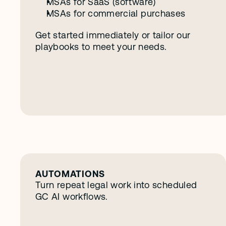
MSAs for SaaS (software)
MSAs for commercial purchases
Get started immediately or tailor our 
playbooks to meet your needs. 
S
e
e
o
t
h
e
r
f
e
a
t
u
r
e
s
AUTOMATIONS
Turn repeat legal work into scheduled 
GC AI workflows.