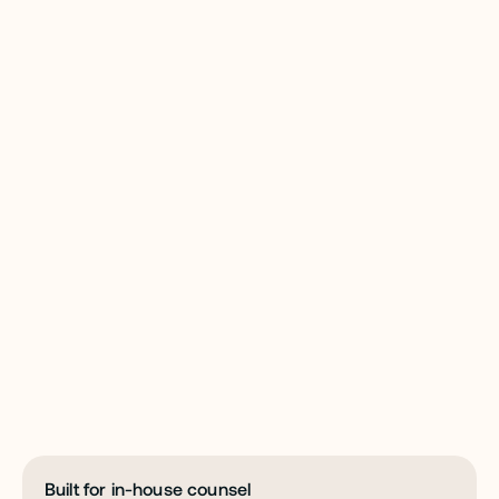
W
H
Y
G
C
A
I
S
a
f
e
g
u
a
r
d
y
o
u
r
w
o
r
k
w
i
t
h
t
h
e
s
e
c
u
r
i
t
y
i
t
d
e
s
e
r
v
e
s
.
Built for in-house counsel