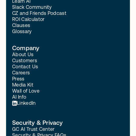
Learn AI
Slack Community
CZ and Friends Podcast
ROI Calculator
Clauses
Glossary
Company
About Us
Customers
Contact Us
Careers
Press
Media Kit
Wall of Love
AI Info
LinkedIn
Security & Privacy
GC AI Trust Center
Security & Privacy FAQs