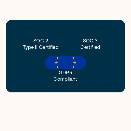
o
n
.
O
u
r
c
o
m
m
i
t
m
e
n
t
t
o
d
a
t
a
p
r
i
v
a
c
y
a
n
d
s
e
c
u
r
i
t
y
i
s
e
m
b
e
d
d
e
d
i
n
e
v
e
r
y
p
a
r
t
o
f
o
u
r
b
u
s
i
n
e
s
s
.
SOC 2
SOC 3
Type II Certified
Certified
GDPR
Compliant