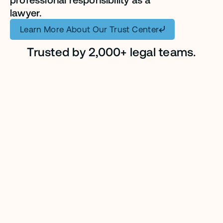
lawyer.
Learn More About Our Trust Center
Trusted by 2,000+ legal teams.
CASE STUDY
CASE STUDY
CASE STUDY
CASE STUDY
CASE STUDY
CASE STUDY
CASE STUDY
CASE STUDY
CASE STUDY