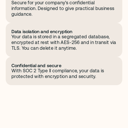
Secure for your company's confidential 
information. Designed to give practical business 
guidance.
Data isolation and encryption
Your data is stored in a segregated database, 
encrypted at rest with AES-256 and in transit via 
TLS. You can delete it anytime.
Confidential and secure
With SOC 2 Type II compliance, your data is 
protected with encryption and security.
C
o
m
p
l
i
a
n
c
e
y
o
u
c
a
n
c
o
u
n
t