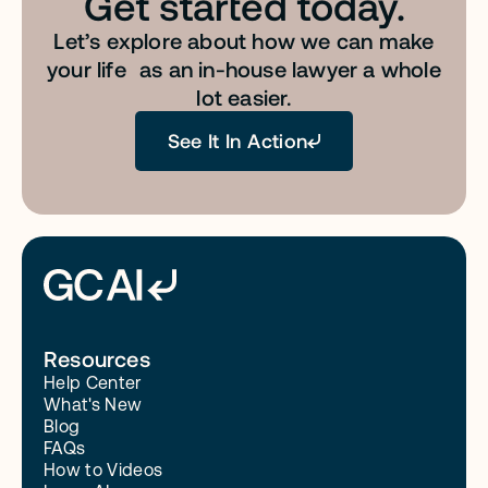
Get started today.
Let’s explore about how we can make
your life as an in-house lawyer a whole
lot easier.
See It In Action
Resources
Help Center
What's New
Blog
FAQs
How to Videos