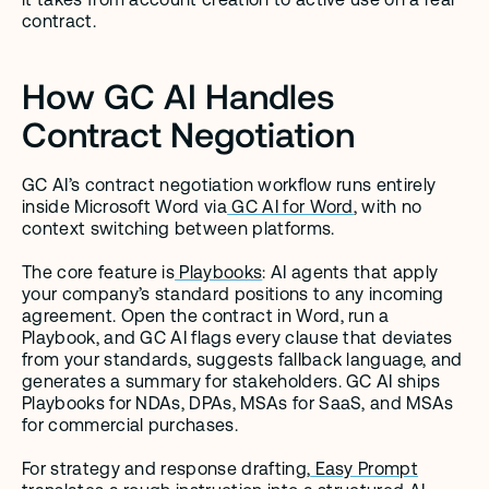
contract.
How GC AI Handles 
Contract Negotiation
GC AI’s contract negotiation workflow runs entirely 
inside Microsoft Word via
 GC AI for Word
, with no 
context switching between platforms.
The core feature is
 Playbooks
: AI agents that apply 
your company’s standard positions to any incoming 
agreement. Open the contract in Word, run a 
Playbook, and GC AI flags every clause that deviates 
from your standards, suggests fallback language, and 
generates a summary for stakeholders. GC AI ships 
Playbooks for NDAs, DPAs, MSAs for SaaS, and MSAs 
for commercial purchases.
For strategy and response drafting,
 Easy Prompt