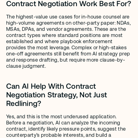
Contract Negotiation Work Best For?
The highest-value use cases for in-house counsel are 
high-volume agreements on other-party paper: NDAs, 
MSAs, DPAs, and vendor agreements. These are the 
contract types where standard positions are most 
established and where playbook enforcement 
provides the most leverage. Complex or high-stakes 
one-off agreements still benefit from AI strategy prep 
and response drafting, but require more clause-by-
clause judgment.
Can AI Help With Contract 
Negotiation Strategy, Not Just 
Redlining?
Yes, and this is the most underused application. 
Before a negotiation, AI can analyze the incoming 
contract, identify likely pressure points, suggest the 
counterparty’s probable interests, and build a 