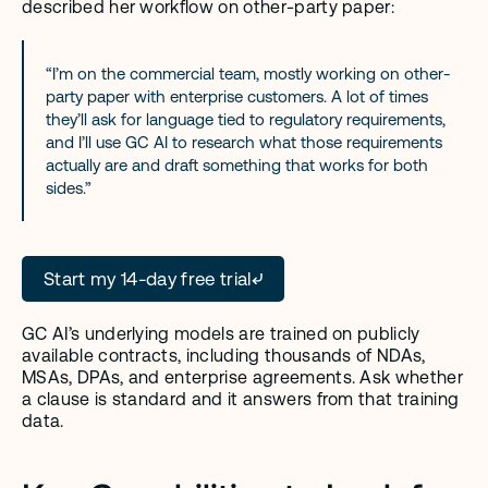
described her workflow on other-party paper:
“I’m on the commercial team, mostly working on other-
party paper with enterprise customers. A lot of times 
they’ll ask for language tied to regulatory requirements, 
and I’ll use GC AI to research what those requirements 
actually are and draft something that works for both 
sides.”
Start my 14-day free trial
GC AI’s underlying models are trained on publicly 
available contracts, including thousands of NDAs, 
MSAs, DPAs, and enterprise agreements. Ask whether 
a clause is standard and it answers from that training 
data.