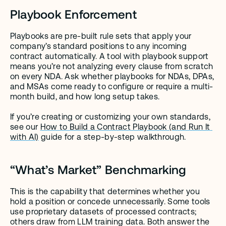
Playbook Enforcement
Playbooks are pre-built rule sets that apply your 
company’s standard positions to any incoming 
contract automatically. A tool with playbook support 
means you’re not analyzing every clause from scratch 
on every NDA. Ask whether playbooks for NDAs, DPAs, 
and MSAs come ready to configure or require a multi-
month build, and how long setup takes.
If you’re creating or customizing your own standards, 
see our 
How to Build a Contract Playbook (and Run It 
with AI)
 guide for a step-by-step walkthrough.
“What’s Market” Benchmarking
This is the capability that determines whether you 
hold a position or concede unnecessarily. Some tools 
use proprietary datasets of processed contracts; 
others draw from LLM training data. Both answer the 