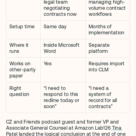
legal team 
managing high-
negotiating 
volume contract 
contracts now
workflows
Setup time
Same day
Months of 
implementation
Where it 
Inside Microsoft 
Separate 
runs
Word
platform
Works on 
Yes
Requires import 
other-party 
into CLM
paper
Right 
“I need to 
“I need a 
question
respond to this 
system of 
redline today or 
record for all 
soon”
contracts”
CZ and Friends podcast guest and former VP and 
Associate General Counsel at Amazon Lab126
 Tina 
Patel
 landed the logical conclusion at the end of one 