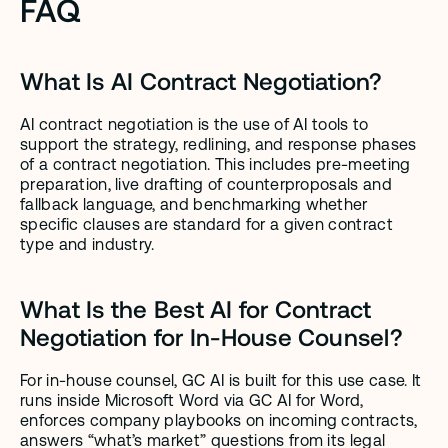
FAQ
What Is AI Contract Negotiation?
AI contract negotiation is the use of AI tools to 
support the strategy, redlining, and response phases 
of a contract negotiation. This includes pre-meeting 
preparation, live drafting of counterproposals and 
fallback language, and benchmarking whether 
specific clauses are standard for a given contract 
type and industry.
What Is the Best AI for Contract 
Negotiation for In-House Counsel?
For in-house counsel, GC AI is built for this use case. It 
runs inside Microsoft Word via GC AI for Word, 
enforces company playbooks on incoming contracts, 
answers “what’s market” questions from its legal 