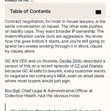
Table of Contents
Contract negotiation, for most in-house lawyers, is the 
same conversation on repeat. The other side pushes 
on liability caps. They want broader IP ownership. The 
indemnification carve-outs are aggressive. You know 
how this goes before it starts, and you’re still going to 
spend two weeks working through it in Word, clause 
by clause, alone.
GC AI’s CEO and co-founder, 
Cecilia Ziniti
, described a 
version of this on a recent episode of
 CZ and Friends
: 
because GC AI sells to lawyers, every customer wants 
to negotiate her company’s MSA, even on small deals 
where most buyers would just sign.
Ron Bell
, Chief Legal & Administrative Officer at 
Collective Health, had the obvious move:
“You tell them afterwards: if you used GC AI, you would 