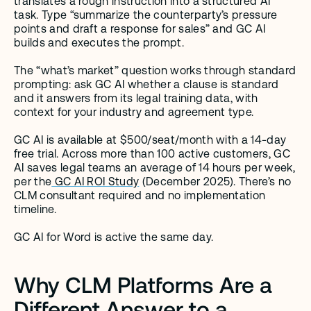
translates a rough instruction into a structured AI 
task. Type “summarize the counterparty’s pressure 
points and draft a response for sales” and GC AI 
builds and executes the prompt.
The “what’s market” question works through standard 
prompting: ask GC AI whether a clause is standard 
and it answers from its legal training data, with 
context for your industry and agreement type.
GC AI is available at $500/seat/month with a 14-day 
free trial. Across more than 100 active customers, GC 
AI saves legal teams an average of 14 hours per week, 
per the
 GC AI ROI Study
 (December 2025). There’s no 
CLM consultant required and no implementation 
timeline.
GC AI for Word is active the same day.
Why CLM Platforms Are a 
Different Answer to a 