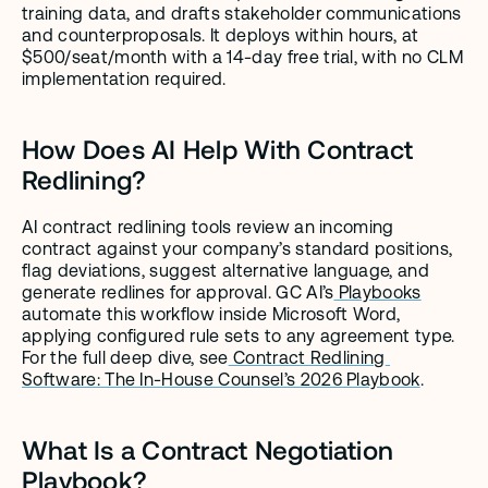
training data, and drafts stakeholder communications 
and counterproposals. It deploys within hours, at 
$500/seat/month with a 14-day free trial, with no CLM 
implementation required.
How Does AI Help With Contract 
Redlining?
AI contract redlining tools review an incoming 
contract against your company’s standard positions, 
flag deviations, suggest alternative language, and 
generate redlines for approval. GC AI’s
 Playbooks
automate this workflow inside Microsoft Word, 
applying configured rule sets to any agreement type. 
For the full deep dive, see
 Contract Redlining 
Software: The In-House Counsel’s 2026 Playbook
.
What Is a Contract Negotiation 
Playbook?