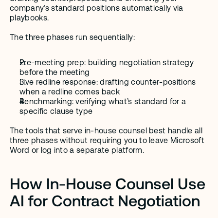
company’s standard positions automatically via 
playbooks.
The three phases run sequentially:
Pre-meeting prep: building negotiation strategy 
before the meeting
Live redline response: drafting counter-positions 
when a redline comes back
Benchmarking: verifying what’s standard for a 
specific clause type
The tools that serve in-house counsel best handle all 
three phases without requiring you to leave Microsoft 
Word or log into a separate platform.
How In-House Counsel Use 
AI for Contract Negotiation