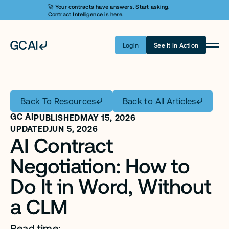
🚀 Your contracts have answers. Start asking. 
Contract Intelligence is here.
Login
See It In Action
Product
Learn AI
Back To Resources
Back to All Articles
Pricing
GC AI
PUBLISHED
MAY 15, 2026
Security
UPDATED
JUN 5, 2026
AI Contract 
Customers
Negotiation: How to 
Company
Do It in Word, Without 
a CLM
Login
Get A Demo
Read time: ...