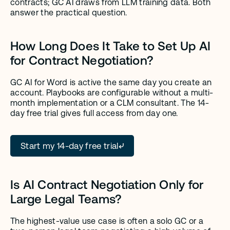
contracts; GC AI draws from LLM training data. Both 
answer the practical question.
How Long Does It Take to Set Up AI 
for Contract Negotiation?
GC AI for Word is active the same day you create an 
account. Playbooks are configurable without a multi-
month implementation or a CLM consultant. The 14-
day free trial gives full access from day one.
Start my 14-day free trial
Is AI Contract Negotiation Only for 
Large Legal Teams?
The highest-value use case is often a solo GC or a 