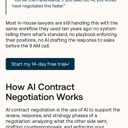
have negotiated this faster.”
Most in-house lawyers are still handling this with the 
same workflow they used ten years ago: no system 
telling them what’s standard, no playbook enforcing 
their positions, no AI drafting the response to sales 
before the 9 AM call.
Start my 14-day free trial
How AI Contract 
Negotiation Works
AI contract negotiation is the use of AI to support the 
review, response, and strategy phases of a 
negotiation: analyzing what the other side sent, 
drafting counterproposals, and enforcing your 