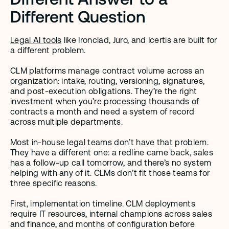
Different Question
Legal AI tools
 like Ironclad, Juro, and Icertis are built for 
a different problem.
CLM platforms manage contract volume across an 
organization: intake, routing, versioning, signatures, 
and post-execution obligations. They’re the right 
investment when you’re processing thousands of 
contracts a month and need a system of record 
across multiple departments.
Most in-house legal teams don’t have that problem. 
They have a different one: a redline came back, sales 
has a follow-up call tomorrow, and there’s no system 
helping with any of it. CLMs don’t fit those teams for 
three specific reasons.
First, implementation timeline. CLM deployments 
require IT resources, internal champions across sales 
and finance, and months of configuration before 