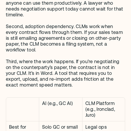
anyone can use them productively. A lawyer who 
needs negotiation support today cannot wait for that 
timeline.
Second, adoption dependency. CLMs work when 
every contract flows through them. If your sales team 
is still emailing agreements or closing on other-party 
paper, the CLM becomes a filing system, not a 
workflow tool.
Third, where the work happens. If you’re negotiating 
on the counterparty’s paper, the contract is not in 
your CLM. It’s in Word. A tool that requires you to 
export, upload, and re-import adds friction at the 
exact moment speed matters.
AI (e.g., GC AI)
CLM Platform 
(e.g., Ironclad, 
Juro)
Best for
Solo GC or small 
Legal ops 