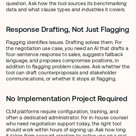
question. Ask how the tool sources its benchmarking 
data and what clause types and industries it covers.
Response Drafting, Not Just Flagging
Flagging identifies issues. Drafting solves them. For 
the negotiation use case, you need an AI that drafts a 
four-sentence response to sales, suggests fallback 
language, and proposes compromise positions, in 
addition to flagging problem clauses. Ask whether the 
tool can draft counterproposals and stakeholder 
communications, or whether it stops at flagging.
No Implementation Project Required
CLM platforms require configuration, training, and 
often a dedicated administrator. For in-house counsel 
who need negotiation support today, the right tool 
should work within hours of signing up. Ask how long 
it takes from account creation to active use on a real 