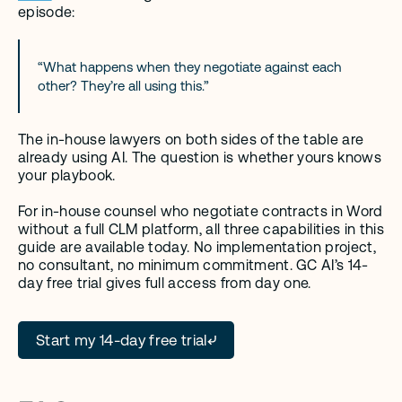
episode:
“What happens when they negotiate against each 
other? They’re all using this.”
The in-house lawyers on both sides of the table are 
already using AI. The question is whether yours knows 
your playbook.
For in-house counsel who negotiate contracts in Word 
without a full CLM platform, all three capabilities in this 
guide are available today. No implementation project, 
no consultant, no minimum commitment. GC AI’s 14-
day free trial gives full access from day one.
Start my 14-day free trial