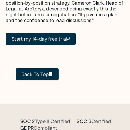
position-by-position strategy. Cameron Clark, Head of 
Legal at Arc’teryx, described doing exactly this the 
night before a major negotiation: “It gave me a plan 
and the confidence to lead discussions.”
Start my 14-day free trial
GC AI
Back To Top
SOC 2
Type II Certified
SOC 3
Certified
GDPR
Compliant