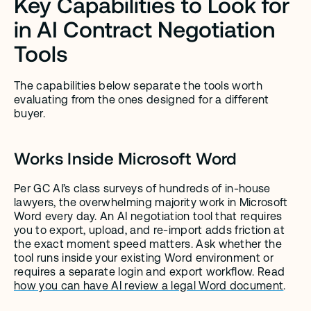
Key Capabilities to Look for 
in AI Contract Negotiation 
Tools
The capabilities below separate the tools worth 
evaluating from the ones designed for a different 
buyer.
Works Inside Microsoft Word
Per GC AI’s class surveys of hundreds of in-house 
lawyers, the overwhelming majority work in Microsoft 
Word every day. An AI negotiation tool that requires 
you to export, upload, and re-import adds friction at 
the exact moment speed matters. Ask whether the 
tool runs inside your existing Word environment or 
requires a separate login and export workflow. Read 
how you can have AI review a legal Word document
.