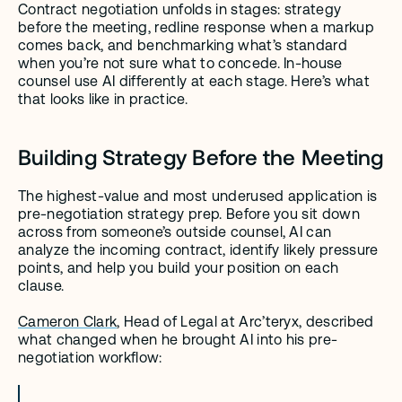
Contract negotiation unfolds in stages: strategy 
before the meeting, redline response when a markup 
comes back, and benchmarking what’s standard 
when you’re not sure what to concede. In-house 
counsel use AI differently at each stage. Here’s what 
that looks like in practice.
Building Strategy Before the Meeting
The highest-value and most underused application is 
pre-negotiation strategy prep. Before you sit down 
across from someone’s outside counsel, AI can 
analyze the incoming contract, identify likely pressure 
points, and help you build your position on each 
clause.
Cameron Clark
, Head of Legal at Arc’teryx, described 
what changed when he brought AI into his pre-
negotiation workflow: