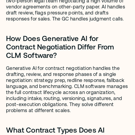
two-person legal team negotiating a high volume of 
vendor agreements on other-party paper. AI handles 
draft review, flags pressure points, and drafts 
responses for sales. The GC handles judgment calls.
How Does Generative AI for 
Contract Negotiation Differ From 
CLM Software?
Generative AI for contract negotiation handles the 
drafting, review, and response phases of a single 
negotiation: strategy prep, redline response, fallback 
language, and benchmarking. CLM software manages 
the full contract lifecycle across an organization, 
including intake, routing, versioning, signatures, and 
post-execution obligations. They solve different 
problems at different scales.
What Contract Types Does AI 