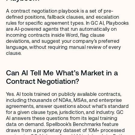
A contract negotiation playbook is a set of pre-
defined positions, fallback clauses, and escalation 
rules for specific agreement types. In GC AI, Playbooks 
are AI-powered agents that run automatically on 
incoming contracts inside Word, flag clause 
deviations, and suggest your company’s preferred 
language, without requiring manual review of every 
clause.
Can AI Tell Me What’s Market in a 
Contract Negotiation?
Yes. AI tools trained on publicly available contracts, 
including thousands of NDAs, MSAs, and enterprise 
agreements, answer questions about what’s standard 
for a given clause type, jurisdiction, and industry. GC 
AI answers these questions from its legal training 
data on demand. Spellbook’s Benchmarks feature 
draws from a proprietary dataset of 10M+ processed 