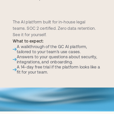
B
o
o
k
a
p
e
r
s
o
n
a
l
i
z
e
d
d
e
m
o
c
a
l
l
The AI platform built for in-house legal 
teams. SOC 2 certified. Zero data retention. 
See it for yourself.
What to expect:
A walkthrough of the GC AI platform, 
tailored to your team's use cases.
Answers to your questions about security, 
integrations, and onboarding.
A 14-day free trial if the platform looks like a 
fit for your team.