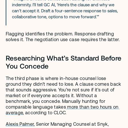
indemnity. I’ll tell GC AI, ‘Here’s the clause and why we 
can’t accept it. Draft a four-sentence response to sales, 
collaborative tone, options to move forward.’”
Flagging identifies the problem. Response drafting 
solves it. The negotiation use case requires the latter.
Researching What’s Standard Before 
You Concede
The third phase is where in-house counsel lose 
ground they didn’t need to lose. A clause comes back 
that sounds aggressive. You’re not sure if it’s out of 
market or if everyone accepts it. Without a 
benchmark, you concede. Manually hunting for 
comparable language takes
 more than two hours on 
average
, according to CLOC.
Alexis Palmer
, Senior Managing Counsel at Snyk, 