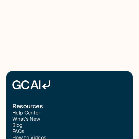
8/4/26
Read More
Resources
Help Center
What's New
Blog
FAQs
How to Videos