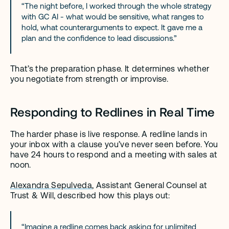
“The night before, I worked through the whole strategy 
with GC AI - what would be sensitive, what ranges to 
hold, what counterarguments to expect. It gave me a 
plan and the confidence to lead discussions.”
That’s the preparation phase. It determines whether 
you negotiate from strength or improvise.
Responding to Redlines in Real Time
The harder phase is live response. A redline lands in 
your inbox with a clause you’ve never seen before. You 
have 24 hours to respond and a meeting with sales at 
noon.
Alexandra Sepulveda
, Assistant General Counsel at 
Trust & Will, described how this plays out:
“Imagine a redline comes back asking for unlimited 