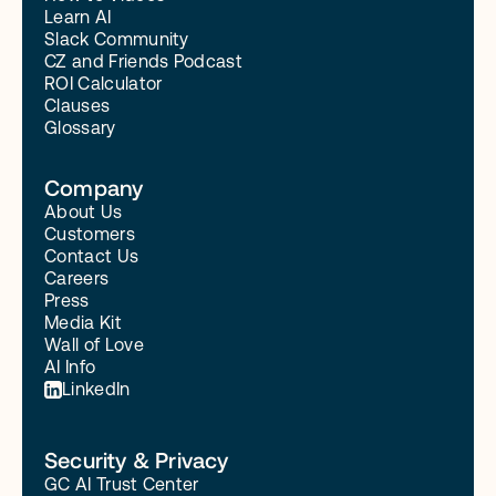
Learn AI
Slack Community
CZ and Friends Podcast
ROI Calculator
Clauses
Glossary
Company
About Us
Customers
Contact Us
Careers
Press
Media Kit
Wall of Love
AI Info
LinkedIn
Security & Privacy
GC AI Trust Center