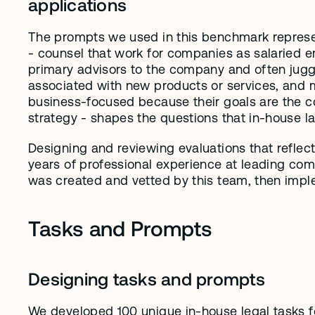
applications
The prompts we used in this benchmark represen
- counsel that work for companies as salaried e
primary advisors to the company and often juggl
associated with new products or services, and m
business-focused because their goals are the co
strategy - shapes the questions that in-house l
Designing and reviewing evaluations that reflect
years of professional experience at leading com
was created and vetted by this team, then imple
Tasks and Prompts
Designing tasks and prompts
We developed 100 unique in-house legal tasks for