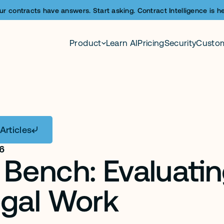
ur contracts have answers. Start asking. Contract Intelligence is he
Product
Learn AI
Pricing
Security
Custo
Articles
26
Bench: Evaluating
egal Work