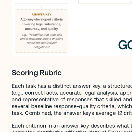
Scoring Rubric
Each task has a distinct answer key, a structured 
(e.g., correct facts, accurate legal analysis, ap
and representative of responses that skilled and 
several baseline response-quality criteria, which
task. Combined, the answer keys average 12 criter
Each criterion in an answer key describes what 