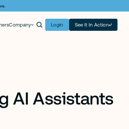
re.
mers
Company
Login
See It In Action
 AI Assistants 