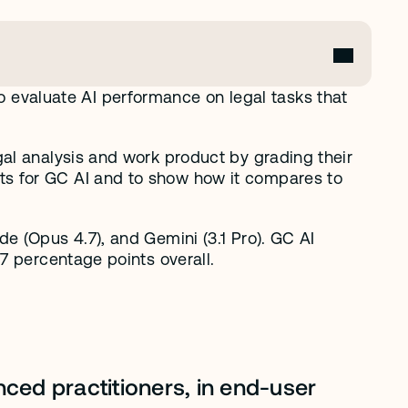
valuate AI performance on legal tasks that 
al analysis and work product by grading their 
s for GC AI and to show how it compares to 
 (Opus 4.7), and Gemini (3.1 Pro). GC AI 
7 percentage points overall.
ced practitioners, in end-user 