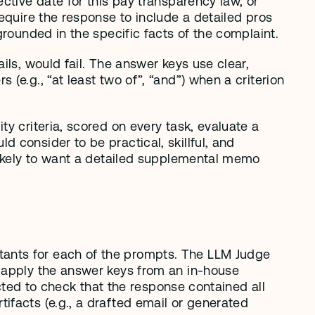
ctive date for this pay transparency law, or 
equire the response to include a detailed pros 
grounded in the specific facts of the complaint.
ls, would fail. The answer keys use clear, 
e.g., “at least two of”, “and”) when a criterion 
y criteria, scored on every task, evaluate a 
consider to be practical, skillful, and 
likely to want a detailed supplemental memo 
ants for each of the prompts. The LLM Judge 
 apply the answer keys from an in-house 
ucted to check that the response contained all 
facts (e.g., a drafted email or generated 