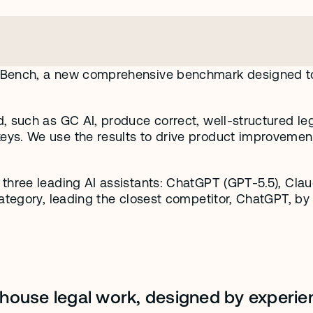
 Bench, a new comprehensive benchmark designed to e
.
, such as GC AI, produce correct, well-structured leg
ys. We use the results to drive product improvement
hree leading AI assistants: ChatGPT (GPT-5.5), Claude
ategory, leading the closest competitor, ChatGPT, by 
n-house legal work, designed by experien