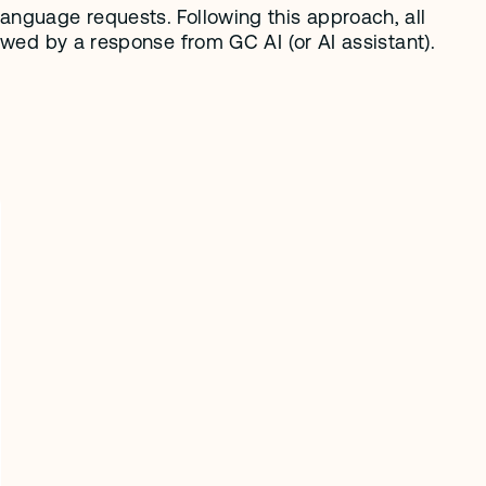
anguage requests. Following this approach, all 
owed by a response from GC AI (or AI assistant). 