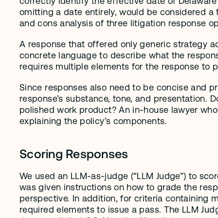
correctly identify the effective date of Delaware
omitting a date entirely, would be considered a 
and cons analysis of three litigation response o
A response that offered only generic strategy adv
concrete language to describe what the response m
requires multiple elements for the response to p
Since responses also need to be concise and prac
response’s substance, tone, and presentation. Do
polished work product? An in-house lawyer who si
explaining the policy’s components.
Scoring Responses
We used an LLM-as-judge (“LLM Judge”) to score
was given instructions on how to grade the resp
perspective. In addition, for criteria containing
required elements to issue a pass. The LLM Judge