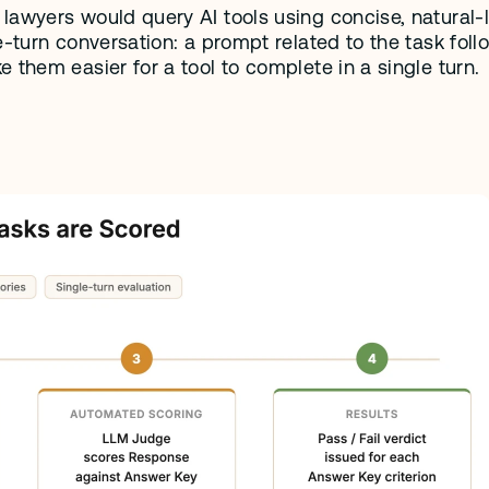
awyers would query AI tools using concise, natural-l
-turn conversation: a prompt related to the task foll
 them easier for a tool to complete in a single turn. 