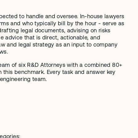
pected to handle and oversee. In-house lawyers 
s and who typically bill by the hour - serve as 
afting legal documents, advising on risks 
dvice that is direct, actionable, and 
aw and legal strategy as an input to company 
ows.
r team of six R&D Attorneys with a combined 80+ 
n this benchmark. Every task and answer key 
 engineering team. 
egories: 