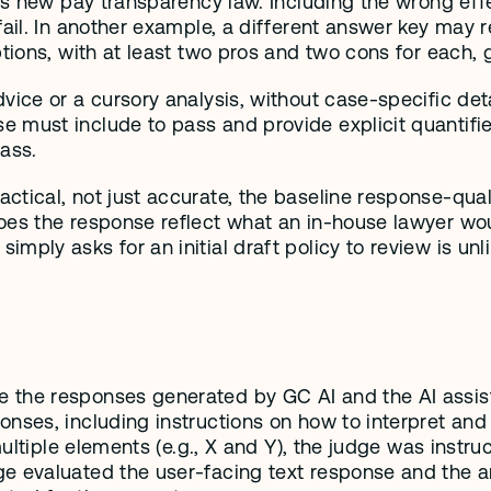
’s new pay transparency law. Including the wrong effe
fail. In another example, a different answer key may r
ptions, with at least two pros and two cons for each, 
ice or a cursory analysis, without case-specific detai
ust include to pass and provide explicit quantifiers (
ass. 
tical, not just accurate, the baseline response-qualit
es the response reflect what an in-house lawyer would 
mply asks for an initial draft policy to review is un
 the responses generated by GC AI and the AI assist
onses, including instructions on how to interpret and
 multiple elements (e.g., X and Y), the judge was instr
 evaluated the user-facing text response and the arti