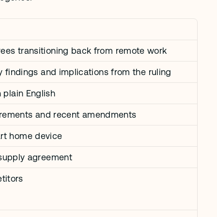
oyees transitioning back from remote work
ey findings and implications from the ruling
 plain English
uirements and recent amendments
art home device
a supply agreement
titors