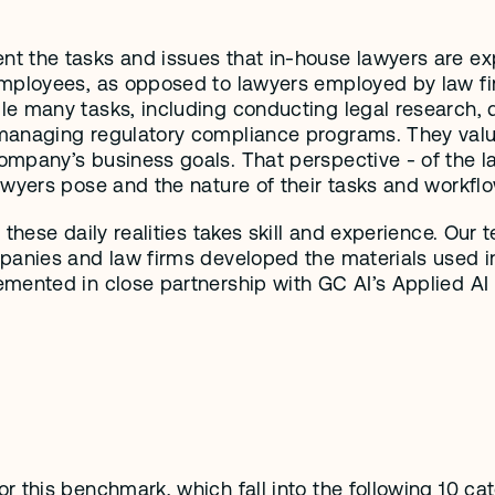
t the tasks and issues that in-house lawyers are ex
mployees, as opposed to lawyers employed by law firm
e many tasks, including conducting legal research, dr
anaging regulatory compliance programs. They value a
mpany’s business goals. That perspective - of the l
awyers pose and the nature of their tasks and workfl
 these daily realities takes skill and experience. Ou
panies and law firms developed the materials used i
mented in close partnership with GC AI’s Applied AI
 this benchmark, which fall into the following 10 cat