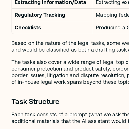
Extracting Information/Data
Extracting e
Regulatory Tracking
Mapping feder
Checklists
Producing a 
Based on the nature of the legal tasks, some wer
and would be classified as both a drafting task 
The tasks also cover a wide range of legal topic
consumer protection and product safety, corpora
border issues, litigation and dispute resolution,
of in-house legal work spans beyond these topi
Task Structure
Each task consists of a prompt (what we ask the
additional materials that the AI assistant would 