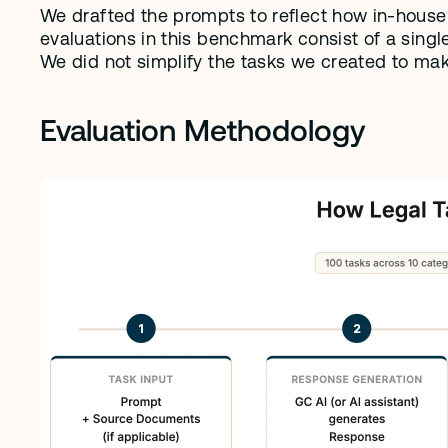
We drafted the prompts to reflect how in-house l
evaluations in this benchmark consist of a single
We did not simplify the tasks we created to make
Evaluation Methodology