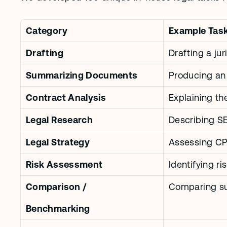
Category
Example Tas
Drafting
Drafting a ju
Summarizing Documents
Producing an e
Contract Analysis
Explaining th
Legal Research
Describing S
Legal Strategy
Assessing CPS
Risk Assessment
Identifying ri
Comparison / 
Comparing su
Benchmarking