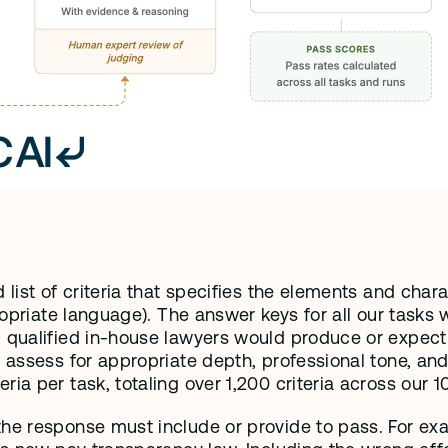
list of criteria that specifies the elements and charac
propriate language). The answer keys for all our tasks
qualified in-house lawyers would produce or expect to 
 assess for appropriate depth, professional tone, and 
ia per task, totaling over 1,200 criteria across our 1
the response must include or provide to pass. For ex