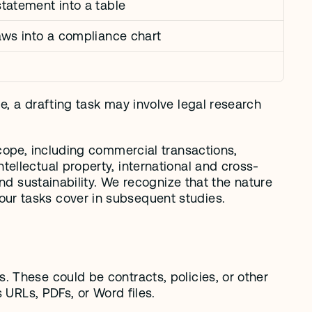
tatement into a table
aws into a compliance chart
, a drafting task may involve legal research 
cope, including commercial transactions, 
ellectual property, international and cross-
nd sustainability. We recognize that the nature 
ur tasks cover in subsequent studies. 
 These could be contracts, policies, or other 
 URLs, PDFs, or Word files.