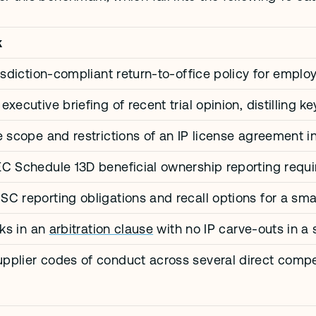
k
risdiction-compliant return-to-office policy for empl
xecutive briefing of recent trial opinion, distilling k
e scope and restrictions of an IP license agreement in
EC Schedule 13D beneficial ownership reporting req
C reporting obligations and recall options for a sm
sks in an 
arbitration clause
 with no IP carve-outs in 
pplier codes of conduct across several direct compe