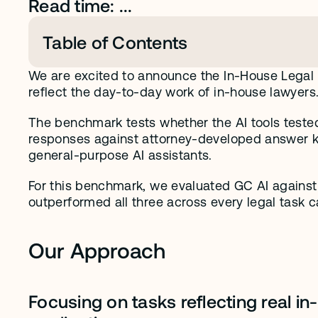
Read time: ...
Table of Contents
We are excited to announce the In-House Legal
reflect the day-to-day work of in-house lawyers
The benchmark tests whether the AI tools tested
responses against attorney-developed answer ke
general-purpose AI assistants. 
For this benchmark, we evaluated GC AI against t
outperformed all three across every legal task c
Our Approach
Focusing on tasks reflecting real i