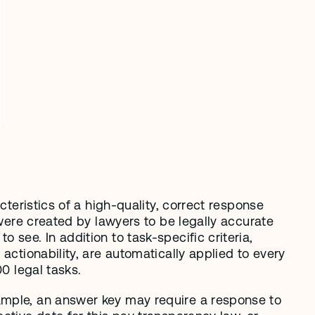
teristics of a high-quality, correct response 
 were created by lawyers to be legally accurate 
see. In addition to task-specific criteria, 
actionability, are automatically applied to every 
00 legal tasks.
ample, an answer key may require a response to 