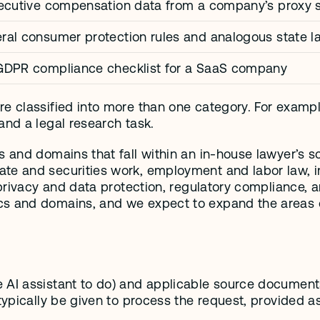
xecutive compensation data from a company’s proxy s
al consumer protection rules and analogous state l
GDPR compliance checklist for a SaaS company
e classified into more than one category. For example
and a legal research task. 
s and domains that fall within an in-house lawyer’s s
te and securities work, employment and labor law, int
 privacy and data protection, regulatory compliance, a
cs and domains, and we expect to expand the areas o
 AI assistant to do) and applicable source documents.
typically be given to process the request, provided as