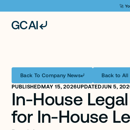
🚀 Yo
Back To Company News
Back to All 
PUBLISHED
MAY 15, 2026
UPDATED
JUN 5, 20
In-House Legal 
for In-House L