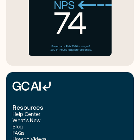
Resources
Help Center
What's New
Blog
FAQs
How to Videos