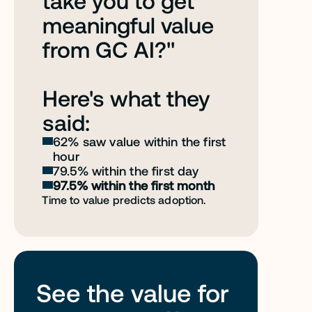
take you to get 
meaningful value 
from GC AI?" 
Here's what they 
said:
62% saw value within the first 
hour
79.5% within the first day
97.5% within the first month
Time to value predicts adoption. 
See the value for 