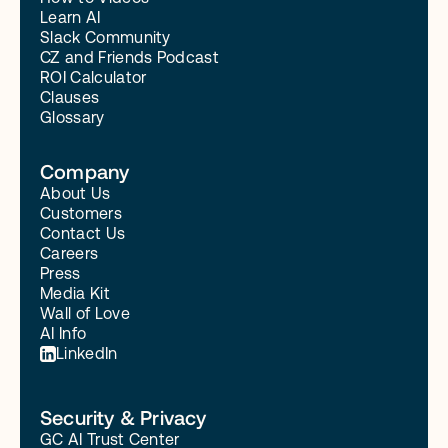
Learn AI
Slack Community
CZ and Friends Podcast
ROI Calculator
Clauses
Glossary
Company
About Us
Customers
Contact Us
Careers
Press
Media Kit
Wall of Love
AI Info
LinkedIn
Security & Privacy
GC AI Trust Center