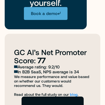
yourself.
Book a demo
GC AI’s Net Promoter 
Score: 
77
Average rating: 9.2/10
In B2B SaaS, NPS average is 34
We measure performance and value based 
on whether our customers would 
recommend us. They would. 
Read about the full study on our 
blog
.