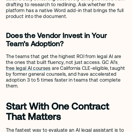
drafting to research to redlining. Ask whether the 
platform has a native Word add-in that brings the full 
product into the document.
Does the Vendor Invest in Your 
Team’s Adoption?
The teams that get the highest ROI from legal AI are 
the ones that built fluency, not just access. GC AI’s
free legal AI courses
 are California CLE-eligible, taught 
by former general counsels, and have accelerated 
adoption 3 to 5 times faster in teams that complete 
them.
Start With One Contract 
That Matters
The fastest way to evaluate an AI legal assistant is to 