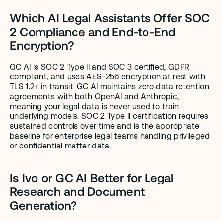
Which AI Legal Assistants Offer SOC 
2 Compliance and End-to-End 
Encryption?
GC AI is SOC 2 Type II and SOC 3 certified, GDPR 
compliant, and uses AES-256 encryption at rest with 
TLS 1.2+ in transit. GC AI maintains zero data retention 
agreements with both OpenAI and Anthropic, 
meaning your legal data is never used to train 
underlying models. SOC 2 Type II certification requires 
sustained controls over time and is the appropriate 
baseline for enterprise legal teams handling privileged 
or confidential matter data.
Is Ivo or GC AI Better for Legal 
Research and Document 
Generation?