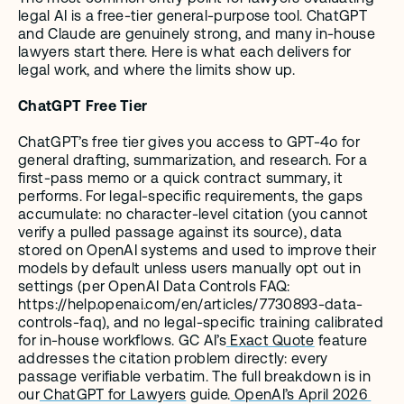
legal AI is a free-tier general-purpose tool. ChatGPT 
and Claude are genuinely strong, and many in-house 
lawyers start there. Here is what each delivers for 
legal work, and where the limits show up.
ChatGPT Free Tier
ChatGPT’s free tier gives you access to GPT-4o for 
general drafting, summarization, and research. For a 
first-pass memo or a quick contract summary, it 
performs. For legal-specific requirements, the gaps 
accumulate: no character-level citation (you cannot 
verify a pulled passage against its source), data 
stored on OpenAI systems and used to improve their 
models by default unless users manually opt out in 
settings (per OpenAI Data Controls FAQ: 
https://help.openai.com/en/articles/7730893-data-
controls-faq), and no legal-specific training calibrated 
for in-house workflows. GC AI’s
 Exact Quote
 feature 
addresses the citation problem directly: every 
passage verifiable verbatim. The full breakdown is in 
our
 ChatGPT for Lawyers
 guide.
 OpenAI’s April 2026 