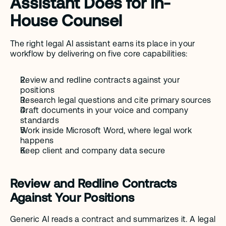
Assistant Does for In-
House Counsel
The right legal AI assistant earns its place in your 
workflow by delivering on five core capabilities:
Review and redline contracts against your 
positions
Research legal questions and cite primary sources
Draft documents in your voice and company 
standards
Work inside Microsoft Word, where legal work 
happens
Keep client and company data secure
Review and Redline Contracts 
Against Your Positions
Generic AI reads a contract and summarizes it. A legal 