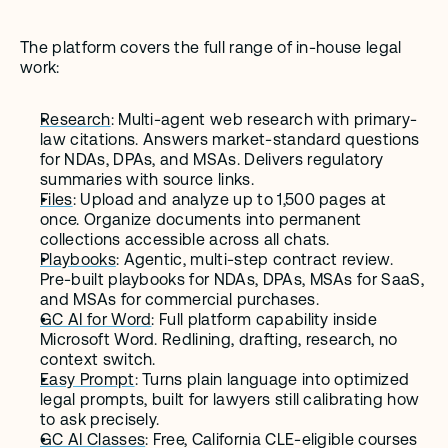
The platform covers the full range of in-house legal 
work:
Research
: Multi-agent web research with primary-
law citations. Answers market-standard questions 
for NDAs, DPAs, and MSAs. Delivers regulatory 
summaries with source links.
Files
: Upload and analyze up to 1,500 pages at 
once. Organize documents into permanent 
collections accessible across all chats.
Playbooks
: Agentic, multi-step contract review. 
Pre-built playbooks for NDAs, DPAs, MSAs for SaaS, 
and MSAs for commercial purchases.
GC AI for Word
: Full platform capability inside 
Microsoft Word. Redlining, drafting, research, no 
context switch.
Easy Prompt
: Turns plain language into optimized 
legal prompts, built for lawyers still calibrating how 
to ask precisely.
GC AI Classes
: Free, California CLE-eligible courses 