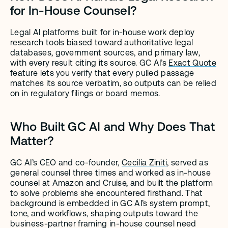
for In-House Counsel?
Legal AI platforms built for in-house work deploy 
research tools biased toward authoritative legal 
databases, government sources, and primary law, 
with every result citing its source. GC AI’s 
Exact Quote
feature lets you verify that every pulled passage 
matches its source verbatim, so outputs can be relied 
on in regulatory filings or board memos.
Who Built GC AI and Why Does That 
Matter?
GC AI’s CEO and co-founder, 
Cecilia Ziniti
, served as 
general counsel three times and worked as in-house 
counsel at Amazon and Cruise, and built the platform 
to solve problems she encountered firsthand. That 
background is embedded in GC AI’s system prompt, 
tone, and workflows, shaping outputs toward the 
business-partner framing in-house counsel need 