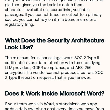
platform gives you the tools to catch them: 
character-level citation, source links, verifiable 
passages. If you cannot trace an output to a primary 
source, you cannot rely on it in a board memo or a 
regulatory filing.
What Does the Security Architecture 
Look Like?
The minimum for in-house legal work: SOC 2 Type II 
certification, zero data retention with the underlying 
LLM providers, GDPR compliance, and AES-256 
encryption. If a vendor cannot produce a current SOC 
2 Type II report on request, that is your answer.
Does It Work Inside Microsoft Word?
If your team works in Word, a standalone web app 
adds a daily switching cost every time you move from 