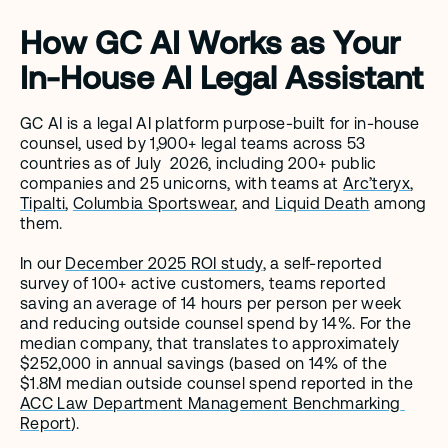
How GC AI Works as Your 
In-House AI Legal Assistant
GC AI is a legal AI platform purpose-built for in-house 
counsel, used by 1,900+ legal teams across 53 
countries as of July  2026, including 200+ public 
companies and 25 unicorns, with teams at 
Arc’teryx
, 
Tipalti
, 
Columbia Sportswear
, and 
Liquid Death
 among 
them.
In our 
December 2025 ROI study
, a self-reported 
survey of 100+ active customers, teams reported 
saving an average of 14 hours per person per week 
and reducing outside counsel spend by 14%. For the 
median company, that translates to approximately 
$252,000 in annual savings (based on 14% of the 
$1.8M median outside counsel spend reported in the 
ACC Law Department Management Benchmarking 
Report
).