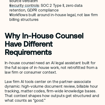
source verbatim
Security controls
: SOC 2 Type II, zero data 
retention, GDPR compliance
Workflows built around in-house legal, not law firm 
billing structures
Why In-House Counsel 
Have Different 
Requirements
In-house counsel need an AI legal assistant built for 
the full scope of in-house work, not retrofitted from a 
law firm or consumer context.
Law firm AI tools center on the partner-associate 
dynamic: high-volume document review, billable hour 
tracking, matter codes, firm-wide knowledge bases. 
That context shapes how outputs get structured and 
what counts as “good.”