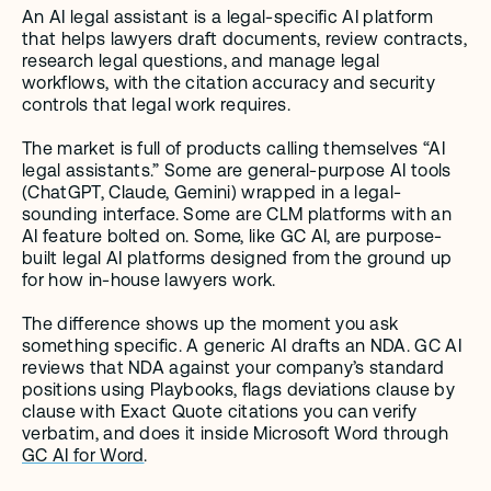
An AI legal assistant is a legal-specific AI platform 
that helps lawyers draft documents, review contracts, 
research legal questions, and manage legal 
workflows, with the citation accuracy and security 
controls that legal work requires.
The market is full of products calling themselves “AI 
legal assistants.” Some are general-purpose AI tools 
(ChatGPT, Claude, Gemini) wrapped in a legal-
sounding interface. Some are CLM platforms with an 
AI feature bolted on. Some, like GC AI, are purpose-
built legal AI platforms designed from the ground up 
for how in-house lawyers work.
The difference shows up the moment you ask 
something specific. A generic AI drafts an NDA. GC AI 
reviews that NDA against your company’s standard 
positions using Playbooks, flags deviations clause by 
clause with Exact Quote citations you can verify 
verbatim, and does it inside Microsoft Word through 
GC AI for Word
.