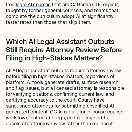
free 
legal AI courses
 that are California CLE-eligible, 
taught by former general counsels, and teams that 
complete the curriculum adopt AI at significantly 
faster rates than those that skip them.
Which AI Legal Assistant Outputs 
Still Require Attorney Review Before 
Filing in High-Stakes Matters?
All AI legal assistant outputs require attorney review 
before filing in high-stakes matters, regardless of 
platform. AI tools generate drafts, surface research, 
and flag issues, but a licensed attorney is responsible 
for verifying citations, confirming current law, and 
certifying accuracy to the court. Courts have 
sanctioned attorneys for submitting unverified AI-
generated content. GC AI is built for in-house counsel 
workflows, not court filings, and is designed to 
accelerate attorney review rather than replace it.