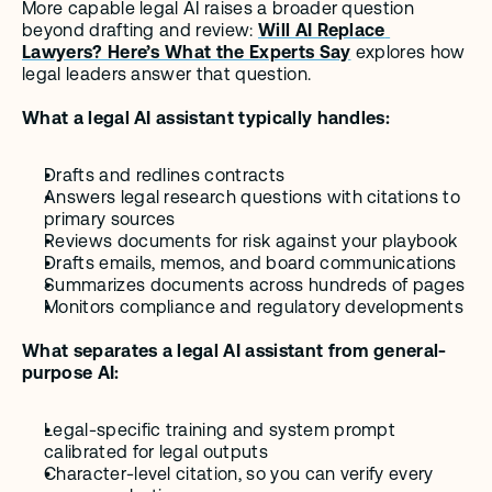
More capable legal AI raises a broader question 
beyond drafting and review: 
Will AI Replace 
Lawyers? Here’s What the Experts Say
 explores how 
legal leaders answer that question.
What a legal AI assistant typically handles:
Drafts and redlines contracts
Answers legal research questions with citations to 
primary sources
Reviews documents for risk against your playbook
Drafts emails, memos, and board communications
Summarizes documents across hundreds of pages
Monitors compliance and regulatory developments
What separates a legal AI assistant from general-
purpose AI:
Legal-specific training and system prompt 
calibrated for legal outputs
Character-level citation, so you can verify every 