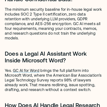
The minimum security baseline for in-house legal work 
includes SOC 2 Type II certification, zero data 
retention with underlying LLM providers, GDPR 
compliance, and AES-256 encryption. GC AI meets all 
four requirements, meaning your contracts, memos, 
and research questions do not train the underlying 
models.
Does a Legal AI Assistant Work 
Inside Microsoft Word?
Yes. 
GC AI for Word
 brings the full platform into 
Microsoft Word, where the American Bar Association’s 
Legal Technology Survey reports 98% of lawyers 
already work. That means redlining, issue spotting, 
drafting, and research without a context switch.
How Does AI Handle Legal Research 