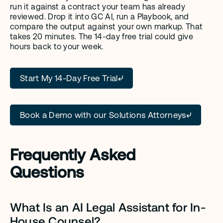
run it against a contract your team has already 
reviewed. Drop it into GC AI, run a Playbook, and 
compare the output against your own markup. That 
takes 20 minutes. The 14-day free trial could give 
hours back to your week.
Start My 14-Day Free Trial
Book a Demo with our Solutions Attorneys
Frequently Asked 
Questions
What Is an AI Legal Assistant for In-
House Counsel?