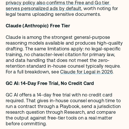
privacy policy also confirms the Free and Go tier 
serves personalized ads by default
, worth noting for 
legal teams uploading sensitive documents.
Claude (Anthropic) Free Tier
Claude is among the strongest general-purpose 
reasoning models available and produces high-quality 
drafting. The same limitations apply: no legal-specific 
training, no character-level citation for primary law, 
and data handling that does not meet the zero-
retention standard in-house counsel typically require. 
For a full breakdown, see 
Claude for Legal in 2026
.
GC AI: 14-Day Free Trial, No Credit Card
GC AI offers a 14-day free trial with no credit card 
required. That gives in-house counsel enough time to 
run a contract through a Playbook, send a jurisdiction 
research question through Research, and compare 
the output against free-tier tools on a real matter 
before committing.