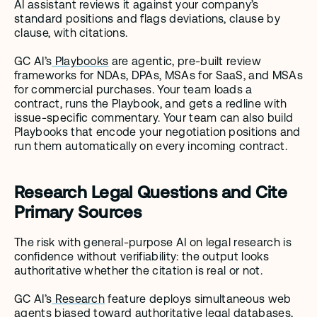
AI assistant reviews it against your company’s 
standard positions and flags deviations, clause by 
clause, with citations.
GC AI’s
 Playbooks
 are agentic, pre-built review 
frameworks for NDAs, DPAs, MSAs for SaaS, and MSAs 
for commercial purchases. Your team loads a 
contract, runs the Playbook, and gets a redline with 
issue-specific commentary. Your team can also build 
Playbooks that encode your negotiation positions and 
run them automatically on every incoming contract.
Research Legal Questions and Cite 
Primary Sources
The risk with general-purpose AI on legal research is 
confidence without verifiability: the output looks 
authoritative whether the citation is real or not.
GC AI’s
 Research
 feature deploys simultaneous web 
agents biased toward authoritative legal databases, 