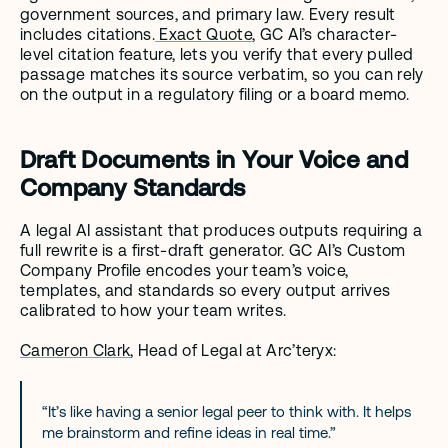
government sources, and primary law. Every result 
includes citations.
 Exact Quote
, GC AI’s character-
level citation feature, lets you verify that every pulled 
passage matches its source verbatim, so you can rely 
on the output in a regulatory filing or a board memo.
Draft Documents in Your Voice and 
Company Standards
A legal AI assistant that produces outputs requiring a 
full rewrite is a first-draft generator. GC AI’s Custom 
Company Profile encodes your team’s voice, 
templates, and standards so every output arrives 
calibrated to how your team writes.
Cameron Clark
, Head of Legal at Arc’teryx: 
“It’s like having a senior legal peer to think with. It helps 
me brainstorm and refine ideas in real time.”