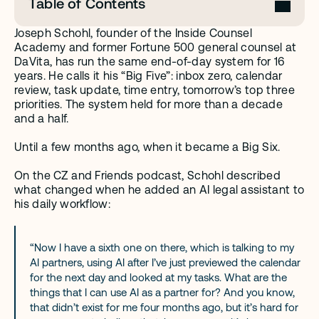
Table of Contents
Joseph Schohl, founder of the Inside Counsel 
Academy and former Fortune 500 general counsel at 
DaVita, has run the same end-of-day system for 16 
years. He calls it his “Big Five”: inbox zero, calendar 
review, task update, time entry, tomorrow’s top three 
priorities. The system held for more than a decade 
and a half.
Until a few months ago, when it became a Big Six.
On the CZ and Friends podcast, Schohl described 
what changed when he added an AI legal assistant to 
his daily workflow:
“Now I have a sixth one on there, which is talking to my 
AI partners, using AI after I’ve just previewed the calendar 
for the next day and looked at my tasks. What are the 
things that I can use AI as a partner for? And you know, 
that didn’t exist for me four months ago, but it’s hard for 