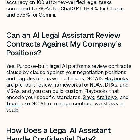
accuracy on 100 attorney-verified legal tasks, 
compared to 79.8% for ChatGPT, 68.4% for Claude, 
and 57.5% for Gemini.
Can an AI Legal Assistant Review 
Contracts Against My Company’s 
Positions?
Yes. Purpose-built legal AI platforms review contracts 
clause by clause against your negotiation positions 
and flag deviations with citations. GC AI’s 
Playbooks
are pre-built review frameworks for NDAs, DPAs, and 
MSAs, and you can build custom Playbooks that 
encode your specific standards. 
Snyk
, 
Arc’teryx
, and 
Tipalti
 use GC AI to manage contract workflows at 
scale.
How Does a Legal AI Assistant 
Handle Confidential Data?