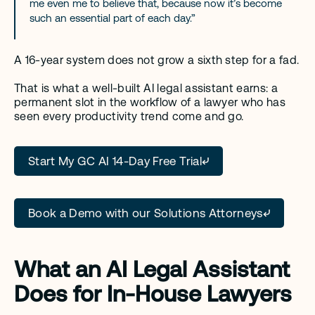
me even me to believe that, because now it’s become 
such an essential part of each day.”
A 16-year system does not grow a sixth step for a fad.
That is what a well-built AI legal assistant earns: a 
permanent slot in the workflow of a lawyer who has 
seen every productivity trend come and go.
Start My GC AI 14-Day Free Trial
Book a Demo with our Solutions Attorneys
What an AI Legal Assistant 
Does for In-House Lawyers