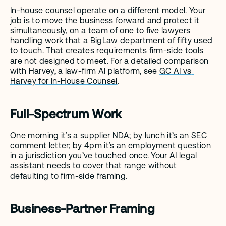
In-house counsel operate on a different model. Your 
job is to move the business forward and protect it 
simultaneously, on a team of one to five lawyers 
handling work that a BigLaw department of fifty used 
to touch. That creates requirements firm-side tools 
are not designed to meet. For a detailed comparison 
with Harvey, a law-firm AI platform, see 
GC AI vs 
Harvey for In-House Counsel
.
Full-Spectrum Work
One morning it’s a supplier NDA; by lunch it’s an SEC 
comment letter; by 4pm it’s an employment question 
in a jurisdiction you’ve touched once. Your AI legal 
assistant needs to cover that range without 
defaulting to firm-side framing.
Business-Partner Framing