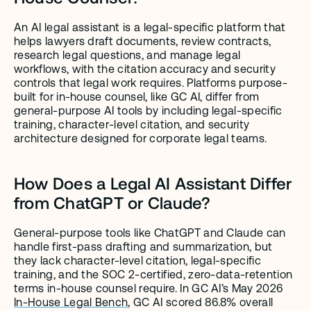
An AI legal assistant is a legal-specific platform that 
helps lawyers draft documents, review contracts, 
research legal questions, and manage legal 
workflows, with the citation accuracy and security 
controls that legal work requires. Platforms purpose-
built for in-house counsel, like GC AI, differ from 
general-purpose AI tools by including legal-specific 
training, character-level citation, and security 
architecture designed for corporate legal teams.
How Does a Legal AI Assistant Differ 
from ChatGPT or Claude?
General-purpose tools like ChatGPT and Claude can 
handle first-pass drafting and summarization, but 
they lack character-level citation, legal-specific 
training, and the SOC 2-certified, zero-data-retention 
terms in-house counsel require. In GC AI’s May 2026 
In-House Legal Bench
, GC AI scored 86.8% overall 