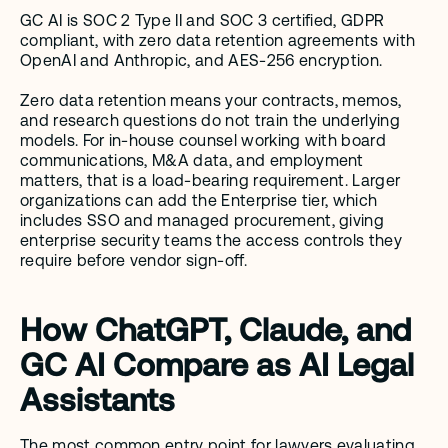
GC AI is SOC 2 Type II and SOC 3 certified, GDPR 
compliant, with zero data retention agreements with 
OpenAI and Anthropic, and AES-256 encryption.
Zero data retention means your contracts, memos, 
and research questions do not train the underlying 
models. For in-house counsel working with board 
communications, M&A data, and employment 
matters, that is a load-bearing requirement. Larger 
organizations can add the Enterprise tier, which 
includes SSO and managed procurement, giving 
enterprise security teams the access controls they 
require before vendor sign-off.
How ChatGPT, Claude, and 
GC AI Compare as AI Legal 
Assistants
The most common entry point for lawyers evaluating 