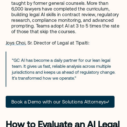
taught by former general counsels. More than 
6,000 lawyers have completed the curriculum, 
building legal AI skills in contract review, regulatory 
research, compliance monitoring, and advanced 
prompting. Teams adopt AI at 3 to 5 times the rate 
of those that skip the courses.
Joys Choi
, Sr. Director of Legal at Tipalti:
“GC AI has become a daily partner for our lean legal 
team. It gives us fast, reliable analysis across multiple 
jurisdictions and keeps us ahead of regulatory change. 
It’s transformed how we operate.”
Book a Demo with our Solutions Attorneys
How to Evaluate an AI Legal 