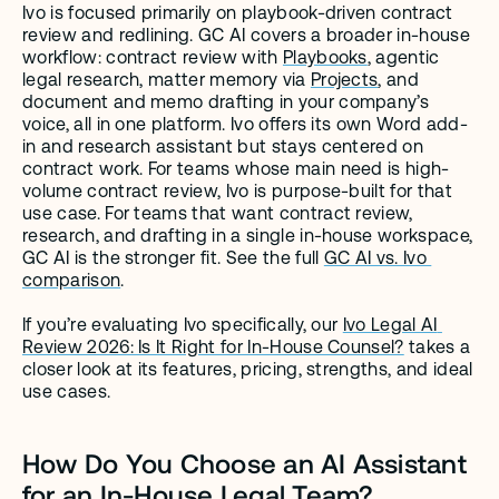
Ivo is focused primarily on playbook-driven contract 
review and redlining. GC AI covers a broader in-house 
workflow: contract review with 
Playbooks
, agentic 
legal research, matter memory via 
Projects
, and 
document and memo drafting in your company’s 
voice, all in one platform. Ivo offers its own Word add-
in and research assistant but stays centered on 
contract work. For teams whose main need is high-
volume contract review, Ivo is purpose-built for that 
use case. For teams that want contract review, 
research, and drafting in a single in-house workspace, 
GC AI is the stronger fit. See the full 
GC AI vs. Ivo 
comparison
.
If you’re evaluating Ivo specifically, our 
Ivo Legal AI 
Review 2026: Is It Right for In-House Counsel?
 takes a 
closer look at its features, pricing, strengths, and ideal 
use cases.
How Do You Choose an AI Assistant 
for an In-House Legal Team?