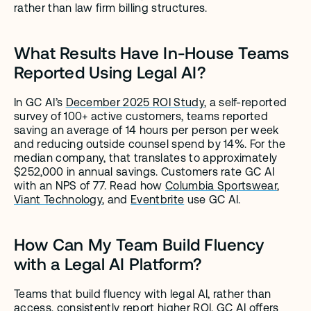
rather than law firm billing structures.
What Results Have In-House Teams 
Reported Using Legal AI?
In GC AI’s 
December 2025 ROI Study
, a self-reported 
survey of 100+ active customers, teams reported 
saving an average of 14 hours per person per week 
and reducing outside counsel spend by 14%. For the 
median company, that translates to approximately 
$252,000 in annual savings. Customers rate GC AI 
with an NPS of 77. Read how 
Columbia Sportswear
, 
Viant Technology
, and 
Eventbrite
 use GC AI.
How Can My Team Build Fluency 
with a Legal AI Platform?
Teams that build fluency with legal AI, rather than 
access, consistently report higher ROI. GC AI offers 