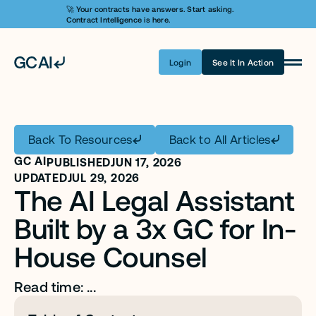
🚀 Your contracts have answers. Start asking. 
Contract Intelligence is here.
Login
See It In Action
Product
Learn AI
Back To Resources
Back to All Articles
Pricing
GC AI
PUBLISHED
JUN 17, 2026
Security
UPDATED
JUL 29, 2026
The AI Legal Assistant 
Customers
Built by a 3x GC for In-
Company
House Counsel
Login
Read time: ...
Get A Demo