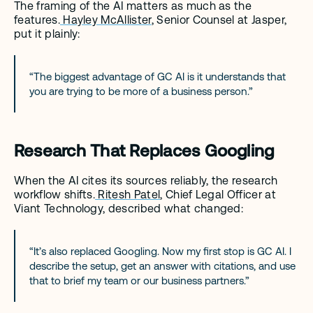
The framing of the AI matters as much as the 
features.
 Hayley McAllister
, Senior Counsel at Jasper, 
put it plainly: 
“The biggest advantage of GC AI is it understands that 
you are trying to be more of a business person.”
Research That Replaces Googling
When the AI cites its sources reliably, the research 
workflow shifts.
 Ritesh Patel
, Chief Legal Officer at 
Viant Technology, described what changed: 
“It’s also replaced Googling. Now my first stop is GC AI. I 
describe the setup, get an answer with citations, and use 
that to brief my team or our business partners.”