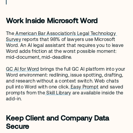
Work Inside Microsoft Word
The
 American Bar Association’s Legal Technology 
Survey
 reports that 98% of lawyers use Microsoft 
Word. An AI legal assistant that requires you to leave 
Word adds friction at the worst possible moment: 
mid-document, mid-deadline.
GC AI for Word
 brings the full GC AI platform into your 
Word environment: redlining, issue spotting, drafting, 
and research without a context switch. Web chats 
pull into Word with one click.
 Easy Prompt
 and saved 
prompts from the
 Skill Library
 are available inside the 
add-in.
Keep Client and Company Data 
Secure