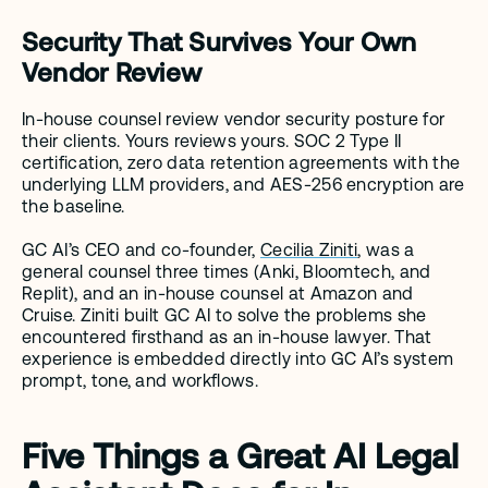
Security That Survives Your Own 
Vendor Review
In-house counsel review vendor security posture for 
their clients. Yours reviews yours. SOC 2 Type II 
certification, zero data retention agreements with the 
underlying LLM providers, and AES-256 encryption are 
the baseline.
GC AI’s CEO and co-founder, 
Cecilia Ziniti
, was a 
general counsel three times (Anki, Bloomtech, and 
Replit), and an in-house counsel at Amazon and 
Cruise. Ziniti built GC AI to solve the problems she 
encountered firsthand as an in-house lawyer. That 
experience is embedded directly into GC AI’s system 
prompt, tone, and workflows.
Five Things a Great AI Legal 