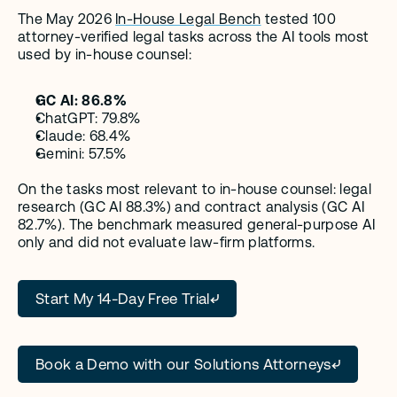
The May 2026 
In-House Legal Bench
 tested 100 
attorney-verified legal tasks across the AI tools most 
used by in-house counsel:
GC AI: 86.8%
ChatGPT: 79.8%
Claude: 68.4%
Gemini: 57.5%
On the tasks most relevant to in-house counsel: legal 
research (GC AI 88.3%) and contract analysis (GC AI 
82.7%). The benchmark measured general-purpose AI 
only and did not evaluate law-firm platforms.
Start My 14-Day Free Trial
Book a Demo with our Solutions Attorneys