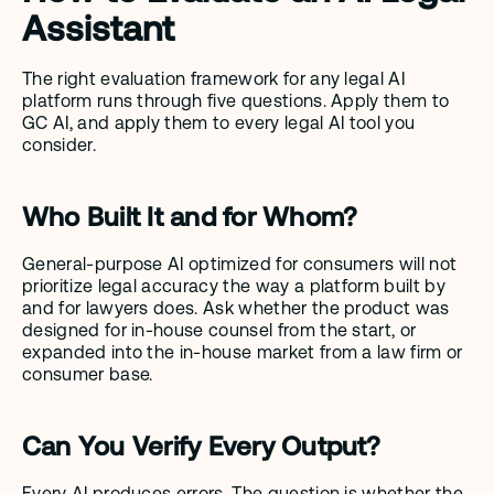
Assistant
The right evaluation framework for any legal AI 
platform runs through five questions. Apply them to 
GC AI, and apply them to every legal AI tool you 
consider.
Who Built It and for Whom?
General-purpose AI optimized for consumers will not 
prioritize legal accuracy the way a platform built by 
and for lawyers does. Ask whether the product was 
designed for in-house counsel from the start, or 
expanded into the in-house market from a law firm or 
consumer base.
Can You Verify Every Output?
Every AI produces errors. The question is whether the 