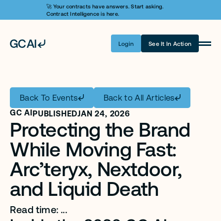
🚀 Your contracts have answers. Start asking. 
Contract Intelligence is here.
Login
See It In Action
Product
Learn AI
Back To Events
Back to All Articles
Pricing
GC AI
PUBLISHED
JAN 24, 2026
Protecting the Brand 
Security
While Moving Fast: 
Customers
Arc’teryx, Nextdoor, 
Company
and Liquid Death
Login
Read time: ...
Get A Demo