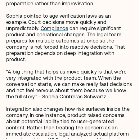
preparation rather than improvisation.
Sophia pointed to age verification laws as an 
example. Court decisions move quickly and 
unpredictably. 
Compliance
 can require significant 
product and operational changes. The legal team 
prepares for multiple outcomes at once so the 
company is not forced into reactive decisions. That 
preparation depends on deep integration with 
product. 
“A big thing that helps us move quickly is that we’re 
very integrated with the product team. When the 
conversation starts, we can make really fast decisions 
and not feel nervous about them because we know 
the full story.” - Sophia Contreras Schwartz
Integration also changes how risk surfaces inside the 
company. In one instance, product raised concerns 
about potential liability tied to user-generated 
content. Rather than treating the concern as an 
immediate escalation, legal analyzed actual platform 