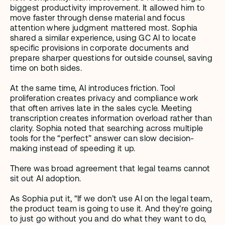
biggest productivity improvement. It allowed him to 
move faster through dense material and focus 
attention where judgment mattered most. Sophia 
shared a similar experience, using GC AI to locate 
specific provisions in corporate documents and 
prepare sharper questions for outside counsel, saving 
time on both sides.
At the same time, AI introduces friction. Tool 
proliferation creates privacy and compliance work 
that often arrives late in the sales cycle. Meeting 
transcription creates information overload rather than 
clarity. Sophia noted that searching across multiple 
tools for the “perfect” answer can slow decision-
making instead of speeding it up.
There was broad agreement that legal teams cannot 
sit out AI adoption. 
As Sophia put it, “If we don’t use AI on the legal team, 
the product team is going to use it. And they’re going 
to just go without you and do what they want to do, 