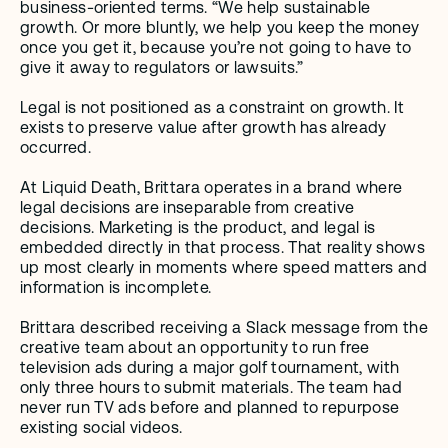
business-oriented terms. “We help sustainable 
growth. Or more bluntly, we help you keep the money 
once you get it, because you’re not going to have to 
give it away to regulators or lawsuits.” 
Legal is not positioned as a constraint on growth. It 
exists to preserve value after growth has already 
occurred.
At Liquid Death, Brittara operates in a brand where 
legal decisions are inseparable from creative 
decisions. Marketing is the product, and legal is 
embedded directly in that process. That reality shows 
up most clearly in moments where speed matters and 
information is incomplete.
Brittara described receiving a Slack message from the 
creative team about an opportunity to run free 
television ads during a major golf tournament, with 
only three hours to submit materials. The team had 
never run TV ads before and planned to repurpose 
existing social videos. 