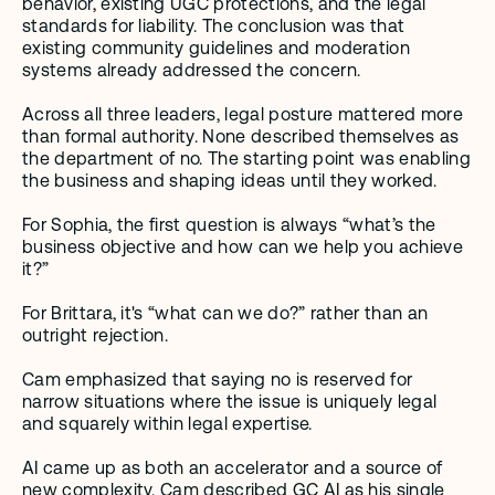
behavior, existing UGC protections, and the legal 
standards for liability. The conclusion was that 
existing community guidelines and moderation 
systems already addressed the concern.
Across all three leaders, legal posture mattered more 
than formal authority. None described themselves as 
the department of no. The starting point was enabling 
the business and shaping ideas until they worked. 
For Sophia, the first question is always “what’s the 
business objective and how can we help you achieve 
it?” 
For Brittara, it's “what can we do?” rather than an 
outright rejection. 
Cam emphasized that saying no is reserved for 
narrow situations where the issue is uniquely legal 
and squarely within legal expertise.
AI came up as both an accelerator and a source of 
new complexity. Cam described GC AI as his single 