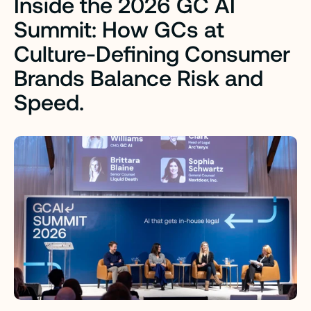
Inside the 2026 GC AI 
Summit:
How GCs at 
Culture-Defining Consumer 
Brands Balance Risk and 
Speed.