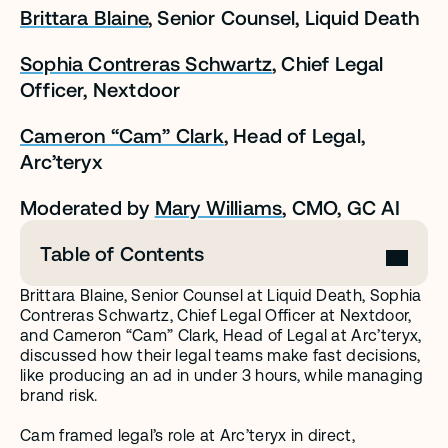
Brittara Blaine
, Senior Counsel, Liquid Death
Sophia Contreras Schwartz
, Chief Legal 
Officer, Nextdoor
Cameron “Cam” Clark
, Head of Legal, 
Arc’teryx
Moderated by 
Mary Williams
, CMO, GC AI
Table of Contents
Brittara Blaine, Senior Counsel at Liquid Death, Sophia 
Contreras Schwartz, Chief Legal Officer at Nextdoor, 
and Cameron “Cam” Clark, Head of Legal at Arc’teryx, 
discussed how their legal teams make fast decisions, 
like producing an ad in under 3 hours, while managing 
brand risk. 
Cam framed legal’s role at Arc’teryx in direct, 