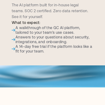
d
e
m
o
c
a
l
l
The AI platform built for in-house legal 
teams. SOC 2 certified. Zero data retention. 
See it for yourself.
What to expect:
A walkthrough of the GC AI platform, 
tailored to your team's use cases.
Answers to your questions about security, 
integrations, and onboarding.
A 14-day free trial if the platform looks like a 
fit for your team.