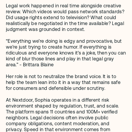
Legal work happened in real time alongside creative 
review. Which videos would pass network standards? 
Did usage rights extend to television? What could 
realistically be negotiated in the time available? Legal 
judgment was grounded in context.
“Everything we’re doing is edgy and provocative, but 
we’re just trying to create humor. If everything is 
ridiculous and everyone knows it’s a joke, then you can 
kind of blur those lines and play in that legal gray 
area.” - Brittara Blaine
Her role is not to neutralize the brand voice. It is to 
help the team lean into it in a way that remains safe 
for consumers and defensible under scrutiny.
At Nextdoor, Sophia operates in a different risk 
environment shaped by regulation, trust, and scale. 
The platform spans 11 countries and 100M+ verified 
neighbors. Legal decisions often involve public 
company obligations, content moderation, and 
privacy. Speed in that environment comes from 