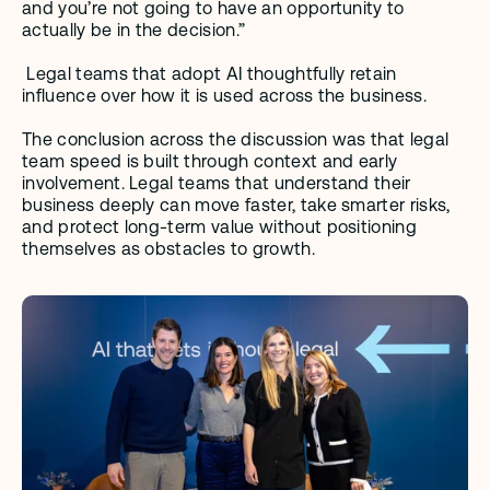
and you’re not going to have an opportunity to 
actually be in the decision.”
 Legal teams that adopt AI thoughtfully retain 
influence over how it is used across the business.
The conclusion across the discussion was that legal 
team speed is built through context and early 
involvement. Legal teams that understand their 
business deeply can move faster, take smarter risks, 
and protect long-term value without positioning 
themselves as obstacles to growth.