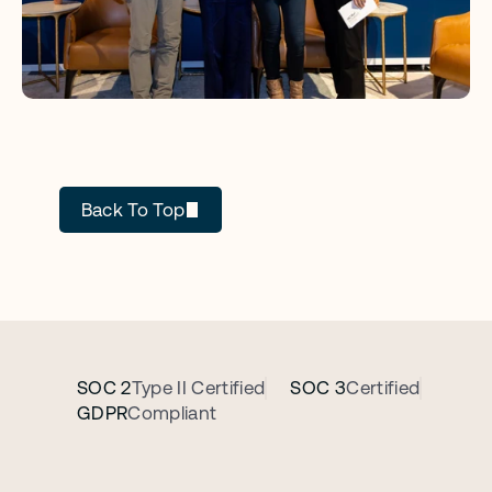
GC AI
Back To Top
SOC 2
Type II Certified
SOC 3
Certified
GDPR
Compliant
B
o
o
k
a
p
e
r
s
o
n
a
l
i
z
e
d