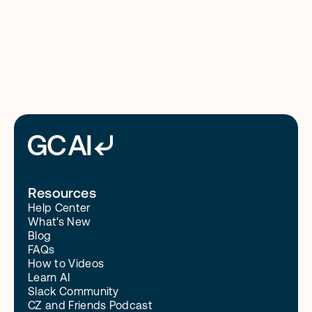
8/4/26
Read More
Resources
Help Center
What's New
Blog
FAQs
How to Videos
Learn AI
Slack Community
CZ and Friends Podcast