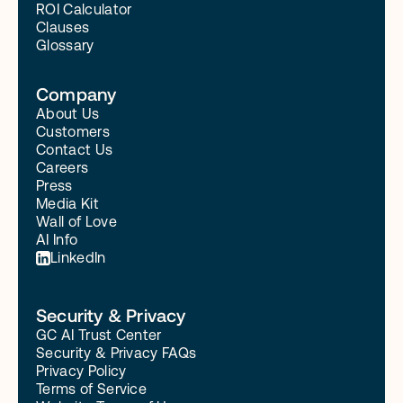
ROI Calculator
Clauses
Glossary
Company
About Us
Customers
Contact Us
Careers
Press
Media Kit
Wall of Love
AI Info
LinkedIn
Security & Privacy
GC AI Trust Center
Security & Privacy FAQs
Privacy Policy
Terms of Service