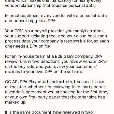
data, which makes one mandatory for nearly every 
vendor relationship that touches personal data.
In practice, almost every vendor with a personal-data 
component triggers a DPA.
Your CRM, your payroll provider, your analytics stack, 
your support-ticketing tool, and your cloud host each 
process data your company is responsible for, so each 
one needs a DPA on file.
For an in-house team at a B2B SaaS company, DPA 
review runs in two directions: you review vendor DPAs 
on the buy side, and you review your customers’ 
redlines to your own DPA on the sell side.
GC AI’s DPA Playbook handles both, because it asks 
at the start whether it is reviewing third-party paper, 
a vendor’s agreement you are seeing for the first time, 
or your own first-party paper that the other side has 
marked up.
It is the same document type reviewed in two 