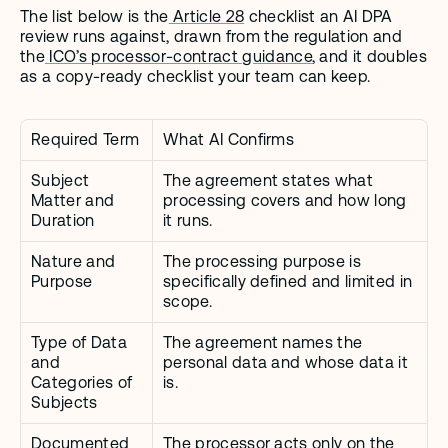
The list below is the
 Article 28
 checklist an AI DPA 
review runs against, drawn from the regulation and 
the
 ICO’s processor-contract guidance
, and it doubles 
as a copy-ready checklist your team can keep.
Required Term
What AI Confirms
Subject 
The agreement states what 
Matter and 
processing covers and how long 
Duration
it runs.
Nature and 
The processing purpose is 
Purpose
specifically defined and limited in 
scope.
Type of Data 
The agreement names the 
and 
personal data and whose data it 
Categories of 
is.
Subjects
Documented 
The processor acts only on the 