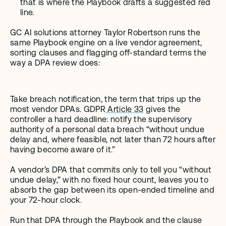
that is where the Playbook drafts a suggested red 
line.
GC AI solutions attorney Taylor Robertson runs the 
same Playbook engine on a live vendor agreement, 
sorting clauses and flagging off-standard terms the 
way a DPA review does:
Take breach notification, the term that trips up the 
most vendor DPAs. GDPR
 Article 33
 gives the 
controller a hard deadline: notify the supervisory 
authority of a personal data breach “without undue 
delay and, where feasible, not later than 72 hours after 
having become aware of it.”
A vendor’s DPA that commits only to tell you “without 
undue delay,” with no fixed hour count, leaves you to 
absorb the gap between its open-ended timeline and 
your 72-hour clock.
Run that DPA through the Playbook and the clause 