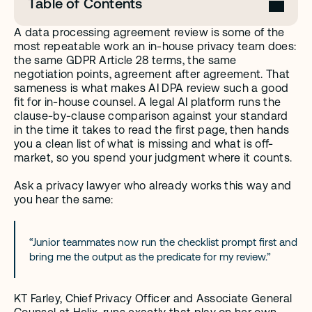
Table of Contents
A data processing agreement review is some of the 
most repeatable work an in-house privacy team does: 
the same GDPR Article 28 terms, the same 
negotiation points, agreement after agreement. That 
sameness is what makes AI DPA review such a good 
fit for in-house counsel. A legal AI platform runs the 
clause-by-clause comparison against your standard 
in the time it takes to read the first page, then hands 
you a clean list of what is missing and what is off-
market, so you spend your judgment where it counts.
Ask a privacy lawyer who already works this way and 
you hear the same:
“Junior teammates now run the checklist prompt first and 
bring me the output as the predicate for my review.”
KT Farley, Chief Privacy Officer and Associate General 