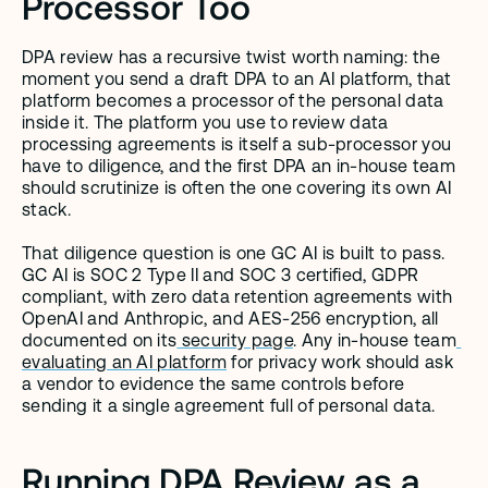
Processor Too
DPA review has a recursive twist worth naming: the 
moment you send a draft DPA to an AI platform, that 
platform becomes a processor of the personal data 
inside it. The platform you use to review data 
processing agreements is itself a sub-processor you 
have to diligence, and the first DPA an in-house team 
should scrutinize is often the one covering its own AI 
stack.
That diligence question is one GC AI is built to pass. 
GC AI is SOC 2 Type II and SOC 3 certified, GDPR 
compliant, with zero data retention agreements with 
OpenAI and Anthropic, and AES-256 encryption, all 
documented on its
 security page
. Any in-house team
evaluating an AI platform
 for privacy work should ask 
a vendor to evidence the same controls before 
sending it a single agreement full of personal data.
Running DPA Review as a 