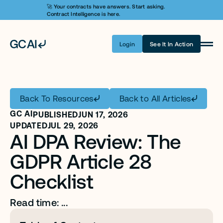
🚀 Your contracts have answers. Start asking. 
Contract Intelligence is here.
Login
See It In Action
Product
Learn AI
Back To Resources
Back to All Articles
Pricing
GC AI
PUBLISHED
JUN 17, 2026
Security
UPDATED
JUL 29, 2026
AI DPA Review: The 
Customers
GDPR Article 28 
Company
Checklist
Login
Read time: ...
Get A Demo