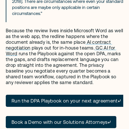
2018]. There are circumstances where even your standard 
positions are maybe only applicable in certain 
circumstances.”
Because the review lives inside Microsoft Word as well 
as the web app, the redline happens where the 
document already is, the same place
 AI contract 
negotiation
 plays out for in-house teams.
 GC AI for 
Word
 runs the Playbook against the open DPA, marks 
the gaps, and drafts replacement language you can 
drop straight into the agreement. The privacy 
baseline you negotiate every quarter becomes a 
shared team workflow, captured in the Playbook so 
any reviewer applies the same standard.
Run the DPA Playbook on your next agreement
Book a Demo with our Solutions Attorneys