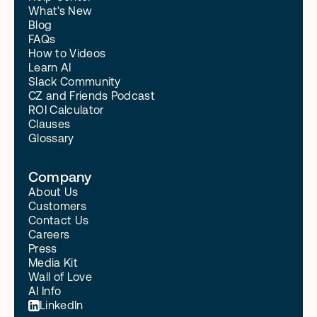
What's New
Blog
FAQs
How to Videos
Learn AI
Slack Community
CZ and Friends Podcast
ROI Calculator
Clauses
Glossary
Company
About Us
Customers
Contact Us
Careers
Press
Media Kit
Wall of Love
AI Info
LinkedIn