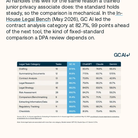
AI handles this well for the same reason a trained 
junior privacy associate does: the standard holds 
steady, so the comparison is mechanical. In the
 In-
House Legal Bench
 (May 2026), GC AI led the 
contract analysis category at 82.7%, 9.9 points ahead 
of the next tool, the kind of fixed-standard 
comparison a DPA review depends on.