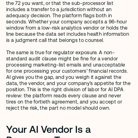
the 72 you want, or that the sub-processor list 
includes a transfer to a jurisdiction without an 
adequacy decision. The platform flags both in 
seconds. Whether your company accepts a 96-hour 
window from a low-risk analytics vendor or holds the 
line because the data set includes health information 
is a judgment call that belongs to counsel.
The same is true for regulator exposure. A non-
standard audit clause might be fine for a vendor 
processing marketing-list emails and unacceptable 
for one processing your customers’ financial records. 
AI gives you the gap, and you weigh it against the 
data, the vendor, and your company’s appetite for the 
position. This is the right division of labor for AI DPA 
review: the platform reads every clause and never 
tires on the fortieth agreement, and you accept or 
reject the risk, the part no model should own.
Your AI Vendor Is a 