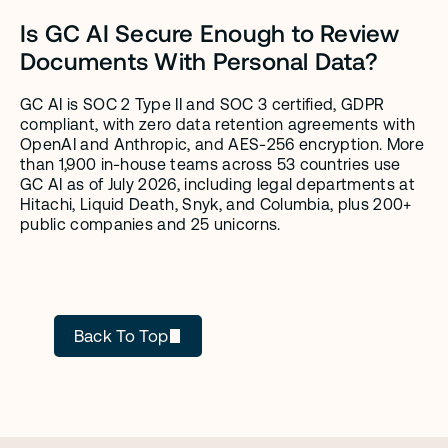
Is GC AI Secure Enough to Review 
Documents With Personal Data?
GC AI is SOC 2 Type II and SOC 3 certified, GDPR 
compliant, with zero data retention agreements with 
OpenAI and Anthropic, and AES-256 encryption. More 
than 1,900 in-house teams across 53 countries use 
GC AI as of July 2026, including legal departments at 
Hitachi, Liquid Death, Snyk, and Columbia, plus 200+ 
public companies and 25 unicorns.
GC AI
Back To Top