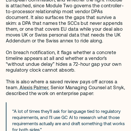
is attached, since Module Two governs the controller-
to-processor relationship most vendor DPAs 
document. It also surfaces the gaps that survive a 
skim: a DPA that names the SCCs but never appends 
them, or one that covers EU data while your deal also 
moves UK or Swiss personal data that needs the UK 
Addendum or the Swiss annex to ride along.
On breach notification, it flags whether a concrete 
timeline appears at all and whether a vendor’s 
“without undue delay” hides a 72-hour gap your own 
regulatory clock cannot absorb.
This is also where a saved review pays off across a 
team.
 Alexis Palmer
, Senior Managing Counsel at Snyk, 
described the work on enterprise paper:
“A lot of times they’ll ask for language tied to regulatory 
requirements, and I’ll use GC AI to research what those 
requirements actually are and draft something that works 
for both sides.”