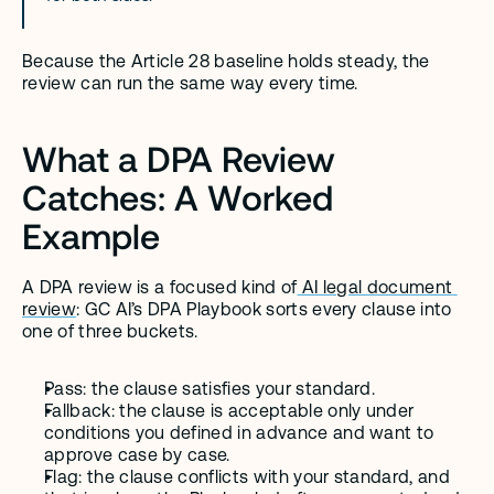
Because the Article 28 baseline holds steady, the 
review can run the same way every time.
What a DPA Review 
Catches: A Worked 
Example
A DPA review is a focused kind of
 AI legal document 
review
: GC AI’s DPA Playbook sorts every clause into 
one of three buckets.
Pass: the clause satisfies your standard.
Fallback: the clause is acceptable only under 
conditions you defined in advance and want to 
approve case by case.
Flag: the clause conflicts with your standard, and 