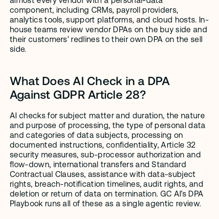
almost every vendor with a personal-data 
component, including CRMs, payroll providers, 
analytics tools, support platforms, and cloud hosts. In-
house teams review vendor DPAs on the buy side and 
their customers’ redlines to their own DPA on the sell 
side.
What Does AI Check in a DPA 
Against GDPR Article 28?
AI checks for subject matter and duration, the nature 
and purpose of processing, the type of personal data 
and categories of data subjects, processing on 
documented instructions, confidentiality, Article 32 
security measures, sub-processor authorization and 
flow-down, international transfers and Standard 
Contractual Clauses, assistance with data-subject 
rights, breach-notification timelines, audit rights, and 
deletion or return of data on termination. GC AI’s DPA 
Playbook runs all of these as a single agentic review.