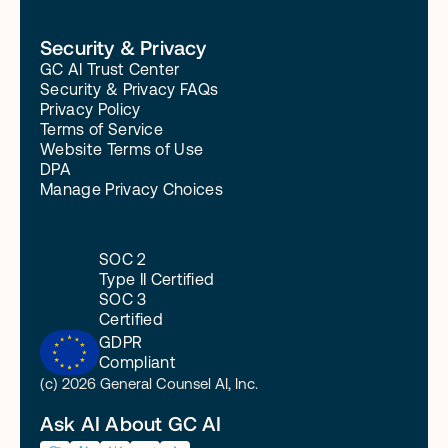
Security & Privacy
GC AI Trust Center
Security & Privacy FAQs
Privacy Policy
Terms of Service
Website Terms of Use
DPA
Manage Privacy Choices
SOC 2
Type II Certified
SOC 3
Certified
GDPR
Compliant
(c) 2026 General Counsel AI, Inc.
Ask AI About GC AI