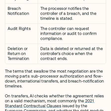
Breach 
The processor notifies the 
Notification
controller of a breach, and the 
timeline is stated.
Audit Rights
The controller can request 
information or audit to confirm 
compliance.
Deletion or 
Data is deleted or returned at the 
Return on 
controller’s choice when the 
Termination
contract ends.
The terms that swallow the most negotiation are the 
moving parts: sub-processor authorization and flow-
down, international transfers, and breach-notification 
timelines.
On transfers, AI checks whether the agreement relies 
on a valid mechanism, most commonly the
 2021 
Standard Contractual Clauses
 issued by the 
European Commission, and whether the right module 