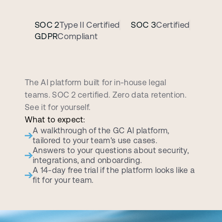
SOC 2
Type II Certified
SOC 3
Certified
GDPR
Compliant
B
o
o
k
a
p
e
r
s
o
n
a
l
i
z
e
d
d
e
m
o
c
a
l
l
The AI platform built for in-house legal 
teams. SOC 2 certified. Zero data retention. 
See it for yourself.
What to expect:
A walkthrough of the GC AI platform, 
tailored to your team's use cases.
Answers to your questions about security, 
integrations, and onboarding.
A 14-day free trial if the platform looks like a 
fit for your team.