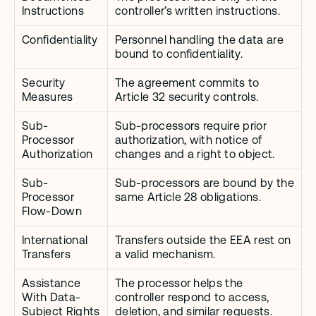
Instructions
controller’s written instructions.
Confidentiality
Personnel handling the data are 
bound to confidentiality.
Security 
The agreement commits to 
Measures
Article 32 security controls.
Sub-
Sub-processors require prior 
Processor 
authorization, with notice of 
Authorization
changes and a right to object.
Sub-
Sub-processors are bound by the 
Processor 
same Article 28 obligations.
Flow-Down
International 
Transfers outside the EEA rest on 
Transfers
a valid mechanism.
Assistance 
The processor helps the 
With Data-
controller respond to access, 
Subject Rights
deletion, and similar requests.