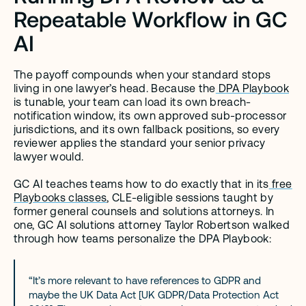
Repeatable Workflow in GC 
AI
The payoff compounds when your standard stops 
living in one lawyer’s head. Because the
 DPA Playbook
is tunable, your team can load its own breach-
notification window, its own approved sub-processor 
jurisdictions, and its own fallback positions, so every 
reviewer applies the standard your senior privacy 
lawyer would.
GC AI teaches teams how to do exactly that in its
 free 
Playbooks classes
, CLE-eligible sessions taught by 
former general counsels and solutions attorneys. In 
one, GC AI solutions attorney Taylor Robertson walked 
through how teams personalize the DPA Playbook:
“It’s more relevant to have references to GDPR and 
maybe the UK Data Act [UK GDPR/Data Protection Act 