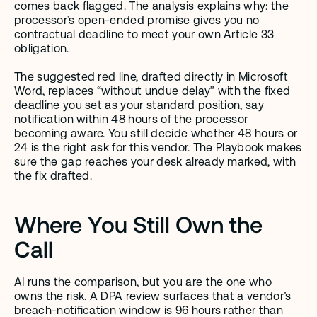
comes back flagged. The analysis explains why: the 
processor’s open-ended promise gives you no 
contractual deadline to meet your own Article 33 
obligation.
The suggested red line, drafted directly in Microsoft 
Word, replaces “without undue delay” with the fixed 
deadline you set as your standard position, say 
notification within 48 hours of the processor 
becoming aware. You still decide whether 48 hours or 
24 is the right ask for this vendor. The Playbook makes 
sure the gap reaches your desk already marked, with 
the fix drafted.
Where You Still Own the 
Call
AI runs the comparison, but you are the one who 
owns the risk. A DPA review surfaces that a vendor’s 
breach-notification window is 96 hours rather than 