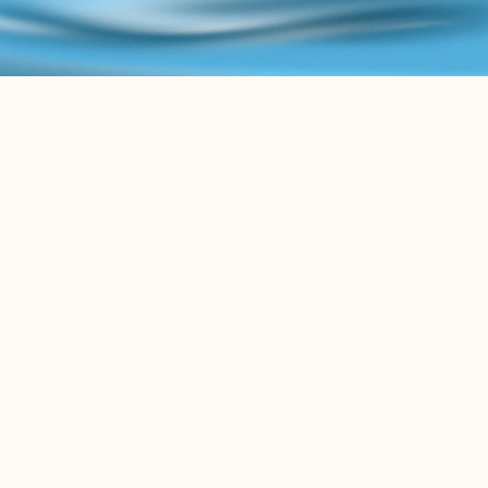
B
L
O
G
K
e
e
p
u
p
w
i
t
h
t
h
e
l
a
t
e
s
t
c
o
n
t
e
n
t
r
e
l
a
t
e
d
t
o
t
h
e
L
e
g
a
l
A
I
w
o
r
l
d
.