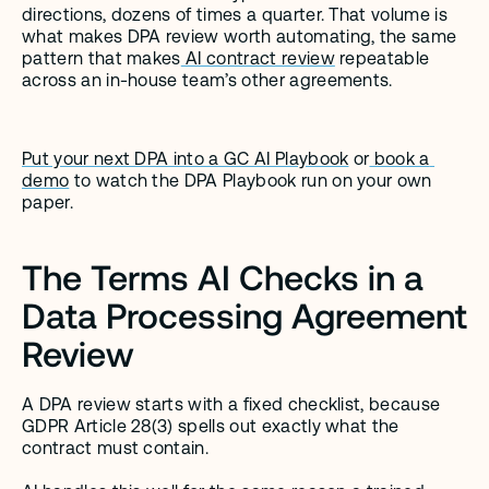
directions, dozens of times a quarter. That volume is 
what makes DPA review worth automating, the same 
pattern that makes
 AI contract review
 repeatable 
across an in-house team’s other agreements.
Put your next DPA into a GC AI Playbook
 or
 book a 
demo
 to watch the DPA Playbook run on your own 
paper.
The Terms AI Checks in a 
Data Processing Agreement 
Review
A DPA review starts with a fixed checklist, because 
GDPR Article 28(3) spells out exactly what the 
contract must contain.