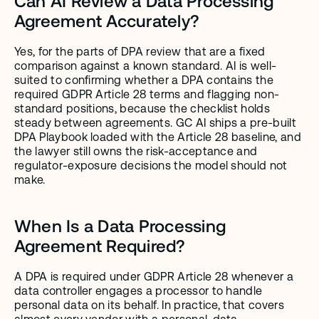
Can AI Review a Data Processing 
Agreement Accurately?
Yes, for the parts of DPA review that are a fixed 
comparison against a known standard. AI is well-
suited to confirming whether a DPA contains the 
required GDPR Article 28 terms and flagging non-
standard positions, because the checklist holds 
steady between agreements. GC AI ships a pre-built 
DPA Playbook loaded with the Article 28 baseline, and 
the lawyer still owns the risk-acceptance and 
regulator-exposure decisions the model should not 
make.
When Is a Data Processing 
Agreement Required?
A DPA is required under GDPR Article 28 whenever a 
data controller engages a processor to handle 
personal data on its behalf. In practice, that covers 