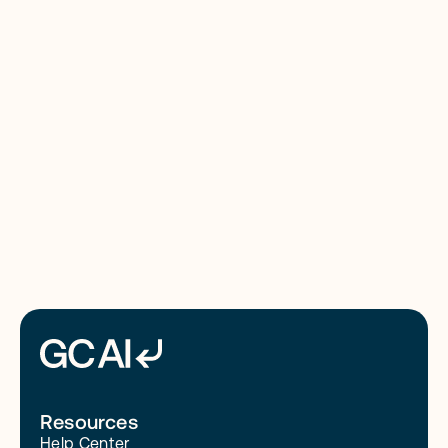
Counsel: The 2026 Review
8/4/26
Read More
Resources
Help Center