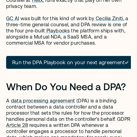
Counsel at 
Helix
, runs exactly that play on her own 
privacy team.
GC AI
 was built for this kind of work by
 Cecilia Ziniti
, a 
three-time general counsel, and DPA review is one of 
the four pre-built
 Playbooks
 the platform ships with, 
alongside a Mutual NDA, a SaaS MSA, and a 
commercial MSA for vendor purchases.
Run the DPA Playbook on your next agreement
When Do You Need a DPA?
A 
data processing agreement
 (DPA) is a binding 
contract between a data controller and a data 
processor that sets the rules for how the processor 
handles personal data on the controller’s behalf. GDPR
Article 28
 requires a written DPA whenever a 
controller engages a processor to handle personal 