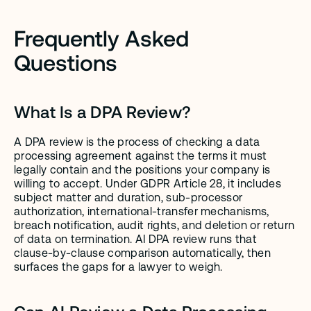
Frequently Asked 
Questions
What Is a DPA Review?
A DPA review is the process of checking a data 
processing agreement against the terms it must 
legally contain and the positions your company is 
willing to accept. Under GDPR Article 28, it includes 
subject matter and duration, sub-processor 
authorization, international-transfer mechanisms, 
breach notification, audit rights, and deletion or return 
of data on termination. AI DPA review runs that 
clause-by-clause comparison automatically, then 
surfaces the gaps for a lawyer to weigh.