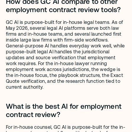
How does GC AI compare to other 
employment contract review tools?
GC AI is purpose-built for in-house legal teams. As of 
May 2026, several legal AI platforms serve both law 
firms and in-house teams, and several launched first 
inside large law firms with firm-side workflows. 
General-purpose AI handles everyday work well, while 
purpose-built legal AI handles the jurisdictional 
updates and source verification that employment 
work requires. For the in-house lawyer running 
employment work across jurisdictions, the wedge is 
the in-house focus, the playbook structure, the Exact 
Quote verification, and the research function tied to 
current authority.
What is the best AI for employment 
contract review?
For in-house counsel, GC AI is purpose-built for the in-