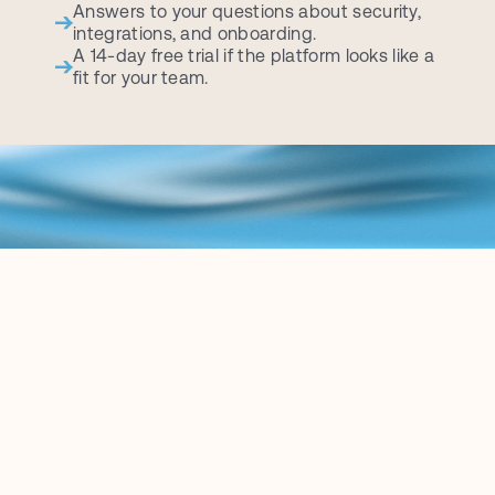
Answers to your questions about security, 
integrations, and onboarding.
A 14-day free trial if the platform looks like a 
fit for your team.
B
L
O
G
K
e
e
p
u
p
w
i
t
h
t
h
e
l
a
t
e
s
t
c
o
n
t
e
n
t
r
e
l
a
t
e
d
t
o
t
h
e
L
e
g
a
l
A
I
w
o
r
l
d
.