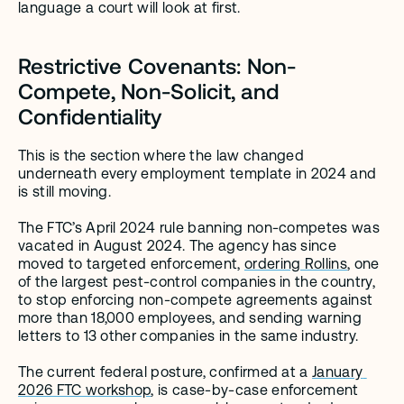
language a court will look at first.
Restrictive Covenants: Non-
Compete, Non-Solicit, and 
Confidentiality
This is the section where the law changed 
underneath every employment template in 2024 and 
is still moving.
The FTC’s April 2024 rule banning non-competes was 
vacated in August 2024. The agency has since 
moved to targeted enforcement, 
ordering Rollins
, one 
of the largest pest-control companies in the country, 
to stop enforcing non-compete agreements against 
more than 18,000 employees, and sending warning 
letters to 13 other companies in the same industry.
The current federal posture, confirmed at a 
January 
2026 FTC workshop
, is case-by-case enforcement 