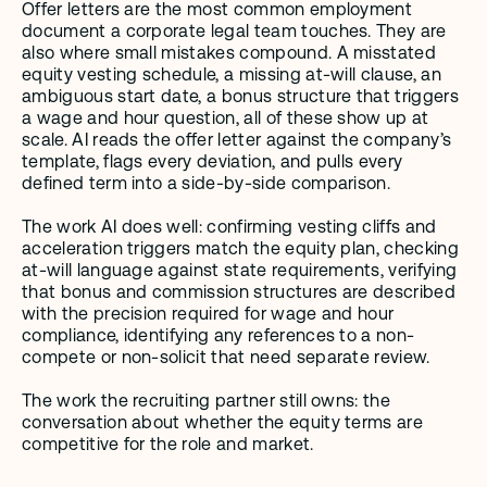
Offer letters are the most common employment 
document a corporate legal team touches. They are 
also where small mistakes compound. A misstated 
equity vesting schedule, a missing at-will clause, an 
ambiguous start date, a bonus structure that triggers 
a wage and hour question, all of these show up at 
scale. AI reads the offer letter against the company’s 
template, flags every deviation, and pulls every 
defined term into a side-by-side comparison.
The work AI does well: confirming vesting cliffs and 
acceleration triggers match the equity plan, checking 
at-will language against state requirements, verifying 
that bonus and commission structures are described 
with the precision required for wage and hour 
compliance, identifying any references to a non-
compete or non-solicit that need separate review.
The work the recruiting partner still owns: the 
conversation about whether the equity terms are 
competitive for the role and market.