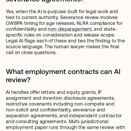
Yes, when the AI is purpose-built for legal work and 
tied to current authority. Severance review involves 
OWBPA timing for age releases, NLRA compliance for 
confidentiality and 
non-disparagement
, and state-
specific rules on consideration and release scope. 
Legal AI flags each of these and ties the finding to the 
source language. The human lawyer makes the final 
call on close questions.
What employment contracts can AI 
review?
AI handles offer letters and equity grants, IP 
assignment and invention disclosure agreements, 
restrictive covenants including non-compete and 
non-solicit and confidentiality, severance and 
separation agreements, and independent contractor 
and consulting agreements. Multi-jurisdictional 
employment paper runs through the same review with 