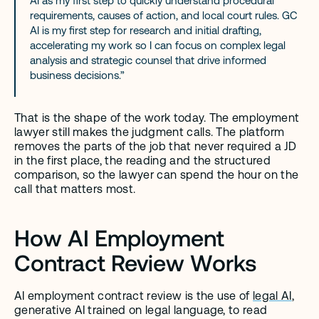
AI as my first step to quickly understand procedural 
requirements, causes of action, and local court rules. GC 
AI is my first step for research and initial drafting, 
accelerating my work so I can focus on complex legal 
analysis and strategic counsel that drive informed 
business decisions.”
That is the shape of the work today. The employment 
lawyer still makes the judgment calls. The platform 
removes the parts of the job that never required a JD 
in the first place, the reading and the structured 
comparison, so the lawyer can spend the hour on the 
call that matters most.
How AI Employment 
Contract Review Works
AI employment contract review is the use of 
legal AI
, 
generative AI trained on legal language, to read 