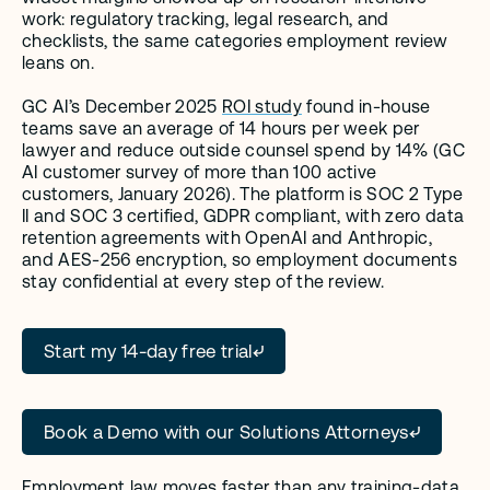
work: regulatory tracking, legal research, and 
checklists, the same categories employment review 
leans on.
GC AI’s December 2025 
ROI study
 found in-house 
teams save an average of 14 hours per week per 
lawyer and reduce outside counsel spend by 14% (GC 
AI customer survey of more than 100 active 
customers, January 2026). The platform is SOC 2 Type 
II and SOC 3 certified, GDPR compliant, with zero data 
retention agreements with OpenAI and Anthropic, 
and AES-256 encryption, so employment documents 
stay confidential at every step of the review.
Start my 14-day free trial
Book a Demo with our Solutions Attorneys
Employment law moves faster than any training-data 