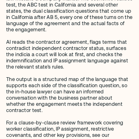
test, the ABC test in California and several other 
states, the dual classification questions that come up 
in California after AB 5, every one of these turns on the 
language of the agreement and the actual facts of 
the engagement.
AI reads the contractor agreement, flags terms that 
contradict independent contractor status, surfaces 
the indicia a court will look at first, and checks the 
indemnification and IP assignment language against 
the relevant state’s rules.
The output is a structured map of the language that 
supports each side of the classification question, so 
the in-house lawyer can have an informed 
conversation with the business partner about 
whether the engagement meets the independent 
contractor test.
For a clause-by-clause review framework covering 
worker classification, IP assignment, restrictive 
covenants, and other key provisions, see our 