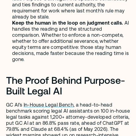
and ties findings to current authority, the 
requirement for work where last month’s rule may 
already be stale.
Keep the human in the loop on judgment calls.
 AI 
handles the reading and the structured 
comparison. Whether to enforce a non-compete, 
whether to offer additional severance, whether 
equity terms are competitive: those stay human 
decisions, made faster because the reading time is 
gone.
The Proof Behind Purpose-
Built Legal AI
GC AI’s 
In-House Legal Bench
, a head-to-head 
benchmark scoring legal AI assistants on 100 in-house 
legal tasks against 1,200+ attorney-developed criteria, 
put GC AI at an 86.8% pass rate, ahead of ChatGPT at 
79.8% and Claude at 68.4% (as of May 2026). The 
widest margins showed up on research-intensive 