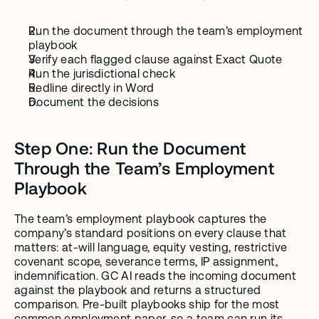
Run the document through the team’s employment 
playbook
Verify each flagged clause against Exact Quote
Run the jurisdictional check
Redline directly in Word
Document the decisions
Step One: Run the Document 
Through the Team’s Employment 
Playbook
The team’s employment playbook captures the 
company’s standard positions on every clause that 
matters: at-will language, equity vesting, restrictive 
covenant scope, severance terms, IP assignment, 
indemnification. GC AI reads the incoming document 
against the playbook and returns a structured 
comparison. Pre-built playbooks ship for the most 
common employment paper, so a team can run its 