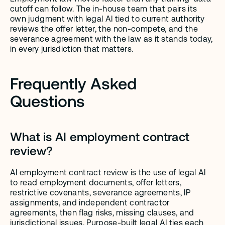
cutoff can follow. The in-house team that pairs its 
own judgment with legal AI tied to current authority 
reviews the offer letter, the non-compete, and the 
severance agreement with the law as it stands today, 
in every jurisdiction that matters.
Frequently Asked 
Questions
What is AI employment contract 
review?
AI employment contract review is the use of legal AI 
to read employment documents, offer letters, 
restrictive covenants, severance agreements, IP 
assignments, and independent contractor 
agreements, then flag risks, missing clauses, and 
jurisdictional issues. Purpose-built legal AI ties each 