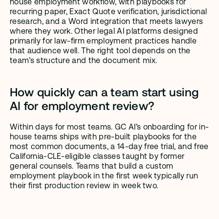
house employment workflow, with playbooks for 
recurring paper, Exact Quote verification, jurisdictional 
research, and a Word integration that meets lawyers 
where they work. Other legal AI platforms designed 
primarily for law-firm employment practices handle 
that audience well. The right tool depends on the 
team’s structure and the document mix.
How quickly can a team start using 
AI for employment review?
Within days for most teams. GC AI’s onboarding for in-
house teams ships with pre-built playbooks for the 
most common documents, a 14-day free trial, and free 
California-CLE-eligible classes taught by former 
general counsels. Teams that build a custom 
employment playbook in the first week typically run 
their first production review in week two.
GC AI