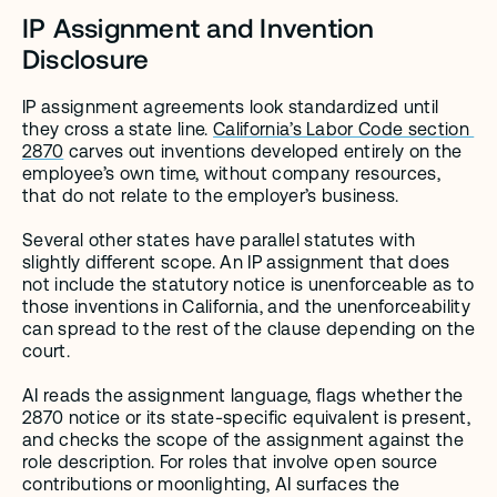
IP Assignment and Invention 
Disclosure
IP assignment agreements look standardized until 
they cross a state line. 
California’s Labor Code section 
2870
 carves out inventions developed entirely on the 
employee’s own time, without company resources, 
that do not relate to the employer’s business.
Several other states have parallel statutes with 
slightly different scope. An IP assignment that does 
not include the statutory notice is unenforceable as to 
those inventions in California, and the unenforceability 
can spread to the rest of the clause depending on the 
court.
AI reads the assignment language, flags whether the 
2870 notice or its state-specific equivalent is present, 
and checks the scope of the assignment against the 
role description. For roles that involve open source 
contributions or moonlighting, AI surfaces the 