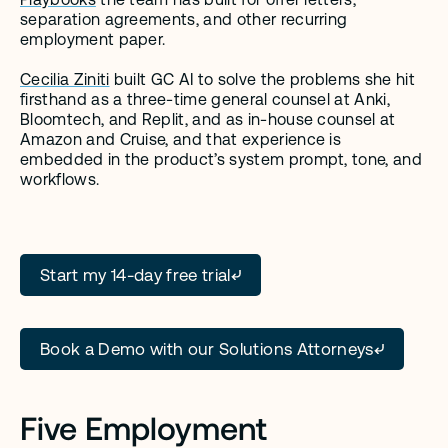
separation agreements, and other recurring 
employment paper.
Cecilia Ziniti
 built GC AI to solve the problems she hit 
firsthand as a three-time general counsel at Anki, 
Bloomtech, and Replit, and as in-house counsel at 
Amazon and Cruise, and that experience is 
embedded in the product’s system prompt, tone, and 
workflows.
Start my 14-day free trial
Book a Demo with our Solutions Attorneys
Five Employment 