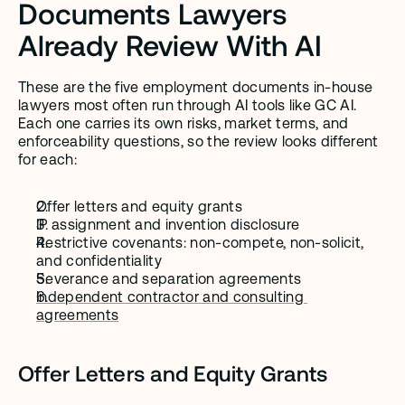
Documents Lawyers 
Already Review With AI
These are the five employment documents in-house 
lawyers most often run through AI tools like GC AI. 
Each one carries its own risks, market terms, and 
enforceability questions, so the review looks different 
for each:
Offer letters and equity grants
IP assignment and invention disclosure
Restrictive covenants: non-compete, non-solicit, 
and confidentiality
Severance and separation agreements
Independent contractor and consulting 
agreements
Offer Letters and Equity Grants