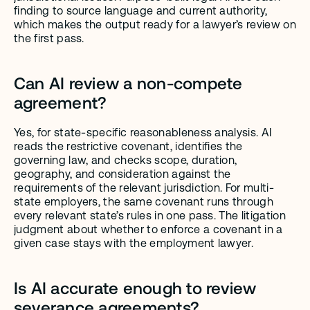
finding to source language and current authority, 
which makes the output ready for a lawyer’s review on 
the first pass.
Can AI review a non-compete 
agreement?
Yes, for state-specific reasonableness analysis. AI 
reads the restrictive covenant, identifies the 
governing law, and checks scope, duration, 
geography, and consideration against the 
requirements of the relevant jurisdiction. For multi-
state employers, the same covenant runs through 
every relevant state’s rules in one pass. The litigation 
judgment about whether to enforce a covenant in a 
given case stays with the employment lawyer.
Is AI accurate enough to review 
severance agreements?