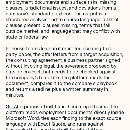
employment documents and surface risks, missing 
clauses, jurisdictional issues, and deviations from a 
company’s standard positions. The output is a 
structured analysis tied to source language: a list of 
clauses present, clauses missing, terms that fall 
outside market, and language that may conflict with 
state or federal law.
In-house teams lean on it most for incoming third-
party paper, the offer letters from a target acquisition, 
the consulting agreement a business partner signed 
without involving legal, the severance proposed by 
outside counsel that needs to be checked against 
the company’s template. The platform reads the 
document, compares it to the company’s playbook, 
and returns a redline plus a written summary in 
minutes.
GC AI
 is purpose-built for in-house legal teams. The 
platform reads employment documents directly inside 
Microsoft Word, ties each finding to the exact source 
language with 
Exact Quote
, and runs against 
Playbooks
 the team has built for offer letters, 