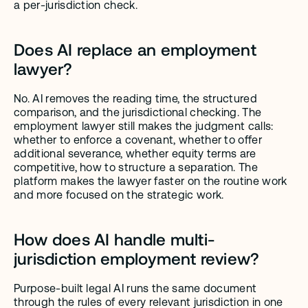
a per-jurisdiction check.
Does AI replace an employment 
lawyer?
No. AI removes the reading time, the structured 
comparison, and the jurisdictional checking. The 
employment lawyer still makes the judgment calls: 
whether to enforce a covenant, whether to offer 
additional severance, whether equity terms are 
competitive, how to structure a separation. The 
platform makes the lawyer faster on the routine work 
and more focused on the strategic work.
How does AI handle multi-
jurisdiction employment review?
Purpose-built legal AI runs the same document 
through the rules of every relevant jurisdiction in one 