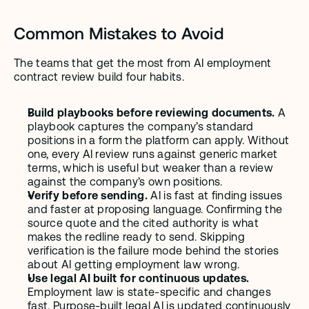
Common Mistakes to Avoid
The teams that get the most from AI employment 
contract review build four habits.
Build playbooks before reviewing documents.
 A 
playbook captures the company’s standard 
positions in a form the platform can apply. Without 
one, every AI review runs against generic market 
terms, which is useful but weaker than a review 
against the company’s own positions.
Verify before sending.
 AI is fast at finding issues 
and faster at proposing language. Confirming the 
source quote and the cited authority is what 
makes the redline ready to send. Skipping 
verification is the failure mode behind the stories 
about AI getting employment law wrong.
Use legal AI built for continuous updates.
Employment law is state-specific and changes 
fast. Purpose-built legal AI is updated continuously 