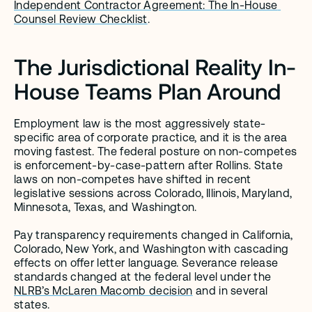
Independent Contractor Agreement: The In-House 
Counsel Review Checklist
.
The Jurisdictional Reality In-
House Teams Plan Around
Employment law is the most aggressively state-
specific area of corporate practice, and it is the area 
moving fastest. The federal posture on non-competes 
is enforcement-by-case-pattern after Rollins. State 
laws on non-competes have shifted in recent 
legislative sessions across Colorado, Illinois, Maryland, 
Minnesota, Texas, and Washington.
Pay transparency requirements changed in California, 
Colorado, New York, and Washington with cascading 
effects on offer letter language. Severance release 
standards changed at the federal level under the 
NLRB’s McLaren Macomb decision
 and in several 
states.