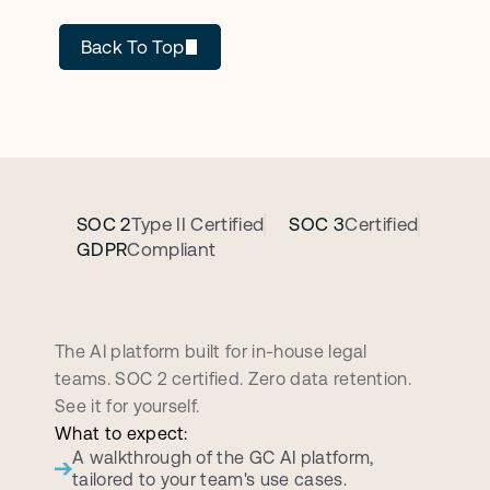
Back To Top
SOC 2
Type II Certified
SOC 3
Certified
GDPR
Compliant
B
o
o
k
a
p
e
r
s
o
n
a
l
i
z
e
d
d
e
m
o
c
a
l
l
The AI platform built for in-house legal 
teams. SOC 2 certified. Zero data retention. 
See it for yourself.
What to expect:
A walkthrough of the GC AI platform, 
tailored to your team's use cases.