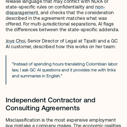
release language that may conflict with NLRA or 
state-specific rules on confidentiality and 
non-
disparagement
, and checks that the consideration 
described in the agreement matches what was 
offered. For multi-jurisdictional separations, AI flags 
the differences between the state-specific addenda.
Joys Choi
, Senior Director of Legal at Tipalti and a GC 
AI customer, described how this works on her team:
“Instead of spending hours translating Colombian labor 
law, I ask GC AI questions and it provides me with links 
and summaries in English.”
Independent Contractor and 
Consulting Agreements
Misclassification is the most expensive employment 
law mistake a company makes. The economic realities 