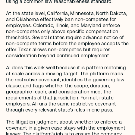
using a common law reasonableness standard.
At the state level, California, Minnesota, North Dakota, 
and Oklahoma effectively ban non-competes for 
employees. Colorado, Illinois, and Maryland enforce 
non-competes only above specific compensation 
thresholds. Several states require advance notice of 
non-compete terms before the employee accepts the 
offer. Texas allows non-competes but requires 
consideration beyond continued employment.
AI does this work well because it is pattern matching 
at scale across a moving target. The platform reads 
the restrictive covenant, identifies the 
governing law 
clause
, and flags whether the scope, duration, 
geographic reach, and consideration meet the 
requirements of that jurisdiction. For multi-state 
employers, AI runs the same restrictive covenant 
through every relevant state’s rules in one pass.
The litigation judgment about whether to enforce a 
covenant in a given case stays with the employment 
lawyer. The platform’s job is to ensure the company 