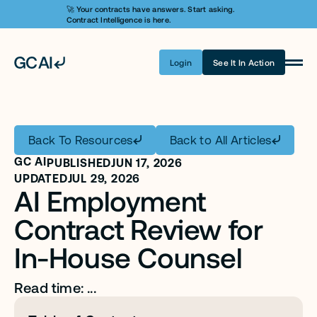
🚀 Your contracts have answers. Start asking. 
Contract Intelligence is here.
Login
See It In Action
Product
Learn AI
Back To Resources
Back to All Articles
Pricing
GC AI
PUBLISHED
JUN 17, 2026
Security
UPDATED
JUL 29, 2026
AI Employment 
Customers
Contract Review for 
Company
In-House Counsel
Login
Read time: ...
Get A Demo