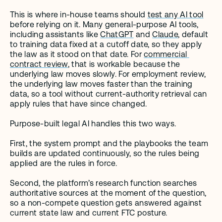
This is where in-house teams should 
test any AI tool
before relying on it. Many general-purpose AI tools, 
including assistants like 
ChatGPT
 and 
Claude
, default 
to training data fixed at a cutoff date, so they apply 
the law as it stood on that date. For 
commercial 
contract review
, that is workable because the 
underlying law moves slowly. For employment review, 
the underlying law moves faster than the training 
data, so a tool without current-authority retrieval can 
apply rules that have since changed.
Purpose-built legal AI handles this two ways.
First, the system prompt and the playbooks the team 
builds are updated continuously, so the rules being 
applied are the rules in force.
Second, the platform’s research function searches 
authoritative sources at the moment of the question, 
so a non-compete question gets answered against 
current state law and current FTC posture.