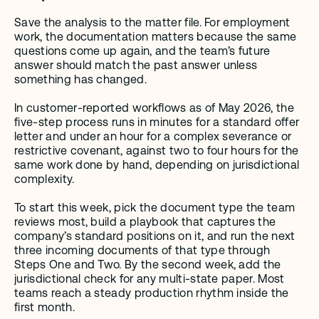
Save the analysis to the matter file. For employment 
work, the documentation matters because the same 
questions come up again, and the team’s future 
answer should match the past answer unless 
something has changed.
In customer-reported workflows as of May 2026, the 
five-step process runs in minutes for a standard offer 
letter and under an hour for a complex severance or 
restrictive covenant, against two to four hours for the 
same work done by hand, depending on jurisdictional 
complexity.
To start this week, pick the document type the team 
reviews most, build a playbook that captures the 
company’s standard positions on it, and run the next 
three incoming documents of that type through 
Steps One and Two. By the second week, add the 
jurisdictional check for any multi-state paper. Most 
teams reach a steady production rhythm inside the 
first month.