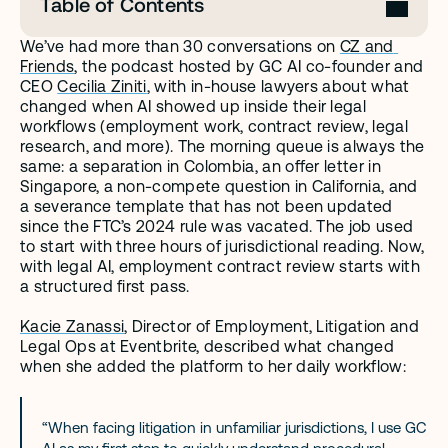
Table of Contents
We’ve had more than 30 conversations on 
CZ and 
Friends
, the podcast hosted by GC AI co-founder and 
CEO 
Cecilia Ziniti
, with in-house lawyers about what 
changed when AI showed up inside their legal 
workflows (employment work, contract review, legal 
research, and more). The morning queue is always the 
same: a separation in Colombia, an offer letter in 
Singapore, a non-compete question in California, and 
a severance template that has not been updated 
since the FTC’s 2024 rule was vacated. The job used 
to start with three hours of jurisdictional reading. Now, 
with legal AI, employment contract review starts with 
a structured first pass.
Kacie Zanassi
, Director of Employment, Litigation and 
Legal Ops at Eventbrite, described what changed 
when she added the platform to her daily workflow:
“When facing litigation in unfamiliar jurisdictions, I use GC 