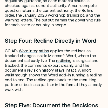
regulatory guidance, so each material clause is 
checked against current authority. A non-compete 
question returns the current authority: the Rollins 
order, the January 2026 workshop transcript, and the 
warning letters. The output names the governing rule 
for each state or country in scope.
Step Four: Redline Directly in Word
GC AI’s 
Word integration
 applies the redlines as 
tracked changes inside Microsoft Word, where the 
documents already live. The 
redlining
 is surgical and 
tracked, the comments export cleanly, and the 
document’s revision history stays intact. A 
short 
walkthrough
 shows the Word add-in running a redline 
end to end. The redline goes back to the recruiting 
partner or business partner in the format they already 
work with.
Step Five: Document the Decisions