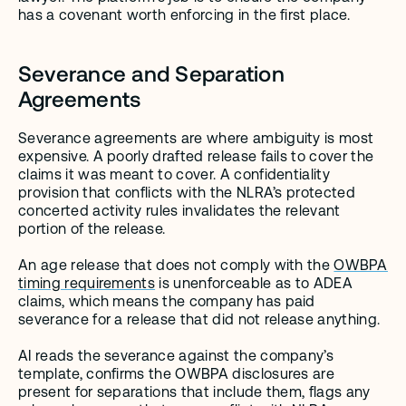
has a covenant worth enforcing in the first place.
Severance and Separation 
Agreements
Severance agreements are where ambiguity is most 
expensive. A poorly drafted release fails to cover the 
claims it was meant to cover. A confidentiality 
provision that conflicts with the NLRA’s protected 
concerted activity rules invalidates the relevant 
portion of the release.
An age release that does not comply with the 
OWBPA 
timing requirements
 is unenforceable as to ADEA 
claims, which means the company has paid 
severance for a release that did not release anything.
AI reads the severance against the company’s 
template, confirms the OWBPA disclosures are 
present for separations that include them, flags any 