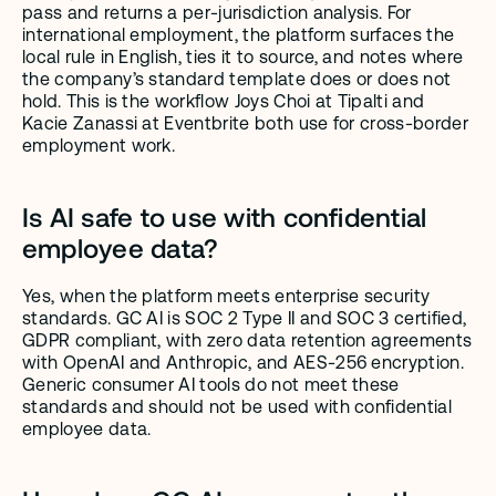
pass and returns a per-jurisdiction analysis. For 
international employment, the platform surfaces the 
local rule in English, ties it to source, and notes where 
the company’s standard template does or does not 
hold. This is the workflow Joys Choi at Tipalti and 
Kacie Zanassi at Eventbrite both use for cross-border 
employment work.
Is AI safe to use with confidential 
employee data?
Yes, when the platform meets enterprise security 
standards. GC AI is SOC 2 Type II and SOC 3 certified, 
GDPR compliant, with zero data retention agreements 
with OpenAI and Anthropic, and AES-256 encryption. 
Generic consumer AI tools do not meet these 
standards and should not be used with confidential 
employee data.