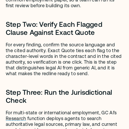
first review before building its own.
Step Two: Verify Each Flagged 
Clause Against Exact Quote
For every finding, confirm the source language and 
the cited authority. Exact Quote ties each flag to the 
character-level words in the contract and in the cited 
authority, so verification is one click. This is the step 
that distinguishes legal AI from generic AI, and it is 
what makes the redline ready to send.
Step Three: Run the Jurisdictional 
Check
For multi-state or international employment, GC AI’s 
Research
 function deploys agents to search 
authoritative legal sources, primary law, and current 