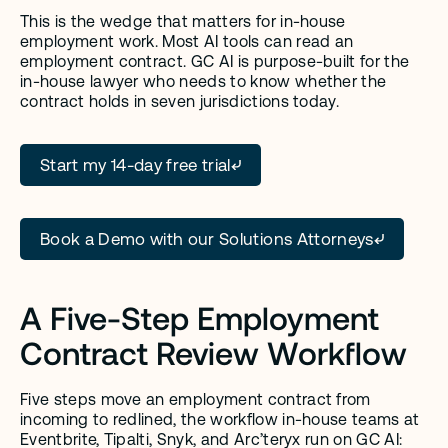
This is the wedge that matters for in-house 
employment work. Most AI tools can read an 
employment contract. GC AI is purpose-built for the 
in-house lawyer who needs to know whether the 
contract holds in seven jurisdictions today.
Start my 14-day free trial
Book a Demo with our Solutions Attorneys
A Five-Step Employment 
Contract Review Workflow
Five steps move an employment contract from 
incoming to redlined, the workflow in-house teams at 
Eventbrite, Tipalti, Snyk, and Arc’teryx run on GC AI: