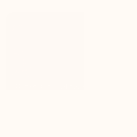
“Out of all the AI tools I’ve used, 
GC AI delivers the most impact 
for attorneys — confidential, 
reliable, and efficient. It saves 
time, money, and resources, and 
lets you run lean without 