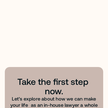
Files: your team’s personal legal reference library.
EASY PROMPT™
Transform everyday language into AI-optimized
Take the first step 
instructions. Tailor-made for legal prompting &
built to give you optimal results.
now.
Let’s explore about how we can make
your life as an in-house lawyer a whole