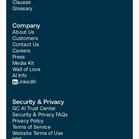
Clauses
Glossary
Company
About Us
Customers
Contact Us
Careers
Press
Media Kit
Wall of Love
AI Info
LinkedIn
Security & Privacy
GC AI Trust Center
Security & Privacy FAQs
Privacy Policy
Terms of Service
Website Terms of Use