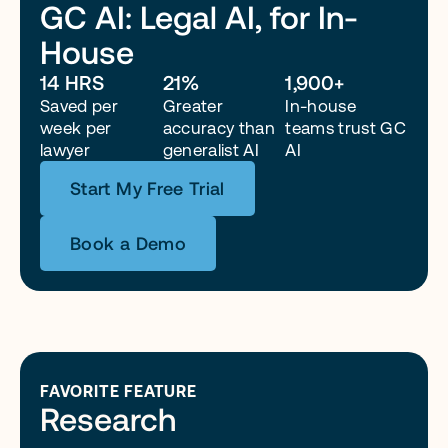
GC AI: Legal AI, for In-
House
“Because of GC AI, I can run corporate legal with a lean 
team. Honestly, without it, I’d probably need two more 
14 HRS
21%
1,900+
attorneys right now just to keep up.”
Saved per 
Greater 
In-house 
week per 
accuracy than 
teams trust GC 
lawyer
generalist AI
AI
Start My Free Trial
Book a Demo
FAVORITE FEATURE
Research