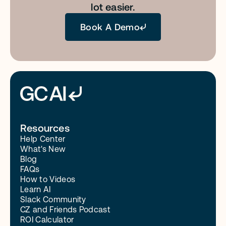
lot easier.
Book A Demo
Resources
Help Center
What's New
Blog
FAQs
How to Videos
Learn AI
Slack Community
CZ and Friends Podcast
ROI Calculator