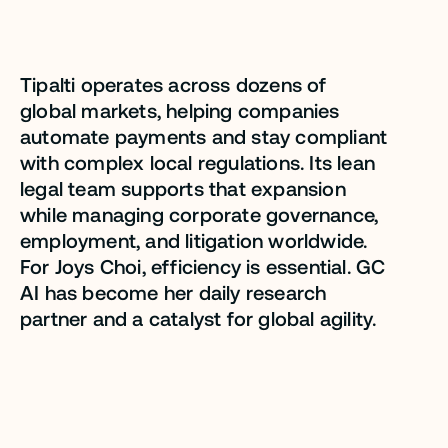
sacrificing quality.”
Tipalti operates across dozens of
Joys Choi
global markets, helping companies
automate payments and stay compliant
Senior Director, Legal - Corporate,
Tipalti
with complex local regulations. Its lean
legal team supports that expansion
while managing corporate governance,
employment, and litigation worldwide.
For Joys Choi, efficiency is essential. GC
AI has become her daily research
partner and a catalyst for global agility.