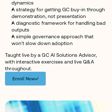
dynamics
A strategy for getting GC buy-in through 
demonstration, not presentation
A diagnostic framework for handling bad 
outputs
A simple governance approach that 
won't slow down adoption
Taught live by a GC AI Solutions Advisor, 
with interactive exercises and live Q&A 
throughout. 
Enroll Now