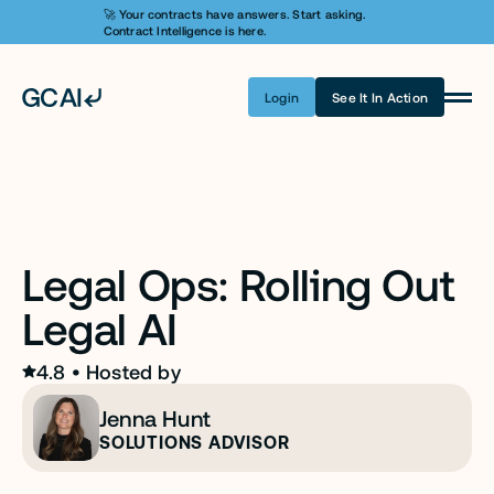
🚀 Your contracts have answers. Start asking. 
Contract Intelligence is here.
Login
See It In Action
Product
Learn AI
Pricing
Legal Ops: Rolling Out 
Security
Legal AI
Customers
Company
4.8
 • 
Hosted by
Jenna Hunt
Login
SOLUTIONS ADVISOR
Get A Demo