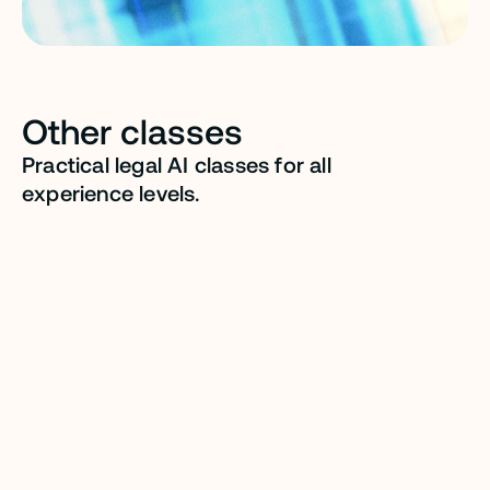
Other classes
Practical legal AI classes for all 
experience levels.
LEVEL 202
FOR INDIVIDUALS