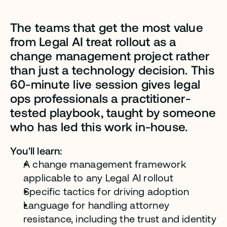
The teams that get the most value 
from Legal AI treat rollout as a 
change management project rather 
than just a technology decision. This 
60-minute live session gives legal 
ops professionals a practitioner-
tested playbook, taught by someone 
who has led this work in-house.
You'll learn:
A change management framework 
applicable to any Legal AI rollout
Specific tactics for driving adoption
Language for handling attorney 
resistance, including the trust and identity 