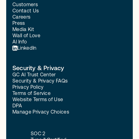
Customers
Contact Us
Careers
Press
Media Kit
Wall of Love
AI Info
LinkedIn
Security & Privacy
GC AI Trust Center
Security & Privacy FAQs
Privacy Policy
Terms of Service
Website Terms of Use
DPA
Manage Privacy Choices
SOC 2