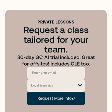
PRIVATE LESSONS
Request a class
o
u
r
r
e
q
u
e
s
t
w
a
s
s
e
n
t
a
n
d
w
e
w
i
l
l
b
e
i
n
t
o
u
c
h
s
h
o
r
tailored for your
team.
30-day GC AI trial included. Great
for offsites! Includes CLE too.
Request More info