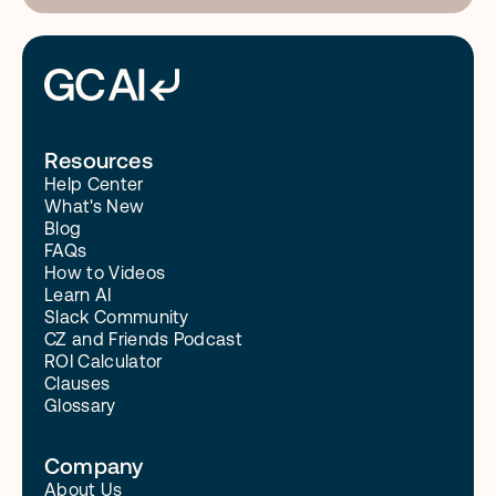
Resources
Help Center
What's New
Blog
FAQs
How to Videos
Learn AI
Slack Community
CZ and Friends Podcast
ROI Calculator
Clauses
Glossary
Company
About Us