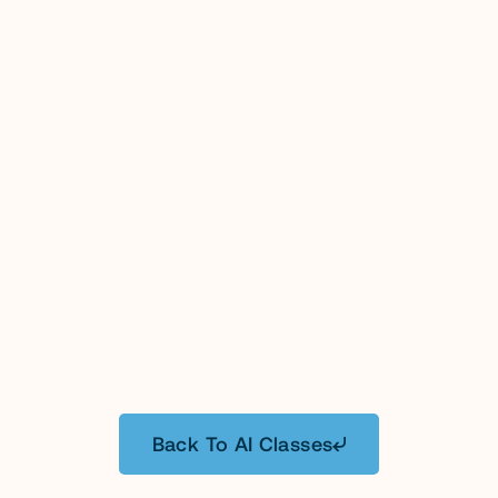
GC AI will supercharge your legal team with 
customized content and workflow patterns 
tailored to your business needs.
Includes 30-day free trial of GC AI.
Provider will apply for CA MCLE 
Accreditation for certain instructors.
Taught live by Cecilia Ziniti, Founder and 
CEO, or an experienced GC AI Solutions 
4.9
Free
Attorney.
$3,000.00
Get In Touch
Learn More
Back To AI Classes