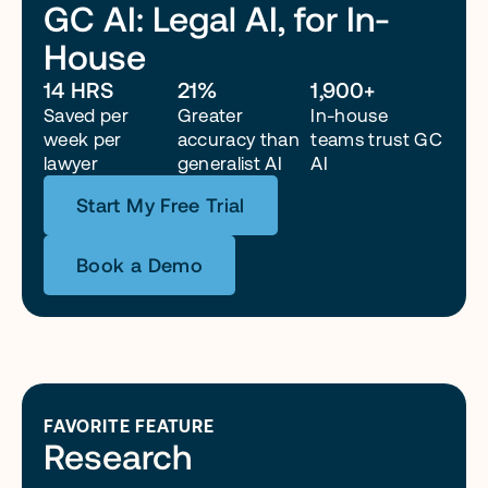
GC AI: Legal AI, for In-
House
“Because of GC AI, I can run corporate legal with a lean 
team. Honestly, without it, I’d probably need two more 
14 HRS
21%
1,900+
attorneys right now just to keep up.”
Saved per 
Greater 
In-house 
week per 
accuracy than 
teams trust GC 
lawyer
generalist AI
AI
Start My Free Trial
Book a Demo
FAVORITE FEATURE
Research