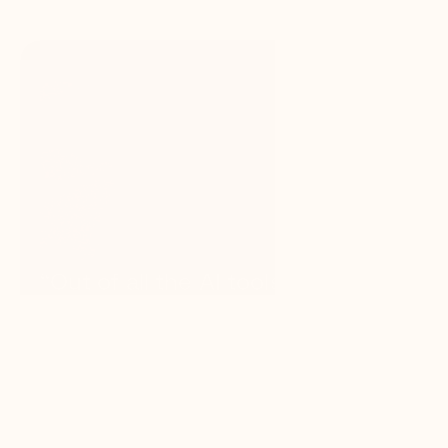
“Out of all the AI tools I’ve used, 
GC AI delivers the most impact 
for attorneys — confidential, 
reliable, and efficient. It saves 
time, money, and resources, and 
lets you run lean without 