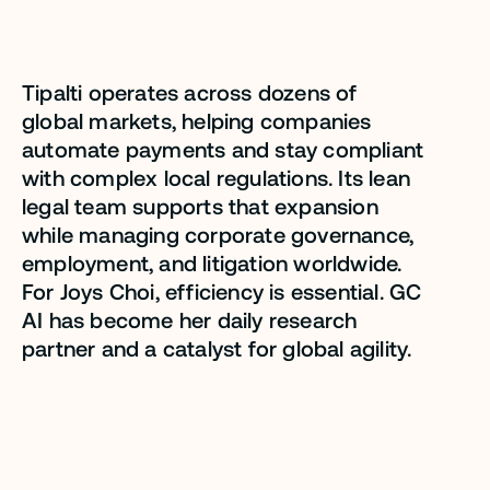
sacrificing quality.”
Tipalti operates across dozens of
Joys Choi
global markets, helping companies
automate payments and stay compliant
Senior Director, Legal - Corporate,
Tipalti
with complex local regulations. Its lean
legal team supports that expansion
while managing corporate governance,
employment, and litigation worldwide.
For Joys Choi, efficiency is essential. GC
AI has become her daily research
partner and a catalyst for global agility.