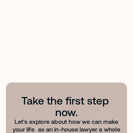
Files: your team’s personal legal reference library.
EASY PROMPT™
Transform everyday language into AI-optimized
Take the first step 
instructions. Tailor-made for legal prompting &
built to give you optimal results.
now.
Let’s explore about how we can make
your life as an in-house lawyer a whole