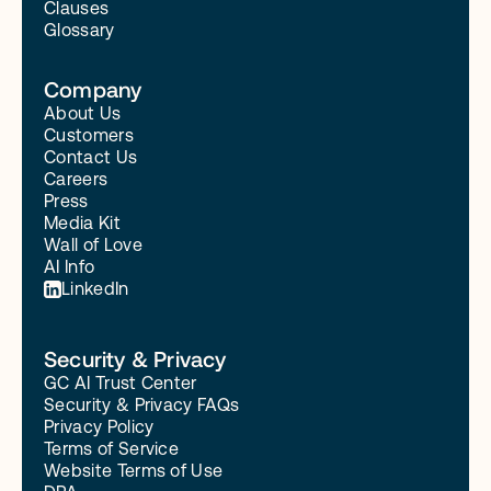
Clauses
Glossary
Company
About Us
Customers
Contact Us
Careers
Press
Media Kit
Wall of Love
AI Info
LinkedIn
Security & Privacy
GC AI Trust Center
Security & Privacy FAQs
Privacy Policy
Terms of Service
Website Terms of Use