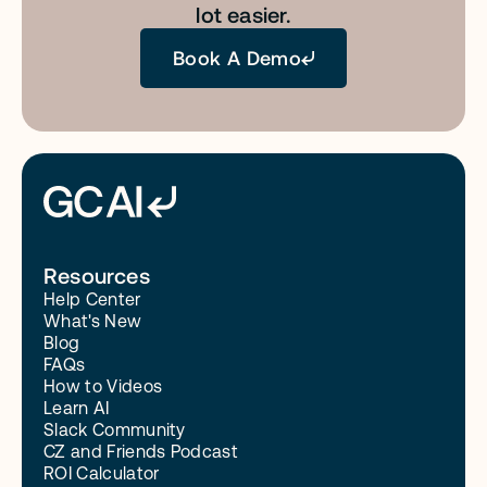
lot easier.
Book A Demo
Resources
Help Center
What's New
Blog
FAQs
How to Videos
Learn AI
Slack Community
CZ and Friends Podcast
ROI Calculator