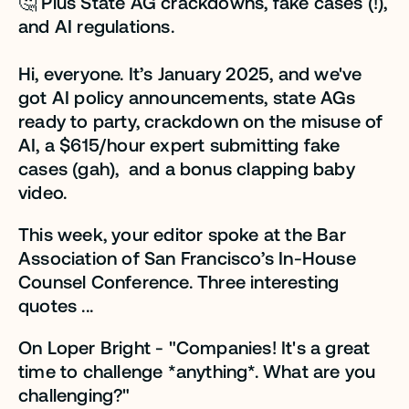
🤔 Plus State AG crackdowns, fake cases (!), 
and AI regulations.
Hi, everyone. It’s January 2025, and we've 
got AI policy announcements, state AGs 
ready to party, crackdown on the misuse of 
AI, a $615/hour expert submitting fake 
cases (gah),  and a bonus clapping baby 
video. 
This week, your editor spoke at the Bar 
Association of San Francisco’s In-House 
Counsel Conference. Three interesting 
quotes ...
On Loper Bright - "Companies! It's a great 
time to challenge *anything*. What are you 
challenging?" 