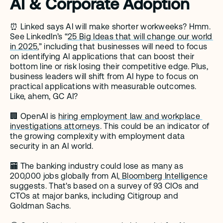
AI & Corporate Adoption
⏰ Linked says AI will make shorter workweeks? Hmm. 
See LinkedIn’s “
25 Big Ideas that will change our world 
in 2025
,” including that businesses will need to focus 
on identifying AI applications that can boost their 
bottom line or risk losing their competitive edge. Plus, 
business leaders will shift from AI hype to focus on 
practical applications with measurable outcomes. 
Like, ahem, GC AI? 
🏢 OpenAI is 
hiring employment law and workplace 
investigations attorneys
. This could be an indicator of 
the growing complexity with employment data 
security in an AI world. 
🏧 The banking industry could lose as many as 
200,000 jobs globally from AI,
 Bloomberg Intelligence
suggests. That's based on a survey of 93 CIOs and 
CTOs at major banks, including Citigroup and 
Goldman Sachs.