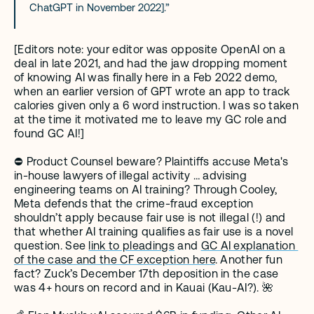
ChatGPT in November 2022].”
[Editors note: your editor was opposite OpenAI on a 
deal in late 2021, and had the jaw dropping moment 
of knowing AI was finally here in a Feb 2022 demo, 
when an earlier version of GPT wrote an app to track 
calories given only a 6 word instruction. I was so taken 
at the time it motivated me to leave my GC role and 
found GC AI!]  
⛔️ Product Counsel beware? Plaintiffs accuse Meta's 
in-house lawyers of illegal activity … advising 
engineering teams on AI training? Through Cooley, 
Meta defends that the crime-fraud exception 
shouldn’t apply because fair use is not illegal (!) and 
that whether AI training qualifies as fair use is a novel 
question. See 
link to pleadings
 and 
GC AI explanation 
of the case and the CF exception here
. Another fun 
fact? Zuck’s December 17th deposition in the case 
was 4+ hours on record and in Kauai (Kau-AI?). 🌺