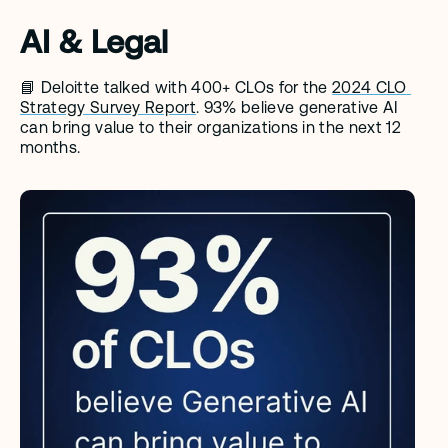
AI & Legal
📘 Deloitte talked with 400+ CLOs for the 
2024 CLO 
Strategy Survey Report
. 93% believe generative AI 
can bring value to their organizations in the next 12 
months. 