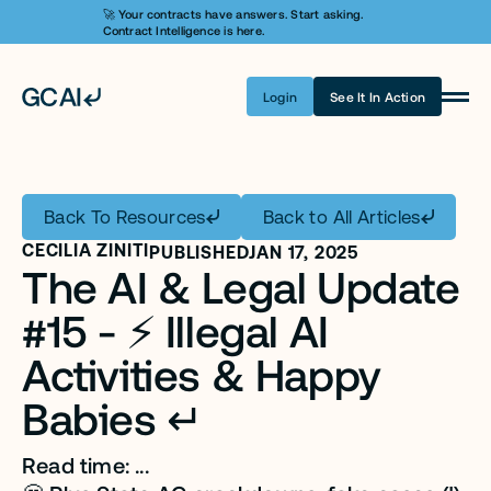
🚀 Your contracts have answers. Start asking. 
Contract Intelligence is here.
Login
See It In Action
Product
Learn AI
Back To Resources
Back to All Articles
Pricing
CECILIA ZINITI
PUBLISHED
JAN 17, 2025
The AI & Legal Update 
Security
#15 - ⚡️ Illegal AI 
Customers
Activities & Happy 
Company
Babies ↵
Login
Read time: ...
Get A Demo