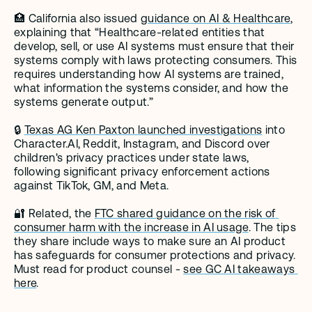
🏥 California also issued 
guidance on AI & Healthcare
, 
explaining that “Healthcare-related entities that 
develop, sell, or use AI systems must ensure that their 
systems comply with laws protecting consumers. This 
requires understanding how AI systems are trained, 
what information the systems consider, and how the 
systems generate output.”
🔒 
Texas AG Ken Paxton launched investigations
 into 
Character.AI, Reddit, Instagram, and Discord over 
children's privacy practices under state laws, 
following significant privacy enforcement actions 
against TikTok, GM, and Meta.
🔐 Related, the 
FTC shared guidance on the risk of 
consumer harm with the increase in AI usage
. The tips 
they share include ways to make sure an AI product 
has safeguards for consumer protections and privacy. 
Must read for product counsel - 
see GC AI takeaways 
here
. 