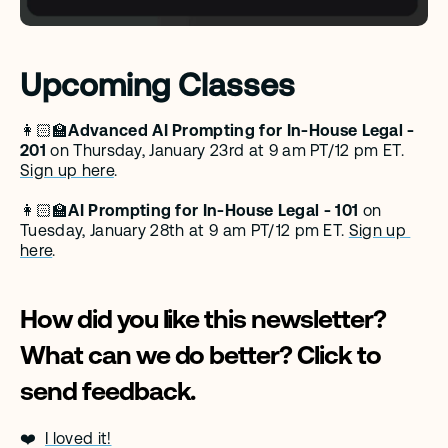
Upcoming Classes
👩🏻‍🏫
Advanced AI Prompting for In-House Legal - 
201 
on Thursday, January 23rd at 9 am PT/12 pm ET. 
Sign up here
.
👩🏻‍🏫
AI Prompting for In-House Legal - 101 
on 
Tuesday, January 28th at 9 am PT/12 pm ET. 
Sign up 
here
.
How did you like this newsletter? 
What can we do better? Click to 
send feedback. 
❤️  
I loved it!