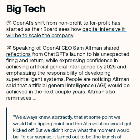
Big Tech
🤑 OpenAI’s shift from non-profit to for-profit has 
started as their Board sees how 
capital intensive it 
will be to scale the company
. 
💭 Speaking of, 
OpenAI CEO Sam Altman shared 
reflections
 from ChatGPT's launch to his unexpected 
firing and return, while expressing confidence in 
achieving artificial general intelligence by 2025 and 
emphasizing the responsibility of developing 
superintelligent systems. People are noticing Altman 
said that artificial general intelligence (AGI) would be 
achieved in the next couple years. Altman also 
reminisces ... 
“We always knew, abstractly, that at some point we 
would hit a tipping point and the AI revolution would get 
kicked off. But we didn’t know what the moment would 
be. To our surprise, it turned out to be [the launch of 