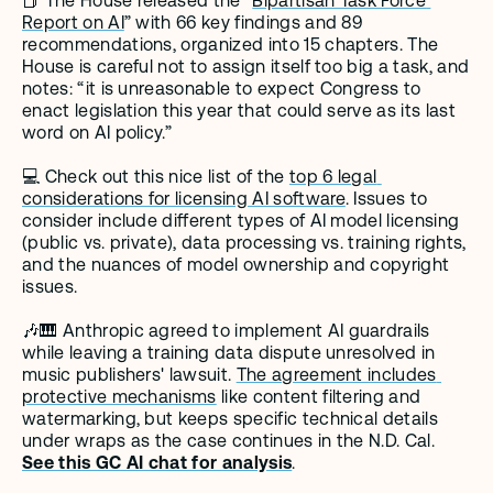
📕 The House released the "
Bipartisan Task Force 
Report on AI
” with 66 key findings and 89 
recommendations, organized into 15 chapters. The 
House is careful not to assign itself too big a task, and 
notes: “it is unreasonable to expect Congress to 
enact legislation this year that could serve as its last 
word on AI policy.”
💻 Check out this nice list of the 
top 6 legal 
considerations for licensing AI software
. Issues to 
consider include different types of AI model licensing 
(public vs. private), data processing vs. training rights, 
and the nuances of model ownership and copyright 
issues.
🎶🎹 Anthropic agreed to implement AI guardrails 
while leaving a training data dispute unresolved in 
music publishers' lawsuit. 
The agreement includes 
protective mechanisms
 like content filtering and 
watermarking, but keeps specific technical details 
under wraps as the case continues in the N.D. Cal. 
See this GC AI chat for analysis
.