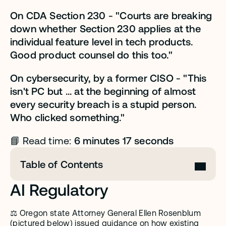
On CDA Section 230 - "Courts are breaking 
down whether Section 230 applies at the 
individual feature level in tech products. 
Good product counsel do this too."
On cybersecurity, by a former CISO - "This 
isn't PC but ... at the beginning of almost 
every security breach is a stupid person. 
Who clicked something."
 6 minutes 17 seconds
📘 Read time:
Table of Contents
AI Regulatory 
⚖️ Oregon state Attorney General Ellen Rosenblum 
(pictured below) issued 
guidance on how existing 