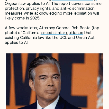
Orgeon law applies to AI
. The report covers consumer 
protection, privacy rights, and anti-discrimination 
measures while acknowledging more legislation will 
likely come in 2025. 
A few weeks later, Attorney General Rob Bonta (top 
photo) of California 
issued similar guidance
 that 
existing California law like the UCL and Unruh Act 
applies to AI.