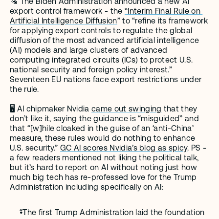
🛂 The Biden Administration announced a new AI 
export control framework - the 
“Interim Final Rule on 
Artificial Intelligence Diffusion
” to “refine its framework 
for applying export controls to regulate the global 
diffusion of the most advanced artificial intelligence 
(AI) models and large clusters of advanced 
computing integrated circuits (ICs) to protect U.S. 
national security and foreign policy interest.” 
Seventeen EU nations face export restrictions under 
the rule. 
🖥️ AI chipmaker Nvidia 
came out swinging
 that they 
don’t like it, saying the guidance is “misguided” and 
that “[w]hile cloaked in the guise of an ‘anti-China’ 
measure, these rules would do nothing to enhance 
U.S. security.” 
GC AI scores Nvidia’s blog as spicy
. PS - 
a few readers mentioned not liking the political talk, 
but it’s hard to report on AI without noting just how 
much big tech has re-professed love for the Trump 
Administration including specifically on AI:
“The first Trump Administration laid the foundation 