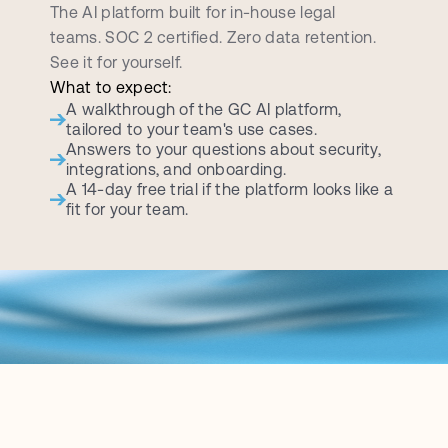
d
e
m
o
c
a
l
l
The AI platform built for in-house legal 
teams. SOC 2 certified. Zero data retention. 
See it for yourself.
What to expect:
A walkthrough of the GC AI platform, 
tailored to your team's use cases.
Answers to your questions about security, 
integrations, and onboarding.
A 14-day free trial if the platform looks like a 
fit for your team.