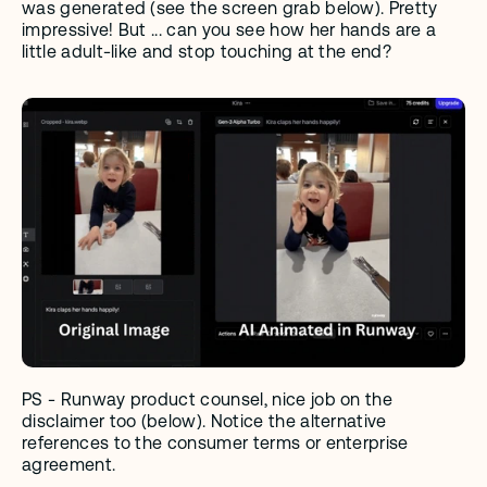
was generated (see the screen grab below). Pretty 
impressive! But ... can you see how her hands are a 
little adult-like and stop touching at the end?
PS - Runway product counsel, nice job on the 
disclaimer too (below). Notice the alternative 
references to the consumer terms or enterprise 
agreement. 