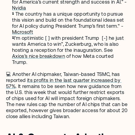
for America’s current strength and success in AI.” - 
Nvidia
“ The country has a unique opportunity to pursue 
this vision and build on the foundational ideas set 
for AI policy during President Trump’s first term.“ - 
Microsoft
“I'm optimistic [ ] with president Trump  [-] he just 
wants America to win”, Zuckerburg, who is also 
hosting a reception for the inauguration. See 
Axios’s nice breakdown
 of how Meta courted 
Trump.
💻 Another AI chipmaker, Taiwan-based TSMC, has 
reported 
its profits in the last quarter increased by 
57%
. It remains to be seen how new guidance from 
the U.S. this week that would further restrict exports 
of chips used for AI will impact foreign chipmakers. 
The new rules cap the number of AI chips that can be 
exported, however gives broader access for about 20 
close allies including Taiwan.