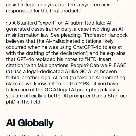
assist in legal analysis, but the lawyer remains 
responsible for the final product.”
🫠 A Stanford "expert" on AI submitted fake AI-
generated cases in, ironically, a case involving an AI 
misinformation law. 
See pleading
. "Professor Hancock 
believes that the AI-hallucinated citations likely 
occurred when he was using ChatGPT-4o to assist 
with the drafting of the declaration", and he explains 
that GPT-4o replaced his notes to "NTD: insert 
citation" with fake citations. People? Can we PLEASE 
(a) use a legal-dedicated AI like GC AI or, heaven 
forbid, another legal AI, and (b) take an AI prompting 
class so we know not to do that? PS - if you have 
taken one of the 
GC AI legal AI prompting classes
,  
you are officially a better AI prompter than a Stanford 
phD in the field. 
AI Globally