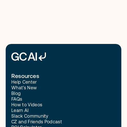
8/4/26
Read More
Resources
Help Center
What's New
Blog
FAQs
How to Videos
Learn AI
Slack Community
CZ and Friends Podcast