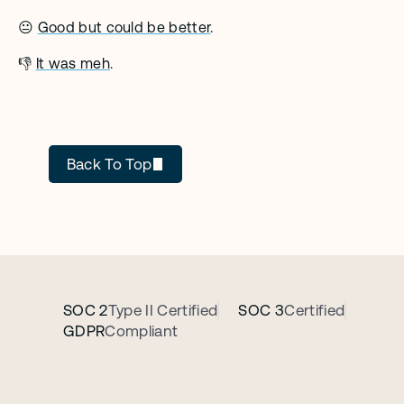
😐 
Good but could be better
. 
👎 
It was meh
.
Cecilia Ziniti
Back To Top
SOC 2
Type II Certified
SOC 3
Certified
GDPR
Compliant
B
o
o
k
a
p
e
r
s
o
n
a
l
i
z
e
d