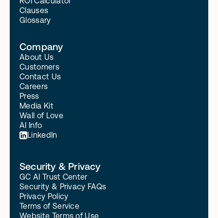
ROI Calculator
Clauses
Glossary
Company
About Us
Customers
Contact Us
Careers
Press
Media Kit
Wall of Love
AI Info
LinkedIn
Security & Privacy
GC AI Trust Center
Security & Privacy FAQs
Privacy Policy
Terms of Service
Website Terms of Use