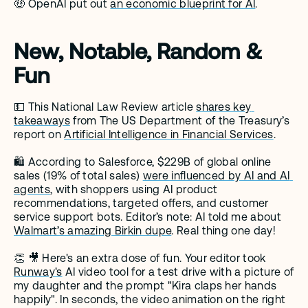
🤑 OpenAI put out 
an economic blueprint for AI
. 
New, Notable, Random & 
Fun
💵 This National Law Review article 
shares key 
takeaways
 from The US Department of the Treasury’s 
report on 
Artificial Intelligence in Financial Services
.
🛍️ According to Salesforce, $229B of global online 
sales (19% of total sales) 
were influenced by AI and AI 
agents
, with shoppers using AI product 
recommendations, targeted offers, and customer 
service support bots. Editor’s note: AI told me about 
Walmart’s amazing Birkin dupe
. Real thing one day! 
👏 🎥 Here's an extra dose of fun. Your editor took 
Runway's
 AI video tool for a test drive with a picture of 
my daughter and the prompt "Kira claps her hands 
happily". In seconds, the video animation on the right 