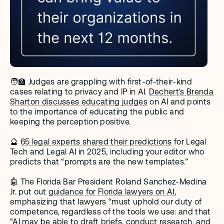
🧑‍🏫 Judges are grappling with first-of-their-kind 
cases relating to privacy and IP in AI. 
Dechert's Brenda 
Sharton discusses educating judges
 on AI and points 
to the importance of educating the public and 
keeping the perception positive.
🔮 
65 legal experts shared their predictions
 for Legal 
Tech and Legal AI in 2025, including your editor who 
predicts that “prompts are the new templates.” 
🤖 The Florida Bar President Roland Sanchez-Medina 
Jr. put out 
guidance for Florida lawyers on AI
, 
emphasizing that lawyers “must uphold our duty of 
competence, regardless of the tools we use: and that 
“AI may be able to draft briefs, conduct research, and 