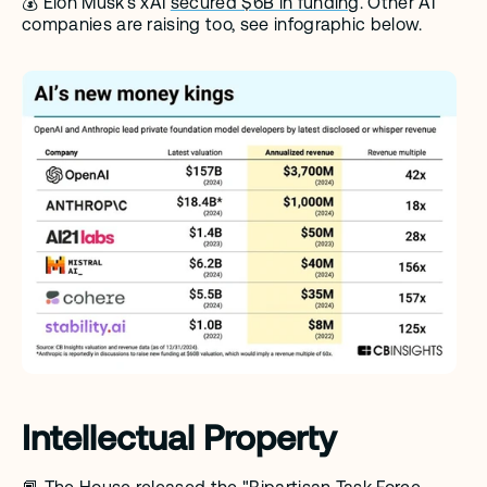
💰 Elon Musk's xAI 
secured $6B in funding
. Other AI 
companies are raising too, see infographic below. 
Intellectual Property