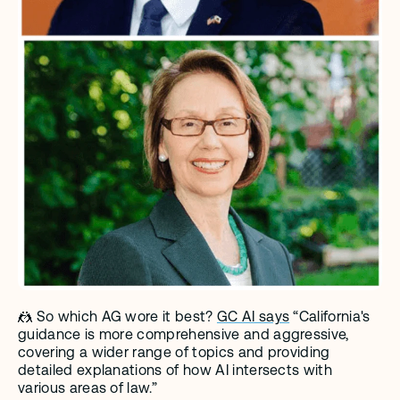
🤼 So which AG wore it best? 
GC AI says
 “California's 
guidance is more comprehensive and aggressive, 
covering a wider range of topics and providing 
detailed explanations of how AI intersects with 
various areas of law.”  