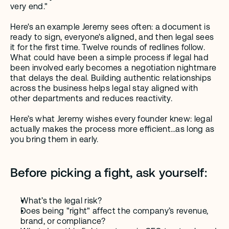
very end."
Here's an example Jeremy sees often: a document is 
ready to sign, everyone's aligned, and then legal sees 
it for the first time. Twelve rounds of redlines follow. 
What could have been a simple process if legal had 
been involved early becomes a negotiation nightmare 
that delays the deal. Building authentic relationships 
across the business helps legal stay aligned with 
other departments and reduces reactivity. 
Here’s what Jeremy wishes every founder knew: legal 
actually makes the process more efficient…as long as 
you bring them in early.
Before picking a fight, ask yourself:
What’s the legal risk?
Does being "right" affect the company’s revenue, 
brand, or compliance?