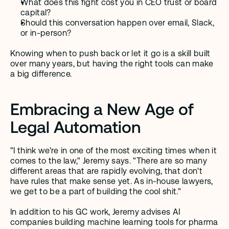
What does this fight cost you in CEO trust or board 
capital?
Should this conversation happen over email, Slack, 
or in-person?
Knowing when to push back or let it go is a skill built 
over many years, but having the right tools can make 
a big difference.
Embracing a New Age of 
Legal Automation
"I think we're in one of the most exciting times when it 
comes to the law," Jeremy says. "There are so many 
different areas that are rapidly evolving, that don't 
have rules that make sense yet. As in-house lawyers, 
we get to be a part of building the cool shit."
In addition to his GC work, Jeremy advises AI 
companies building machine learning tools for pharma 