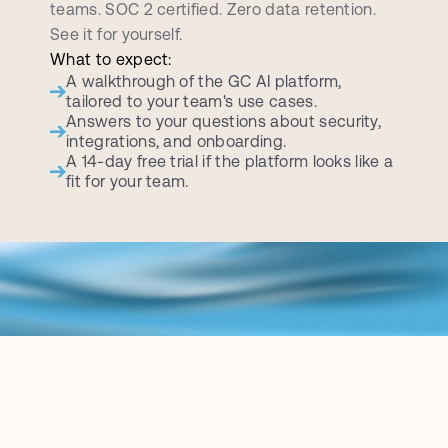
teams. SOC 2 certified. Zero data retention. 
See it for yourself.
What to expect:
A walkthrough of the GC AI platform, 
tailored to your team's use cases.
Answers to your questions about security, 
integrations, and onboarding.
A 14-day free trial if the platform looks like a 
fit for your team.