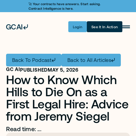
🚀 Your contracts have answers. Start asking. 
Contract Intelligence is here.
Login
See It In Action
Product
Learn AI
Back To Podcast
Back to All Articles
Pricing
GC AI
PUBLISHED
MAY 5, 2026
How to Know Which 
Security
Hills to Die On as a 
Customers
First Legal Hire: Advice 
Company
from Jeremy Siegel
Login
Read time: ...
Get A Demo