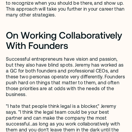
to recognize when you should be there, and show up. 
This approach will take you further in your career than 
many other strategies. 
On Working Collaboratively 
With Founders
Successful entrepreneurs have vision and passion, 
but they also have blind spots. Jeremy has worked as 
a GC for both founders and professional CEOs, and 
these two personas operate very differently. Founders 
push hard on things that matter to them, and often 
those priorities are at odds with the needs of the 
business.
"I hate that people think legal is a blocker," Jeremy 
says. "I think the legal team could be your best 
partner and can make the company the most 
successful...as long as you work collaboratively with 
them and you don't leave them in the dark until the 