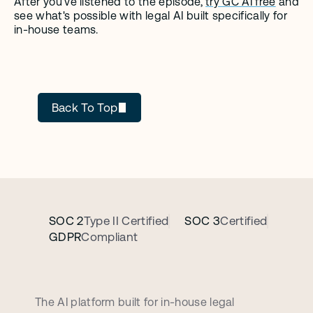
After you’ve listened to the episode, 
try GC AI free
 and 
see what's possible with legal AI built specifically for 
in-house teams.
GC AI
Back To Top
SOC 2
Type II Certified
SOC 3
Certified
GDPR
Compliant
B
o
o
k
a
p
e
r
s
o
n
a
l
i
z
e
d
d
e
m
o
c
a
l
l
The AI platform built for in-house legal 