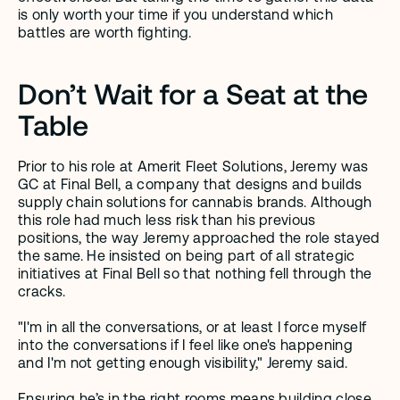
is only worth your time if you understand which 
battles are worth fighting. 
Don’t Wait for a Seat at the 
Table
Prior to his role at Amerit Fleet Solutions, Jeremy was 
GC at Final Bell, a company that designs and builds 
supply chain solutions for cannabis brands. Although 
this role had much less risk than his previous 
positions, the way Jeremy approached the role stayed 
the same. He insisted on being part of all strategic 
initiatives at Final Bell so that nothing fell through the 
cracks.
"I'm in all the conversations, or at least I force myself 
into the conversations if I feel like one's happening 
and I'm not getting enough visibility," Jeremy said.
Ensuring he’s in the right rooms means building close 