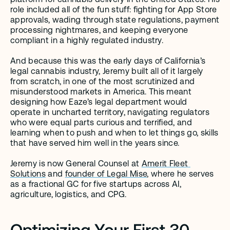
role included all of the fun stuff: fighting for App Store 
approvals, wading through state regulations, payment 
processing nightmares, and keeping everyone 
compliant in a highly regulated industry. 
And because this was the early days of California’s 
legal cannabis industry, Jeremy built all of it largely 
from scratch, in one of the most scrutinized and 
misunderstood markets in America. This meant 
designing how Eaze’s legal department would 
operate in uncharted territory, navigating regulators 
who were equal parts curious and terrified, and 
learning when to push and when to let things go, skills 
that have served him well in the years since.
Jeremy is now General Counsel at 
Amerit Fleet 
Solutions
 and 
founder of Legal Mise
, where he serves 
as a fractional GC for five startups across AI, 
agriculture, logistics, and CPG.
Optimizing Your First 30 