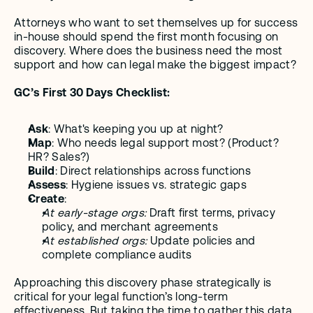
Attorneys who want to set themselves up for success 
in-house should spend the first month focusing on 
discovery. Where does the business need the most 
support and how can legal make the biggest impact?
GC’s First 30 Days Checklist:
Ask
: What's keeping you up at night?
Map
: Who needs legal support most? (Product? 
HR? Sales?)
Build
: Direct relationships across functions
Assess
: Hygiene issues vs. strategic gaps
Create
:
At early-stage orgs:
 Draft first terms, privacy 
policy, and merchant agreements
At established orgs:
 Update policies and 
complete compliance audits 
Approaching this discovery phase strategically is 
critical for your legal function’s long-term 
effectiveness. But taking the time to gather this data 