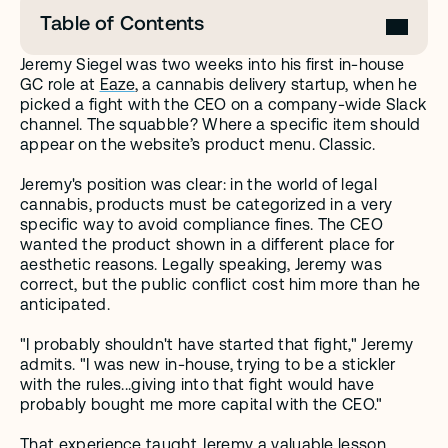
Table of Contents
Jeremy Siegel was two weeks into his first in-house 
GC role at 
Eaze
, a cannabis delivery startup, when he 
picked a fight with the CEO on a company-wide Slack 
channel. The squabble? Where a specific item should 
appear on the website’s product menu. Classic.
Jeremy's position was clear: in the world of legal 
cannabis, products must be categorized in a very 
specific way to avoid compliance fines. The CEO 
wanted the product shown in a different place for 
aesthetic reasons. Legally speaking, Jeremy was 
correct, but the public conflict cost him more than he 
anticipated.
"I probably shouldn't have started that fight," Jeremy 
admits. "I was new in-house, trying to be a stickler 
with the rules...giving into that fight would have 
probably bought me more capital with the CEO."
That experience taught Jeremy a valuable lesson 