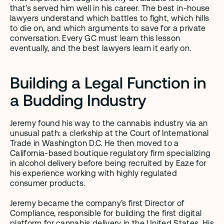
that’s served him well in his career. The best in-house 
lawyers understand which battles to fight, which hills 
to die on, and which arguments to save for a private 
conversation. Every GC must learn this lesson 
eventually, and the best lawyers learn it early on.
Building a Legal Function in 
a Budding Industry
Jeremy found his way to the cannabis industry via an 
unusual path: a clerkship at the Court of International 
Trade in Washington D.C. He then moved to a 
California-based boutique regulatory firm specializing 
in alcohol delivery before being recruited by Eaze for 
his experience working with highly regulated 
consumer products.
Jeremy became the company’s first Director of 
Compliance, responsible for building the first digital 
platform for cannabis delivery in the United States. His 