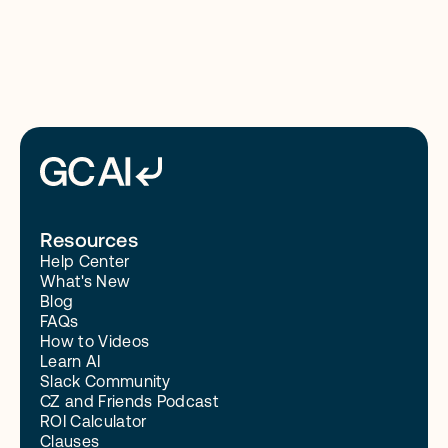
Read More
Resources
Help Center
What's New
Blog
FAQs
How to Videos
Learn AI
Slack Community
CZ and Friends Podcast
ROI Calculator
Clauses