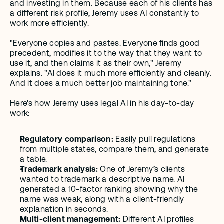
and investing in them. Because each of his clients has 
a different risk profile, Jeremy uses AI constantly to 
work more efficiently.
"Everyone copies and pastes. Everyone finds good 
precedent, modifies it to the way that they want to 
use it, and then claims it as their own," Jeremy 
explains. "AI does it much more efficiently and cleanly. 
And it does a much better job maintaining tone."
Here's how Jeremy uses legal AI in his day-to-day 
work:
Regulatory comparison:
 Easily pull regulations 
from multiple states, compare them, and generate 
a table. 
Trademark analysis:
 One of Jeremy’s clients 
wanted to trademark a descriptive name. AI 
generated a 10-factor ranking showing why the 
name was weak, along with a client-friendly 
explanation in seconds.
Multi-client management:
 Different AI profiles 