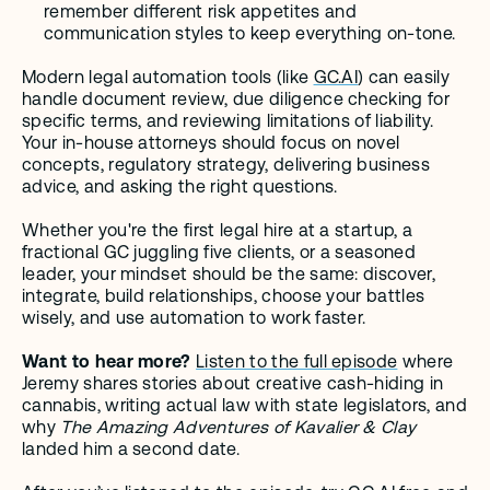
remember different risk appetites and 
communication styles to keep everything on-tone.
Modern legal automation tools (like 
GC.AI
) can easily 
handle document review, due diligence checking for 
specific terms, and reviewing limitations of liability. 
Your in-house attorneys should focus on novel 
concepts, regulatory strategy, delivering business 
advice, and asking the right questions.
Whether you're the first legal hire at a startup, a 
fractional GC juggling five clients, or a seasoned 
leader, your mindset should be the same: discover, 
integrate, build relationships, choose your battles 
wisely, and use automation to work faster.
Want to hear more?
Listen to the full episode
 where 
Jeremy shares stories about creative cash-hiding in 
cannabis, writing actual law with state legislators, and 
why 
The Amazing Adventures of Kavalier & Clay
landed him a second date. 