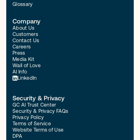
Glossary
Company
About Us
Customers
Contact Us
Careers
Press
Media Kit
Wall of Love
AI Info
LinkedIn
Security & Privacy
GC AI Trust Center
Security & Privacy FAQs
Privacy Policy
Terms of Service
Website Terms of Use
DPA