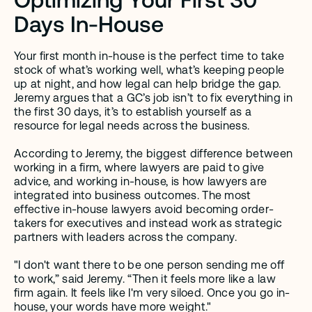
Days In-House
Your first month in-house is the perfect time to take 
stock of what’s working well, what’s keeping people 
up at night, and how legal can help bridge the gap. 
Jeremy argues that a GC’s job isn’t to fix everything in 
the first 30 days, it’s to establish yourself as a 
resource for legal needs across the business.
According to Jeremy, the biggest difference between 
working in a firm, where lawyers are paid to give 
advice, and working in-house, is how lawyers are 
integrated into business outcomes. The most 
effective in-house lawyers avoid becoming order-
takers for executives and instead work as strategic 
partners with leaders across the company.
"I don't want there to be one person sending me off 
to work,” said Jeremy. “Then it feels more like a law 
firm again. It feels like I'm very siloed. Once you go in-
house, your words have more weight."