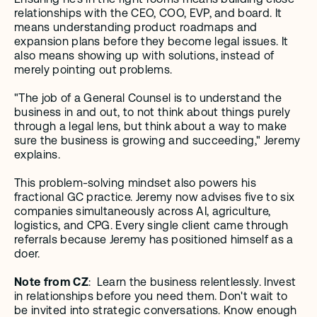
relationships with the CEO, COO, EVP, and board. It 
means understanding product roadmaps and 
expansion plans before they become legal issues. It 
also means showing up with solutions, instead of 
merely pointing out problems.
"The job of a General Counsel is to understand the 
business in and out, to not think about things purely 
through a legal lens, but think about a way to make 
sure the business is growing and succeeding," Jeremy 
explains.
This problem-solving mindset also powers his 
fractional GC practice. Jeremy now advises five to six 
companies simultaneously across AI, agriculture, 
logistics, and CPG. Every single client came through 
referrals because Jeremy has positioned himself as a 
doer.
Note from CZ
:  Learn the business relentlessly. Invest 
in relationships before you need them. Don't wait to 
be invited into strategic conversations. Know enough 