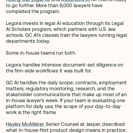
to go further. More than 6,000 lawyers have 
completed the program.
Legora invests in legal AI education through its Legal 
AI Scholars program, which partners with U.S. law 
schools. GC AI’s classes train the lawyers running legal 
departments today.
Some in-house teams run both.
Legora handles intensive document-set diligence on 
the firm-side workflows it was built for.
GC AI handles the daily scope: contracts, employment 
matters, regulatory monitoring, research, and the 
stakeholder communications that make up most of an 
in-house lawyer’s week. If your team is evaluating one 
platform for daily use, the scope of your day-to-day 
work is the right frame.
Hayley McAllister
, Senior Counsel at Jasper, described 
what in-house-first product design means in practice: