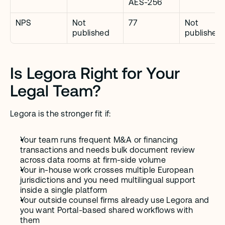
AES-256
NPS
Not 
77
Not 
published
published
Is Legora Right for Your 
Legal Team?
Legora is the stronger fit if:
Your team runs frequent M&A or financing 
transactions and needs bulk document review 
across data rooms at firm-side volume
Your in-house work crosses multiple European 
jurisdictions and you need multilingual support 
inside a single platform
Your outside counsel firms already use Legora and 
you want Portal-based shared workflows with 
them