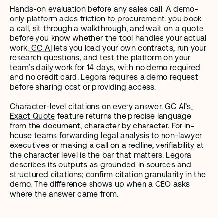
Hands-on evaluation before any sales call. A demo-
only platform adds friction to procurement: you book 
a call, sit through a walkthrough, and wait on a quote 
before you know whether the tool handles your actual 
work.
 GC AI
 lets you load your own contracts, run your 
research questions, and test the platform on your 
team’s daily work for 14 days, with no demo required 
and no credit card. Legora requires a demo request 
before sharing cost or providing access.
Character-level citations on every answer. GC AI’s
Exact Quote
 feature returns the precise language 
from the document, character by character. For in-
house teams forwarding legal analysis to non-lawyer 
executives or making a call on a redline, verifiability at 
the character level is the bar that matters. Legora 
describes its outputs as grounded in sources and 
structured citations; confirm citation granularity in the 
demo. The difference shows up when a CEO asks 
where the answer came from.