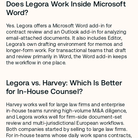
Does Legora Work Inside Microsoft 
Word?
Yes. Legora offers a Microsoft Word add-in for 
contract review and an Outlook add-in for analyzing 
email-attached documents. It also includes Editor, 
Legora’s own drafting environment for memos and 
longer-form work. For transactional teams that draft 
and review primarily in Word, the Word add-in keeps 
the workflow in one place.
Legora vs. Harvey: Which Is Better 
for In-House Counsel?
Harvey works well for large law firms and enterprise 
in-house teams running high-volume M&A diligence, 
and Legora works well for firm-side document-set 
review and multi-jurisdictional European workflows. 
Both companies started by selling to large law firms. 
For in-house teams whose daily work spans contracts, 