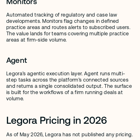
Monitors
Automated tracking of regulatory and case law 
developments. Monitors flag changes in defined 
practice areas and routes alerts to subscribed users. 
The value lands for teams covering multiple practice 
areas at firm-side volume.
Agent
Legora’s agentic execution layer. Agent runs multi-
step tasks across the platform’s connected sources 
and returns a single consolidated output. The surface 
is built for the workflows of a firm running deals at 
volume.
Legora Pricing in 2026
As of May 2026, Legora has not published any pricing.