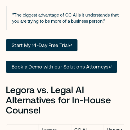
“The biggest advantage of GC AI is it understands that 
you are trying to be more of a business person.”
Start My 14-Day Free Trial
Book a Demo with our Solutions Attorneys
Legora vs. Legal AI 
Alternatives for In-House 
Counsel