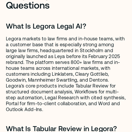
Questions
What Is Legora Legal AI?
Legora markets to law firms and in-house teams, with 
a customer base that is especially strong among 
large law firms, headquartered in Stockholm and 
originally launched as Leya before its February 2025 
rebrand. The platform serves 800+ law firms and in-
house teams across international markets, with 
customers including Linklaters, Cleary Gottlieb, 
Goodwin, Mannheimer Swartling, and Dentons. 
Legora’s core products include Tabular Review for 
structured document analysis, Workflows for multi-
step automation, Legal Research with cited synthesis, 
Portal for firm-to-client collaboration, and Word and 
Outlook Add-Ins.
What Is Tabular Review in Legora?