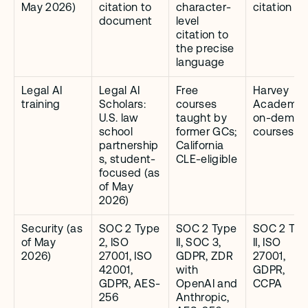
May 2026)
citation to 
character-
citation
document
level 
citation to 
the precise 
language
Legal AI 
Legal AI 
Free 
Harvey 
training
Scholars: 
courses 
Academy: 
U.S. law 
taught by 
on-deman
school 
former GCs; 
courses
partnership
California 
s, student-
CLE-eligible
focused (as 
of May 
2026)
Security (as 
SOC 2 Type 
SOC 2 Type 
SOC 2 Typ
of May 
2, ISO 
II, SOC 3, 
II, ISO 
2026)
27001, ISO 
GDPR, ZDR 
27001, 
42001, 
with 
GDPR, 
GDPR, AES-
OpenAI and 
CCPA
256
Anthropic, 