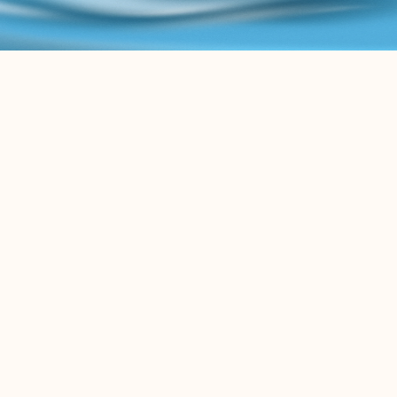
B
L
O
G
K
e
e
p
u
p
w
i
t
h
t
h
e
l
a
t
e
s
t
c
o
n
t
e
n
t
r
e
l
a
t
e
d
t
o
t
h
e
L
e
g
a
l
A
I
w
o
r
l
d
.