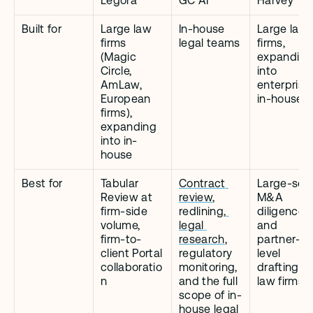
Legora
GC AI
Harvey
Built for
Large law 
In-house 
Large law 
firms 
legal teams
firms, 
(Magic 
expanding 
Circle, 
into 
AmLaw, 
enterprise 
European 
in-house
firms), 
expanding 
into in-
house
Best for
Tabular 
Contract 
Large-scal
Review at 
review
, 
M&A 
firm-side 
redlining,
diligence 
volume, 
legal 
and 
firm-to-
research
, 
partner-
client Portal 
regulatory 
level 
collaboratio
monitoring, 
drafting at 
n
and the full 
law firms
scope of in-
house legal 