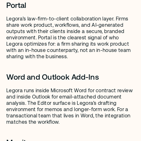
Portal
Legora’s law-firm-to-client collaboration layer. Firms 
share work product, workflows, and AI-generated 
outputs with their clients inside a secure, branded 
environment. Portal is the clearest signal of who 
Legora optimizes for: a firm sharing its work product 
with an in-house counterparty, not an in-house team 
sharing with the business.
Word and Outlook Add-Ins
Legora runs inside Microsoft Word for contract review 
and inside Outlook for email-attached document 
analysis. The Editor surface is Legora’s drafting 
environment for memos and longer-form work. For a 
transactional team that lives in Word, the integration 
matches the workflow.