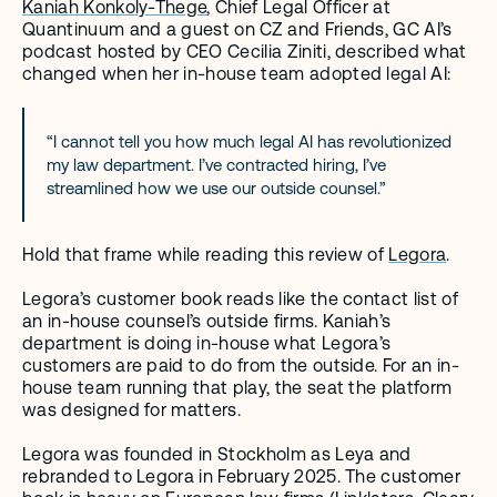
Kaniah Konkoly-Thege
, Chief Legal Officer at 
Quantinuum and a guest on CZ and Friends, GC AI’s 
podcast hosted by CEO Cecilia Ziniti, described what 
changed when her in-house team adopted legal AI:
“I cannot tell you how much legal AI has revolutionized 
my law department. I’ve contracted hiring, I’ve 
streamlined how we use our outside counsel.”
Hold that frame while reading this review of 
Legora
.
Legora’s customer book reads like the contact list of 
an in-house counsel’s outside firms. Kaniah’s 
department is doing in-house what Legora’s 
customers are paid to do from the outside. For an in-
house team running that play, the seat the platform 
was designed for matters.
Legora was founded in Stockholm as Leya and 
rebranded to Legora in February 2025. The customer 