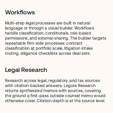
Workflows
Multi-step legal processes are built in natural 
language or through a visual builder. Workflows 
handle classification, conditionals, role-based 
permissions, and external sharing. The builder targets 
repeatable firm-side processes: contract 
classification at portfolio scale, litigation intake 
routing, diligence checklists across deal sets.
Legal Research
Research across legal, regulatory, and tax sources 
with citation-backed answers. Legora Research 
returns synthesized memos with sources, covering 
the ground a first-pass outside counsel memo would 
otherwise cover. Citation depth is at the source level.