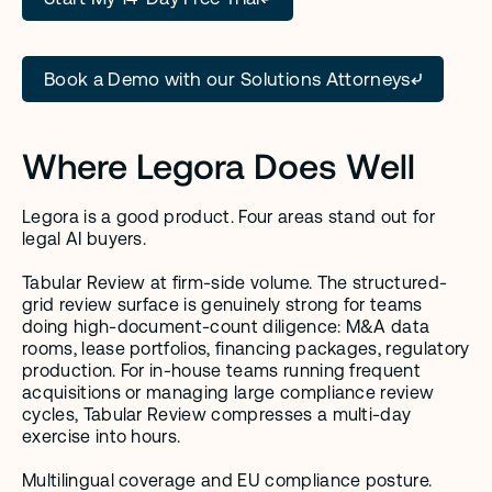
Book a Demo with our Solutions Attorneys
Where Legora Does Well
Legora is a good product. Four areas stand out for 
legal AI buyers.
Tabular Review at firm-side volume. The structured-
grid review surface is genuinely strong for teams 
doing high-document-count diligence: M&A data 
rooms, lease portfolios, financing packages, regulatory 
production. For in-house teams running frequent 
acquisitions or managing large compliance review 
cycles, Tabular Review compresses a multi-day 
exercise into hours.
Multilingual coverage and EU compliance posture. 