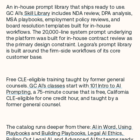
An in-house prompt library that ships ready to use. 
GC AI’s
 Skill Library
 includes NDA review, DPA analysis, 
MSA playbooks, employment policy reviews, and 
board resolution templates built for in-house 
workflows. The 20,000-line system prompt underlying 
the platform was built for in-house contract review as 
the primary design constraint. Legora’s prompt library 
is built around the firm-side workflows of its core 
customer base.
Free CLE-eligible training taught by former general 
counsels.
 GC AI’s classes
 start with
 101 Intro to AI 
Prompting
, a 75-minute course that is free, California 
CLE-eligible for one credit hour, and taught by a 
former general counsel.
The catalog runs deeper from there:
 AI in Word
,
 Using 
Playbooks
 and
 Building Playbooks
,
 Legal AI Ethics
,
Rolling Out Legal AI
, and
 Advanced AI
 for teams ready 