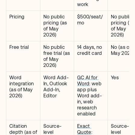
work
Pricing
No public 
$500/seat/
No public 
pricing (as 
mo
pricing (as 
of May 
of May 
2026)
2026)
Free trial
No public 
14 days, no 
No (as of 
free trial (as 
credit card
May 2026)
of May 
2026)
Word 
Word Add-
GC AI for 
Yes
integration 
In, Outlook 
Word
: web 
(as of May 
Add-In, 
app plus 
2026)
Editor
Word add-
in, web 
research 
enabled
Citation 
Source-
Exact 
Source-
depth (as of 
level 
Quote
: 
level 