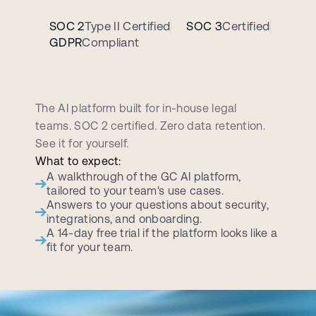
SOC 2
Type II Certified
SOC 3
Certified
GDPR
Compliant
B
o
o
k
a
p
e
r
s
o
n
a
l
i
z
e
d
d
e
m
o
c
a
l
l
The AI platform built for in-house legal 
teams. SOC 2 certified. Zero data retention. 
See it for yourself.
What to expect:
A walkthrough of the GC AI platform, 
tailored to your team's use cases.
Answers to your questions about security, 
integrations, and onboarding.
A 14-day free trial if the platform looks like a 
fit for your team.