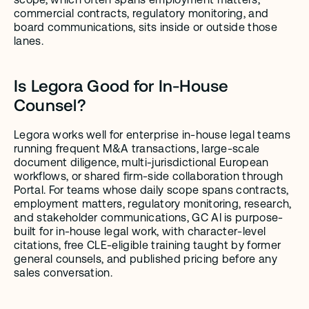
commercial contracts, regulatory monitoring, and 
board communications, sits inside or outside those 
lanes.
Is Legora Good for In-House 
Counsel?
Legora works well for enterprise in-house legal teams 
running frequent M&A transactions, large-scale 
document diligence, multi-jurisdictional European 
workflows, or shared firm-side collaboration through 
Portal. For teams whose daily scope spans contracts, 
employment matters, regulatory monitoring, research, 
and stakeholder communications, GC AI is purpose-
built for in-house legal work, with character-level 
citations, free CLE-eligible training taught by former 
general counsels, and published pricing before any 
sales conversation.