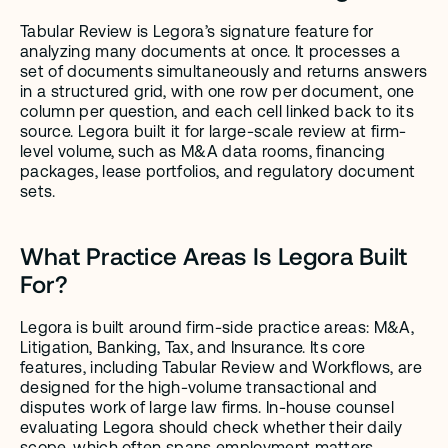
Tabular Review is Legora’s signature feature for 
analyzing many documents at once. It processes a 
set of documents simultaneously and returns answers 
in a structured grid, with one row per document, one 
column per question, and each cell linked back to its 
source. Legora built it for large-scale review at firm-
level volume, such as M&A data rooms, financing 
packages, lease portfolios, and regulatory document 
sets.
What Practice Areas Is Legora Built 
For?
Legora is built around firm-side practice areas: M&A, 
Litigation, Banking, Tax, and Insurance. Its core 
features, including Tabular Review and Workflows, are 
designed for the high-volume transactional and 
disputes work of large law firms. In-house counsel 
evaluating Legora should check whether their daily 
scope, which often spans employment matters, 