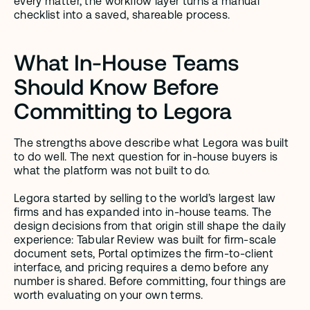
every matter, the workflow layer turns a manual 
checklist into a saved, shareable process.
What In-House Teams 
Should Know Before 
Committing to Legora
The strengths above describe what Legora was built 
to do well. The next question for in-house buyers is 
what the platform was not built to do.
Legora started by selling to the world’s largest law 
firms and has expanded into in-house teams. The 
design decisions from that origin still shape the daily 
experience: Tabular Review was built for firm-scale 
document sets, Portal optimizes the firm-to-client 
interface, and pricing requires a demo before any 
number is shared. Before committing, four things are 
worth evaluating on your own terms.