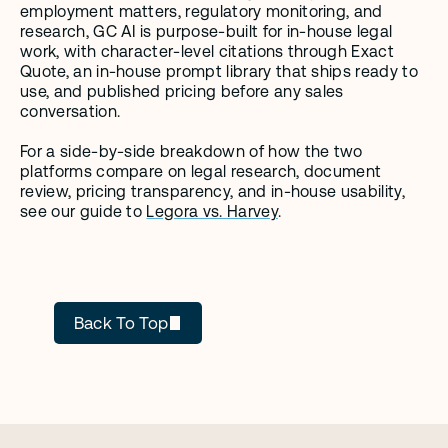
employment matters, regulatory monitoring, and 
research, GC AI is purpose-built for in-house legal 
work, with character-level citations through Exact 
Quote, an in-house prompt library that ships ready to 
use, and published pricing before any sales 
conversation.
For a side-by-side breakdown of how the two 
platforms compare on legal research, document 
review, pricing transparency, and in-house usability, 
see our guide to 
Legora vs. Harvey
.
GC AI
Back To Top