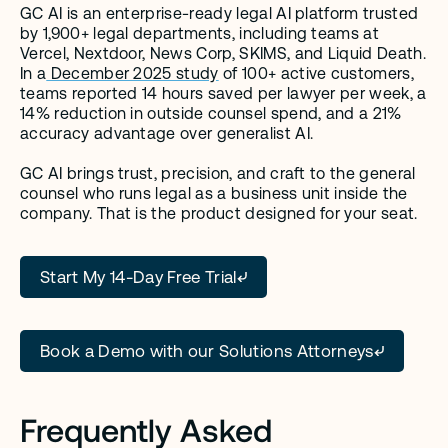
GC AI is an enterprise-ready legal AI platform trusted 
by 1,900+ legal departments, including teams at 
Vercel, Nextdoor, News Corp, SKIMS, and Liquid Death. 
In a
 December 2025 study
 of 100+ active customers, 
teams reported 14 hours saved per lawyer per week, a 
14% reduction in outside counsel spend, and a 21% 
accuracy advantage over generalist AI.
GC AI brings trust, precision, and craft to the general 
counsel who runs legal as a business unit inside the 
company. That is the product designed for your seat.
Start My 14-Day Free Trial
Book a Demo with our Solutions Attorneys
Frequently Asked 