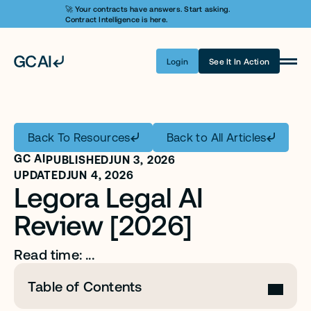
🚀 Your contracts have answers. Start asking. 
Contract Intelligence is here.
Login
See It In Action
Product
Learn AI
Back To Resources
Back to All Articles
Pricing
GC AI
PUBLISHED
JUN 3, 2026
Security
UPDATED
JUN 4, 2026
Legora Legal AI 
Customers
Review [2026]
Company
Read time: ...
Login
Table of Contents
Get A Demo