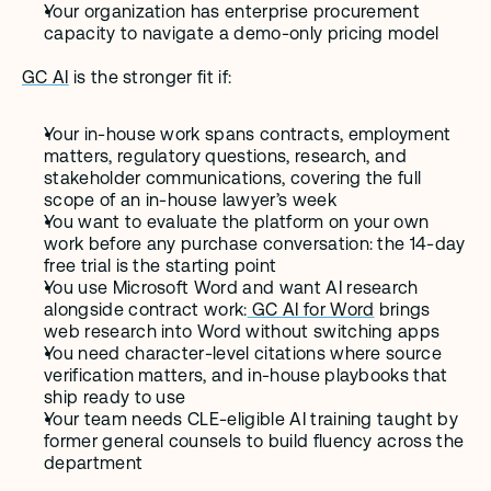
Your organization has enterprise procurement 
capacity to navigate a demo-only pricing model
GC AI
 is the stronger fit if:
Your in-house work spans contracts, employment 
matters, regulatory questions, research, and 
stakeholder communications, covering the full 
scope of an in-house lawyer’s week
You want to evaluate the platform on your own 
work before any purchase conversation: the 14-day 
free trial is the starting point
You use Microsoft Word and want AI research 
alongside contract work:
 GC AI for Word
 brings 
web research into Word without switching apps
You need character-level citations where source 
verification matters, and in-house playbooks that 
ship ready to use
Your team needs CLE-eligible AI training taught by 
former general counsels to build fluency across the 
department