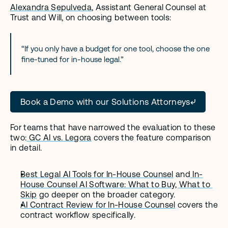
Alexandra Sepulveda
, Assistant General Counsel at 
Trust and Will, on choosing between tools:
“If you only have a budget for one tool, choose the one 
fine-tuned for in-house legal.” 
Book a Demo with our Solutions Attorneys
For teams that have narrowed the evaluation to these 
two:
 GC AI vs. Legora
 covers the feature comparison 
in detail.
Best Legal AI Tools for In-House Counsel
 and
 In-
House Counsel AI Software: What to Buy, What to 
Skip
 go deeper on the broader category.
AI Contract Review for In-House Counsel
 covers the 
contract workflow specifically.