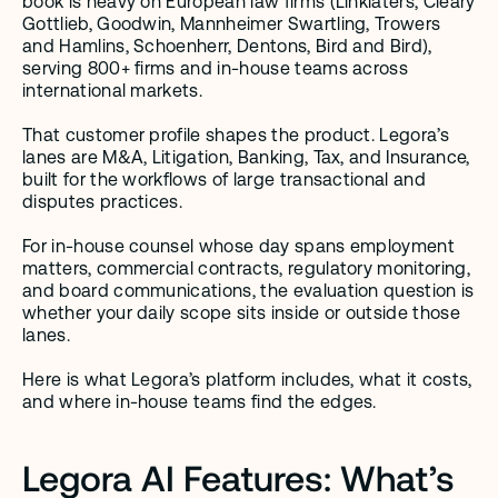
book is heavy on European law firms (Linklaters, Cleary 
Gottlieb, Goodwin, Mannheimer Swartling, Trowers 
and Hamlins, Schoenherr, Dentons, Bird and Bird), 
serving 800+ firms and in-house teams across 
international markets.
That customer profile shapes the product. Legora’s 
lanes are M&A, Litigation, Banking, Tax, and Insurance, 
built for the workflows of large transactional and 
disputes practices.
For in-house counsel whose day spans employment 
matters, commercial contracts, regulatory monitoring, 
and board communications, the evaluation question is 
whether your daily scope sits inside or outside those 
lanes.
Here is what Legora’s platform includes, what it costs, 
and where in-house teams find the edges.
Legora AI Features: What’s 