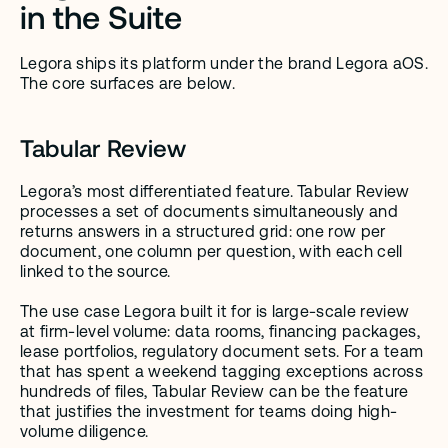
in the Suite
Legora ships its platform under the brand Legora aOS. 
The core surfaces are below.
Tabular Review
Legora’s most differentiated feature. Tabular Review 
processes a set of documents simultaneously and 
returns answers in a structured grid: one row per 
document, one column per question, with each cell 
linked to the source.
The use case Legora built it for is large-scale review 
at firm-level volume: data rooms, financing packages, 
lease portfolios, regulatory document sets. For a team 
that has spent a weekend tagging exceptions across 
hundreds of files, Tabular Review can be the feature 
that justifies the investment for teams doing high-
volume diligence.