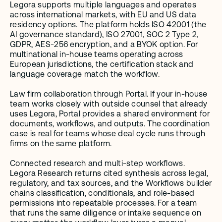
Legora supports multiple languages and operates 
across international markets, with EU and US data 
residency options. The platform holds
 ISO 42001
 (the 
AI governance standard), ISO 27001, SOC 2 Type 2, 
GDPR, AES-256 encryption, and a BYOK option. For 
multinational in-house teams operating across 
European jurisdictions, the certification stack and 
language coverage match the workflow.
Law firm collaboration through Portal. If your in-house 
team works closely with outside counsel that already 
uses Legora, Portal provides a shared environment for 
documents, workflows, and outputs. The coordination 
case is real for teams whose deal cycle runs through 
firms on the same platform.
Connected research and multi-step workflows. 
Legora Research returns cited synthesis across legal, 
regulatory, and tax sources, and the Workflows builder 
chains classification, conditionals, and role-based 
permissions into repeatable processes. For a team 
that runs the same diligence or intake sequence on 