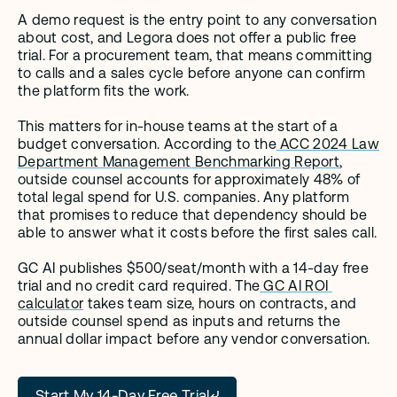
A demo request is the entry point to any conversation 
about cost, and Legora does not offer a public free 
trial. For a procurement team, that means committing 
to calls and a sales cycle before anyone can confirm 
the platform fits the work.
This matters for in-house teams at the start of a 
budget conversation. According to the
 ACC 2024 Law 
Department Management Benchmarking Report
, 
outside counsel accounts for approximately 48% of 
total legal spend for U.S. companies. Any platform 
that promises to reduce that dependency should be 
able to answer what it costs before the first sales call.
GC AI publishes $500/seat/month with a 14-day free 
trial and no credit card required. The
 GC AI ROI 
calculator
 takes team size, hours on contracts, and 
outside counsel spend as inputs and returns the 
annual dollar impact before any vendor conversation.
Start My 14-Day Free Trial