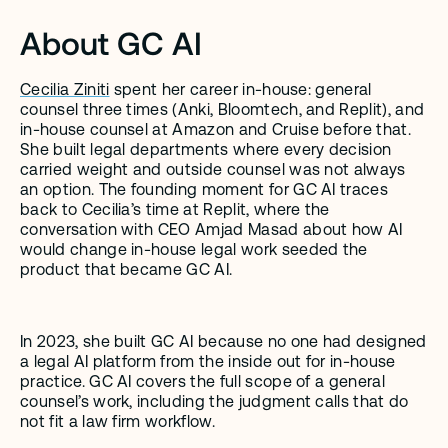
About GC AI
Cecilia Ziniti
 spent her career in-house: general 
counsel three times (Anki, Bloomtech, and Replit), and 
in-house counsel at Amazon and Cruise before that. 
She built legal departments where every decision 
carried weight and outside counsel was not always 
an option. The founding moment for GC AI traces 
back to Cecilia’s time at Replit, where the 
conversation with CEO Amjad Masad about how AI 
would change in-house legal work seeded the 
product that became GC AI.
In 2023, she built GC AI because no one had designed 
a legal AI platform from the inside out for in-house 
practice. GC AI covers the full scope of a general 
counsel’s work, including the judgment calls that do 
not fit a law firm workflow.