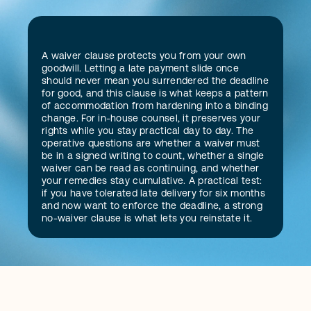
D
A waiver clause protects you from your own 
e
f
i
n
i
t
i
o
n
goodwill. Letting a late payment slide once 
should never mean you surrendered the deadline 
for good, and this clause is what keeps a pattern 
of accommodation from hardening into a binding 
change. For in-house counsel, it preserves your 
rights while you stay practical day to day. The 
operative questions are whether a waiver must 
be in a signed writing to count, whether a single 
waiver can be read as continuing, and whether 
your remedies stay cumulative. A practical test: 
if you have tolerated late delivery for six months 
and now want to enforce the deadline, a strong 
no-waiver clause is what lets you reinstate it.