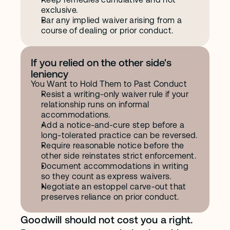
exclusive.
Bar any implied waiver arising from a 
course of dealing or prior conduct.
If you relied on the other side's 
leniency
You Want to Hold Them to Past Conduct
Resist a writing-only waiver rule if your 
relationship runs on informal 
accommodations.
Add a notice-and-cure step before a 
long-tolerated practice can be reversed.
Require reasonable notice before the 
other side reinstates strict enforcement.
Document accommodations in writing 
so they count as express waivers.
Negotiate an estoppel carve-out that 
preserves reliance on prior conduct.
Goodwill should not cost you a right. 