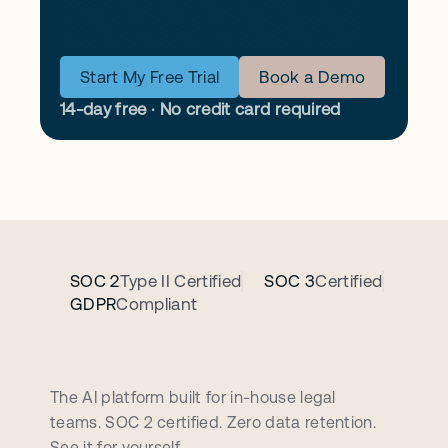
Start My Free Trial
Book a Demo
14-day free · No credit card required
SOC 2
Type II Certified
SOC 3
Certified
GDPR
Compliant
B
o
o
k
a
p
e
r
s
o
n
a
l
i
z
e
d
d
e
m
o
c
a
l
l
The AI platform built for in-house legal 
teams. SOC 2 certified. Zero data retention. 
See it for yourself.