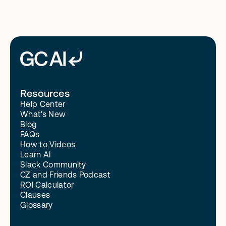
Resources
Help Center
What's New
Blog
FAQs
How to Videos
Learn AI
Slack Community
CZ and Friends Podcast
ROI Calculator
Clauses
Glossary