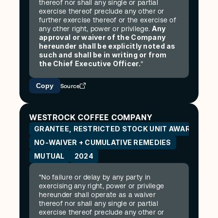
thereof nor shall any single or partial 
exercise thereof preclude any other or 
further exercise thereof or the exercise of 
Any 
any other right, power or privilege. 
approval or waiver of the Company 
hereunder shall be explicitly noted as 
such and shall be in writing or from 
the Chief Executive Officer.
"
Copy
Source
WESTROCK COFFEE COMPANY
GRANTEE, RESTRICTED STOCK UNIT AWARD AGR
NO-WAIVER + CUMULATIVE REMEDIES
MUTUAL
2024
"No failure or delay by any party in 
exercising any right, power or privilege 
hereunder shall operate as a waiver 
thereof nor shall any single or partial 
exercise thereof preclude any other or 