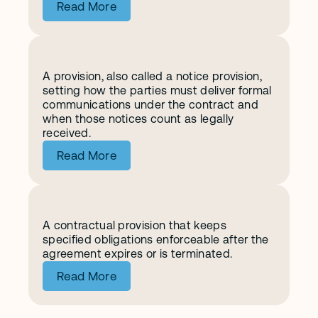
Read More
A provision, also called a notice provision, 
N
o
t
i
c
e
s
setting how the parties must deliver formal 
communications under the contract and 
when those notices count as legally 
received.
Read More
A contractual provision that keeps 
S
u
r
v
i
v
a
l
specified obligations enforceable after the 
agreement expires or is terminated.
Read More