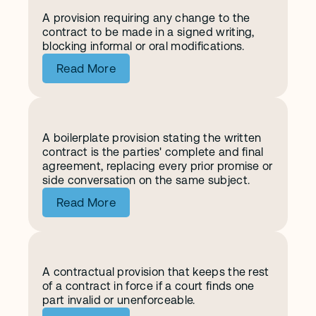
A provision requiring any change to the 
A
m
e
n
d
m
e
n
t
contract to be made in a signed writing, 
blocking informal or oral modifications.
Read More
A boilerplate provision stating the written 
E
n
t
i
r
e
A
g
r
e
e
m
e
n
t
contract is the parties' complete and final 
agreement, replacing every prior promise or 
side conversation on the same subject.
Read More
A contractual provision that keeps the rest 
S
e
v
e
r
a
b
i
l
i
t
y
of a contract in force if a court finds one 
part invalid or unenforceable.