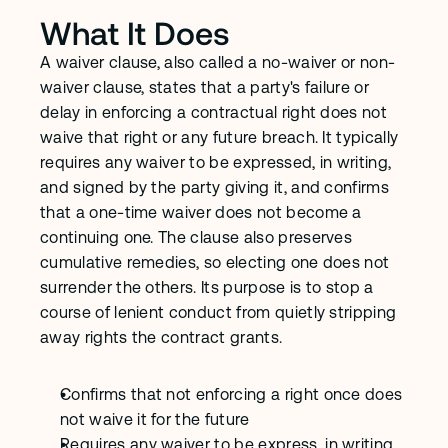
What It Does
A waiver clause, also called a no-waiver or non-
waiver clause, states that a party's failure or 
delay in enforcing a contractual right does not 
waive that right or any future breach. It typically 
requires any waiver to be expressed, in writing, 
and signed by the party giving it, and confirms 
that a one-time waiver does not become a 
continuing one. The clause also preserves 
cumulative remedies, so electing one does not 
surrender the others. Its purpose is to stop a 
course of lenient conduct from quietly stripping 
away rights the contract grants.
Confirms that not enforcing a right once does 
not waive it for the future
Requires any waiver to be express, in writing, 