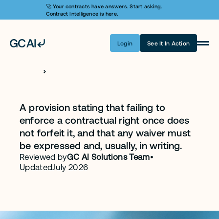
🚀 Your contracts have answers. Start asking. 
Contract Intelligence is here.
Login
See It In Action
Product
Learn AI
H
O
M
E
C
L
A
U
S
E
S
Waiver Clause
Pricing
A provision stating that failing to 
enforce a contractual right once does 
Security
not forfeit it, and that any waiver must 
Customers
be expressed and, usually, in writing.
Reviewed by
GC AI Solutions Team
•
Company
Updated
July 2026
Login
Get A Demo