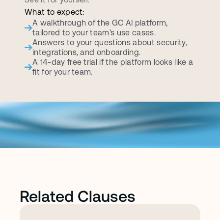
What to expect:
A walkthrough of the GC AI platform, 
tailored to your team's use cases.
Answers to your questions about security, 
integrations, and onboarding.
A 14-day free trial if the platform looks like a 
fit for your team.
Related Clauses