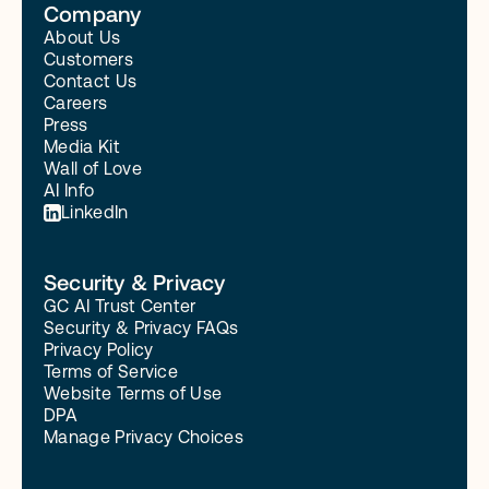
Company
About Us
Customers
Contact Us
Careers
Press
Media Kit
Wall of Love
AI Info
LinkedIn
Security & Privacy
GC AI Trust Center
Security & Privacy FAQs
Privacy Policy
Terms of Service
Website Terms of Use
DPA
Manage Privacy Choices