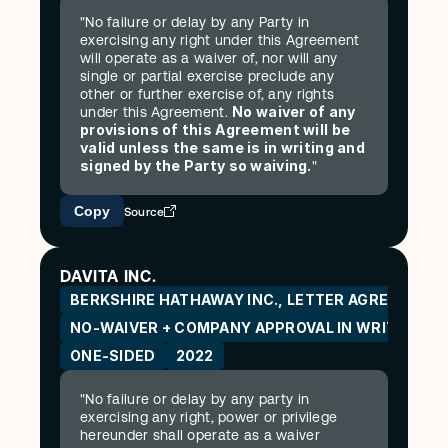
"No failure or delay by any Party in 
exercising any right under this Agreement 
will operate as a waiver of, nor will any 
single or partial exercise preclude any 
other or further exercise of, any rights 
No waiver of any 
under this Agreement. 
provisions of this Agreement will be 
valid unless the same is in writing and 
signed by the Party so waiving.
"
Copy
Source
DAVITA INC.
BERKSHIRE HATHAWAY INC., LETTER AGREEMENT
NO-WAIVER + COMPANY APPROVAL IN WRITING
ONE-SIDED
2022
"No failure or delay by any party in 
exercising any right, power or privilege 
hereunder shall operate as a waiver 