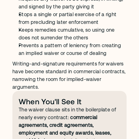
and signed by the party giving it
Stops a single or partial exercise of a right 
from precluding later enforcement
Keeps remedies cumulative, so using one 
does not surrender the others
Prevents a pattern of leniency from creating 
an implied waiver or course of dealing
Writing-and-signature requirements for waivers 
have become standard in commercial contracts, 
narrowing the room for implied-waiver 
arguments.
When You'll See It
The waiver clause sits in the boilerplate of 
nearly every contract: 
commercial 
agreements, credit agreements, 
employment and equity awards, leases,