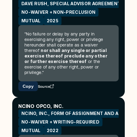
DAVE RUSH, SPECIAL ADVISOR AGREEMENT AND R
NO-WAIVER + NON-PRECLUSION
MUTUAL
2025
"No failure or delay by any party in 
exercising any right, power or privilege 
hereunder shall operate as a waiver 
nor shall any single or partial 
thereof 
exercise thereof preclude any other 
or further exercise thereof
 or the 
exercise of any other right, power or 
privilege."
Copy
Source
NCINO OPCO, INC.
NCINO, INC., FORM OF ASSIGNMENT AND ASSUM
NO-WAIVER + WRITING-REQUIRED
MUTUAL
2022