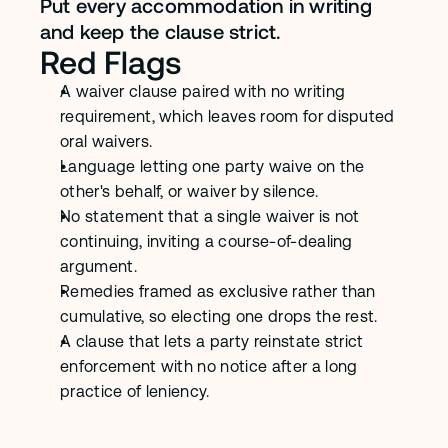
Put every accommodation in writing 
and keep the clause strict.
Red Flags
A waiver clause paired with no writing 
requirement, which leaves room for disputed 
oral waivers.
Language letting one party waive on the 
other's behalf, or waiver by silence.
No statement that a single waiver is not 
continuing, inviting a course-of-dealing 
argument.
Remedies framed as exclusive rather than 
cumulative, so electing one drops the rest.
A clause that lets a party reinstate strict 
enforcement with no notice after a long 
practice of leniency.