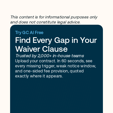
What does no waiver mean in a 
contract?
This content is for informational purposes only 
and does not constitute legal advice.
Try GC AI Free
Find Every Gap in Your 
Waiver Clause
Trusted by 2,000+ in-house teams
Upload your contract. In 60 seconds, see 
every missing trigger, weak notice window, 
and one-sided fee provision, quoted 
exactly where it appears.