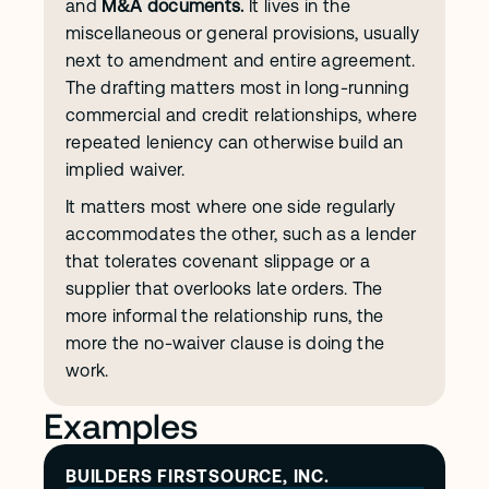
and 
M&A documents.
 It lives in the 
miscellaneous or general provisions, usually 
next to amendment and entire agreement. 
The drafting matters most in long-running 
commercial and credit relationships, where 
repeated leniency can otherwise build an 
implied waiver.
It matters most where one side regularly 
accommodates the other, such as a lender 
that tolerates covenant slippage or a 
supplier that overlooks late orders. The 
more informal the relationship runs, the 
more the no-waiver clause is doing the 
work.
Examples
BUILDERS FIRSTSOURCE, INC.