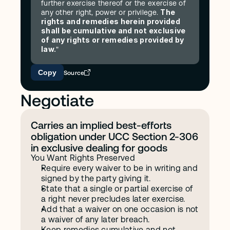
further exercise thereof or the exercise of 
The 
any other right, power or privilege. 
rights and remedies herein provided 
shall be cumulative and not exclusive 
of any rights or remedies provided by 
law.
"
Copy
Source
Negotiate
Carries an implied best-efforts 
obligation under UCC Section 2-306 
in exclusive dealing for goods
You Want Rights Preserved
Require every waiver to be in writing and 
signed by the party giving it.
State that a single or partial exercise of 
a right never precludes later exercise.
Add that a waiver on one occasion is not 
a waiver of any later breach.
Keep remedies cumulative and not 