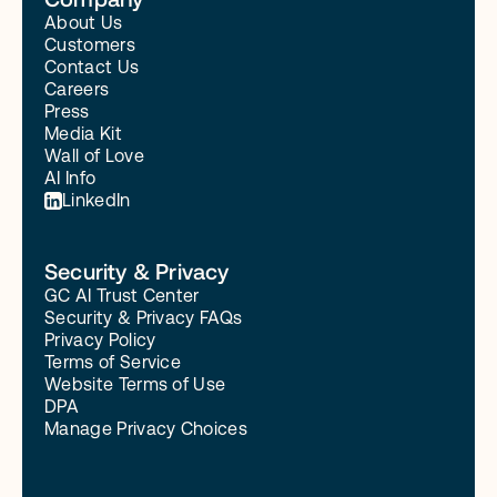
About Us
Customers
Contact Us
Careers
Press
Media Kit
Wall of Love
AI Info
LinkedIn
Security & Privacy
GC AI Trust Center
Security & Privacy FAQs
Privacy Policy
Terms of Service
Website Terms of Use
DPA
Manage Privacy Choices