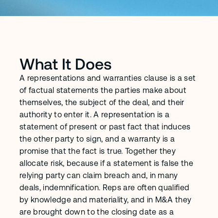
What It Does
A representations and warranties clause is a set 
of factual statements the parties make about 
themselves, the subject of the deal, and their 
authority to enter it. A representation is a 
statement of present or past fact that induces 
the other party to sign, and a warranty is a 
promise that the fact is true. Together they 
allocate risk, because if a statement is false the 
relying party can claim breach and, in many 
deals, indemnification. Reps are often qualified 
by knowledge and materiality, and in M&A they 
are brought down to the closing date as a 