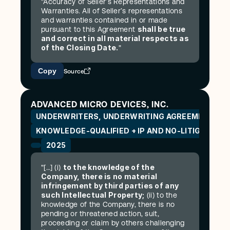
"Accuracy of Seller’s Representations and 
Warranties. All of Seller’s representations 
and warranties contained in or made 
shall be true 
pursuant to this Agreement 
and correct in all material respects as 
of the Closing Date.
"
Copy
Source
ADVANCED MICRO DEVICES, INC.
UNDERWRITERS, UNDERWRITING AGREEMENT (SE
KNOWLEDGE-QUALIFIED + IP AND NO-LITIGATION
2025
to the knowledge of the 
"[…] (i) 
Company, there is no material 
infringement by third parties of any 
such Intellectual Property;
 (ii) to the 
knowledge of the Company, there is no 
pending or threatened action, suit, 
proceeding or claim by others challenging 