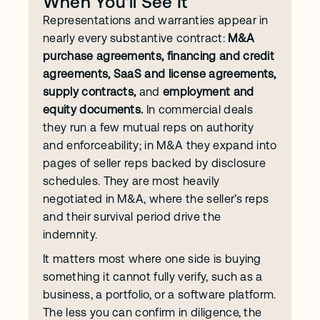
When You'll See It
Representations and warranties appear in 
nearly every substantive contract: 
M&A 
purchase agreements, financing and credit 
agreements, SaaS and license agreements, 
supply contracts,
 and 
employment and 
equity documents.
 In commercial deals 
they run a few mutual reps on authority 
and enforceability; in M&A they expand into 
pages of seller reps backed by disclosure 
schedules. They are most heavily 
negotiated in M&A, where the seller’s reps 
and their survival period drive the 
indemnity.
It matters most where one side is buying 
something it cannot fully verify, such as a 
business, a portfolio, or a software platform. 
The less you can confirm in diligence, the 