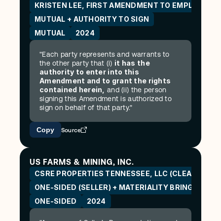
KRISTEN LEE, FIRST AMENDMENT TO EMPLOYME
MUTUAL + AUTHORITY TO SIGN
MUTUAL
2024
"Each party represents and warrants to 
it has the 
the other party that (i) 
authority to enter into this 
Amendment and to grant the rights 
contained herein,
 and (ii) the person 
signing this Amendment is authorized to 
sign on behalf of that party."
Copy
Source
US FARMS & MINING, INC.
CSRE PROPERTIES TENNESSEE, LLC (CLEANSPARK
ONE-SIDED (SELLER) + MATERIALITY BRING-DOW
ONE-SIDED
2024