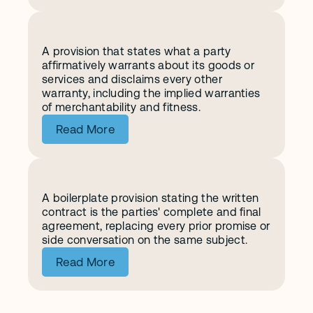
A provision that states what a party 
W
a
r
r
a
n
t
y
a
n
d
D
i
s
c
l
a
i
m
e
r
affirmatively warrants about its goods or 
services and disclaims every other 
warranty, including the implied warranties 
of merchantability and fitness.
Read More
A boilerplate provision stating the written 
E
n
t
i
r
e
A
g
r
e
e
m
e
n
t
contract is the parties' complete and final 
agreement, replacing every prior promise or 
side conversation on the same subject.
Read More