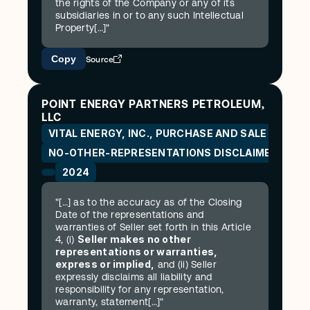
the rights of the Company or any of its 
subsidiaries in or to any such Intellectual 
Property[…]"
Copy
Source
POINT ENERGY PARTNERS PETROLEUM, 
LLC
VITAL ENERGY, INC., PURCHASE AND SALE AGREE
NO-OTHER-REPRESENTATIONS DISCLAIMER
2024
"[…] as to the accuracy as of the Closing 
Date of the representations and 
warranties of Seller set forth in this Article 
Seller makes no other 
4, (i) 
representations or warranties, 
express or implied,
 and (ii) Seller 
expressly disclaims all liability and 
responsibility for any representation, 
warranty, statement[…]"