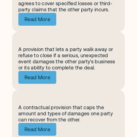
agrees to cover specified losses or third-
party claims that the other party incurs.
Read More
A provision that lets a party walk away or 
M
a
t
e
r
i
a
l
A
d
v
e
r
s
e
C
h
a
n
g
e
refuse to close if a serious, unexpected 
event damages the other party's business 
or its ability to complete the deal.
Read More
A contractual provision that caps the 
L
i
m
i
t
a
t
i
o
n
o
f
L
i
a
b
i
l
i
t
y
amount and types of damages one party 
can recover from the other.
Read More