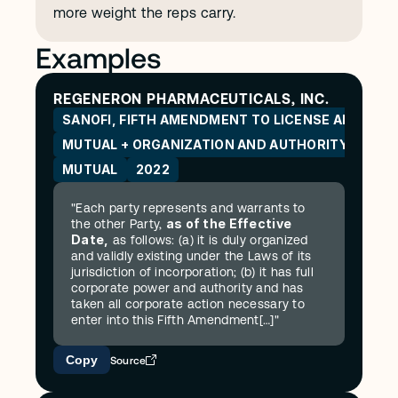
more weight the reps carry.
Examples
REGENERON PHARMACEUTICALS, INC.
SANOFI, FIFTH AMENDMENT TO LICENSE AND CO
MUTUAL + ORGANIZATION AND AUTHORITY
MUTUAL
2022
"Each party represents and warrants to 
as of the Effective 
the other Party, 
Date,
 as follows: (a) it is duly organized 
and validly existing under the Laws of its 
jurisdiction of incorporation; (b) it has full 
corporate power and authority and has 
taken all corporate action necessary to 
enter into this Fifth Amendment[…]"
Copy
Source