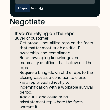
Copy
Source
Negotiate
If you're relying on the reps:
Buyer or customer
Get broad, unqualified reps on the facts 
that matter most, such as title, IP 
ownership, and compliance.
Resist sweeping knowledge and 
materiality qualifiers that hollow out the 
reps.
Require a bring-down of the reps to the 
closing date as a condition to close.
Tie a rep breach directly to 
indemnification with a workable survival 
period.
Add a full-disclosure or no-
misstatement rep where the facts 
warrant it.