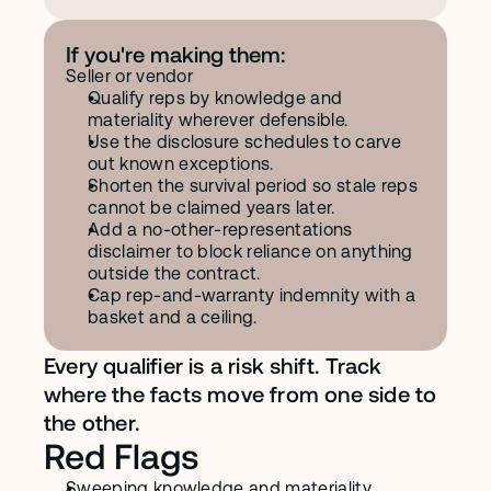
If you're making them:
Seller or vendor
Qualify reps by knowledge and 
materiality wherever defensible.
Use the disclosure schedules to carve 
out known exceptions.
Shorten the survival period so stale reps 
cannot be claimed years later.
Add a no-other-representations 
disclaimer to block reliance on anything 
outside the contract.
Cap rep-and-warranty indemnity with a 
basket and a ceiling.
Every qualifier is a risk shift. Track 
where the facts move from one side to 
the other.
Red Flags
Sweeping knowledge and materiality 