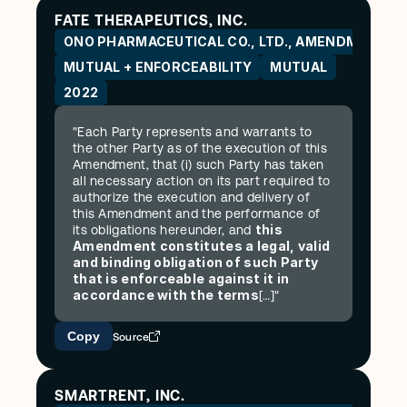
FATE THERAPEUTICS, INC.
ONO PHARMACEUTICAL CO., LTD., AMENDMENT
MUTUAL + ENFORCEABILITY
MUTUAL
2022
"Each Party represents and warrants to 
the other Party as of the execution of this 
Amendment, that (i) such Party has taken 
all necessary action on its part required to 
authorize the execution and delivery of 
this Amendment and the performance of 
this 
its obligations hereunder, and 
Amendment constitutes a legal, valid 
and binding obligation of such Party 
that is enforceable against it in 
accordance with the terms
[…]"
Copy
Source
SMARTRENT, INC.