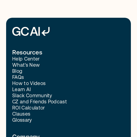
Resources
Help Center
What's New
Blog
FAQs
How to Videos
Learn AI
Slack Community
CZ and Friends Podcast
ROI Calculator
Clauses
Glossary
Company