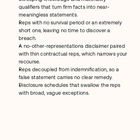
qualifiers that turn firm facts into near-
meaningless statements.
Reps with no survival period or an extremely 
short one, leaving no time to discover a 
breach.
A no-other-representations disclaimer paired 
with thin contractual reps, which narrows your 
recourse.
Reps decoupled from indemnification, so a 
false statement carries no clear remedy.
Disclosure schedules that swallow the reps 
with broad, vague exceptions.
F
A
Q
s
What is a representations and 
warranties clause?