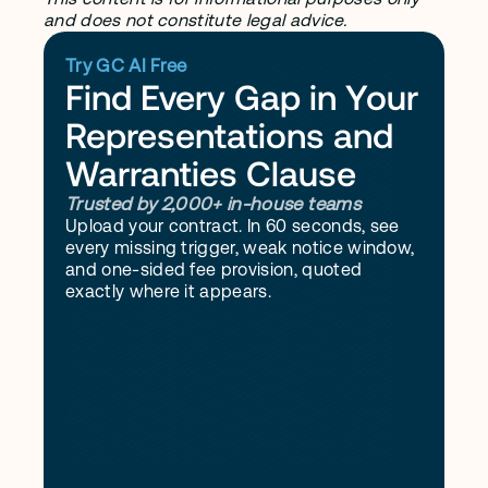
and does not constitute legal advice.
Try GC AI Free
Find Every Gap in Your 
Representations and 
Warranties Clause
Trusted by 2,000+ in-house teams
Upload your contract. In 60 seconds, see 
every missing trigger, weak notice window, 
and one-sided fee provision, quoted 
exactly where it appears.