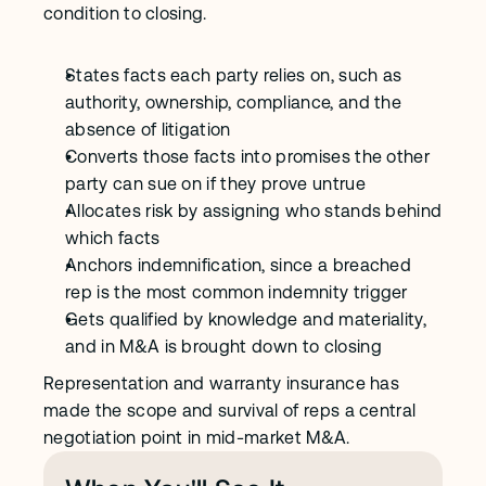
condition to closing.
States facts each party relies on, such as 
authority, ownership, compliance, and the 
absence of litigation
Converts those facts into promises the other 
party can sue on if they prove untrue
Allocates risk by assigning who stands behind 
which facts
Anchors indemnification, since a breached 
rep is the most common indemnity trigger
Gets qualified by knowledge and materiality, 
and in M&A is brought down to closing
Representation and warranty insurance has 
made the scope and survival of reps a central 
negotiation point in mid-market M&A.