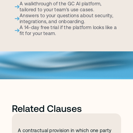
A walkthrough of the GC AI platform, 
tailored to your team's use cases.
Answers to your questions about security, 
integrations, and onboarding.
A 14-day free trial if the platform looks like a 
fit for your team.
Related Clauses
A contractual provision in which one party 
I
n
d
e
m
n
i
f
i
c
a
t
i
o
n