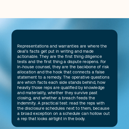
D
Representations and warranties are where the 
e
f
i
n
i
t
i
o
n
deal’s facts get put in writing and made 
actionable. They are the first thing diligence 
tests and the first thing a dispute reopens. For 
in-house counsel, they are the backbone of risk 
allocation and the hook that connects a false 
statement to a remedy. The operative questions 
are which facts each side stands behind, how 
heavily those reps are qualified by knowledge 
and materiality, whether they survive past 
closing, and whether a breach feeds the 
indemnity. A practical test: read the reps with 
the disclosure schedules next to them, because 
a broad exception on a schedule can hollow out 
a rep that looks airtight in the body.