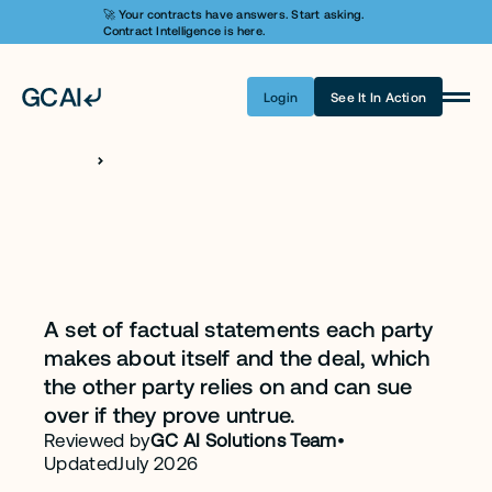
🚀 Your contracts have answers. Start asking. 
Contract Intelligence is here.
Login
See It In Action
Product
Learn AI
H
O
M
E
C
L
A
U
S
E
S
Representations
Pricing
and Warranties
Security
Clause
Customers
A set of factual statements each party 
makes about itself and the deal, which 
Company
the other party relies on and can sue 
over if they prove untrue.
Login
Reviewed by
GC AI Solutions Team
•
Updated
July 2026
Get A Demo