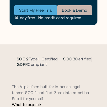
Start My Free Trial
Book a Demo
14-day free · No credit card required
SOC 2
Type II Certified
SOC 3
Certified
GDPR
Compliant
B
o
o
k
a
p
e
r
s
o
n
a
l
i
z
e
d
d
e
m
o
c
a
l
l
The AI platform built for in-house legal 
teams. SOC 2 certified. Zero data retention. 
See it for yourself.
What to expect: