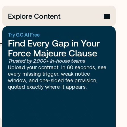
Explore Content
Try GC AI Free
Find Every Gap in Your 
 
Force Majeure Clause
Trusted by 2,000+ in-house teams
Upload your contract. In 60 seconds, see 
every missing trigger, weak notice 
window, and one-sided fee provision, 
quoted exactly where it appears.