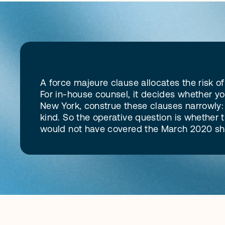
D
e
f
i
n
i
t
i
o
n
A force majeure clause allocates the risk 
For in-house counsel, it decides whether yo
New York, construe these clauses narrowly: t
kind. So the operative question is whether th
would not have covered the March 2020 shut