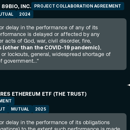
89BIO, INC.
PROJECT COLLABORATION AGREEMENT
UTUAL
2024
 or delay in the performance of any of its 
erformance is delayed or affected by any 
 acts of God, war, civil disorder, fire, 
 (other than the COVID-19 pandemic)
, 
s or lockouts, general, widespread shortage of 
of government..."
ARES ETHEREUM ETF (THE TRUST)
EMENT
UT
MUTUAL
2025
 or delay in the performance of its obligations 
gations) to the extent such performance is made 