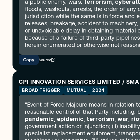
a public enemy, wars, 
terrorism, cyberat
floods, washouts, arrests, the order of any 
jurisdiction while the same is in force and ef
releases, breakage, accident to machinery, st
or unavoidable delay in obtaining material o
because of a failure of third-party pipeline
herein enumerated or otherwise not reasonab
Copy
Source
CPI INNOVATION SERVICES LIMITED / SM
BROAD TRIGGER
MUTUAL
2024
"Event of Force Majeure means in relation t
reasonable control of that Party including, bu
pandemic, epidemic, terrorism, war, rio
government action or injunction; (ii) inability
specialist replacement equipment, transport