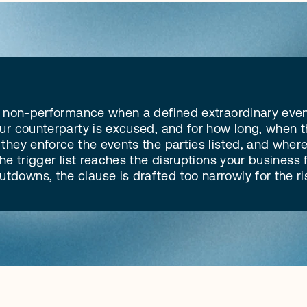
of non-performance when a defined extraordinary event
ur counterparty is excused, and for how long, when the
hey enforce the events the parties listed, and where a
e trigger list reaches the disruptions your business fa
downs, the clause is drafted too narrowly for the ri