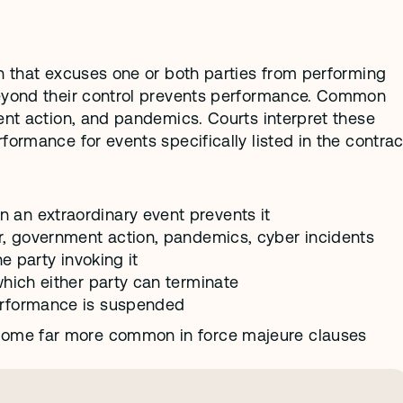
n that excuses one or both parties from performing 
beyond their control prevents performance. Common 
ent action, and pandemics. Courts interpret these 
ormance for events specifically listed in the contract
an extraordinary event prevents it
r, government action, pandemics, cyber incidents
e party invoking it
hich either party can terminate
erformance is suspended
ome far more common in force majeure clauses 