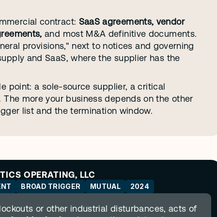
mmercial contract: 
SaaS agreements, vendor 
greements,
 and most M&A definitive documents. 
eneral provisions," next to notices and governing 
supply and SaaS, where the supplier has the 
 point: a sole-source supplier, a critical 
e. The more your business depends on the other 
igger list and the termination window.
STICS OPERATING, LLC
ENT
BROAD TRIGGER
MUTUAL
2024
ockouts or other industrial disturbances, acts of 