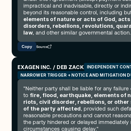
impractical and inadvisable, directly or indi
beyond its reasonable control, including but 
elements of nature or acts of God, acts of
disorders, rebellions, revolutions, qua
law
, and other similar governmental action..
Copy
Source
EXAGEN INC. / DEB ZACK
INDEPENDENT CON
NARROWER TRIGGER + NOTICE AND MITIGATION 
"Neither party shall be liable for any failure
to 
fire, flood, earthquake, elements of n
riots, civil disorder, rebellions, or oth
of the party affected
, provided such defa
reasonable precautions and cannot reasonab
the party hindered or delayed immediately n
circumstances causing delay."