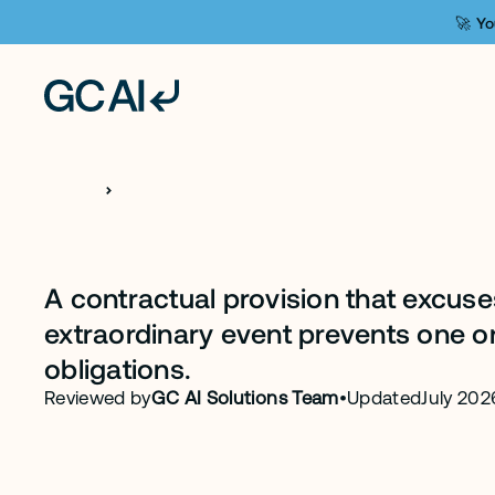
🚀 Yo
H
O
M
E
C
L
A
U
S
E
S
Force Majeure 
A contractual provision that excus
extraordinary event prevents one or b
obligations.
Reviewed by
GC AI Solutions Team
•
Updated
July 202