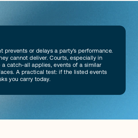
 prevents or delays a party's performance. 
y cannot deliver. Courts, especially in 
 catch-all applies, events of a similar 
ces. A practical test: if the listed events 
sks you carry today.