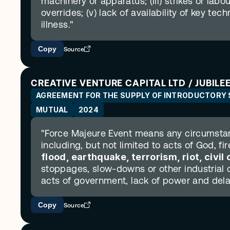
machinery or apparatus; (iii) strikes or labo
overrides; (v) lack of availability of key tec
illness."
Copy
Source
CREATIVE VENTURE CAPITAL LTD / JUBILEE
AGREEMENT FOR THE SUPPLY OF INTRODUCTORY 
MUTUAL
2024
"Force Majeure Event means any circumstanc
including, but not limited to acts of God, fir
flood, earthquake, terrorism, riot, civi
stoppages, slow-downs or other industrial di
acts of government, lack of power and dela
Copy
Source