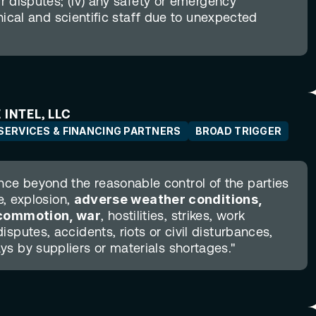
ur disputes; (iv) any safety or emergency 
hnical and scientific staff due to unexpected 
 INTEL, LLC
SERVICES & FINANCING PARTNERS
BROAD TRIGGER
e beyond the reasonable control of the parties 
e, explosion, 
adverse weather conditions, 
l commotion, war
, hostilities, strikes, work 
sputes, accidents, riots or civil disturbances, 
ys by suppliers or materials shortages."