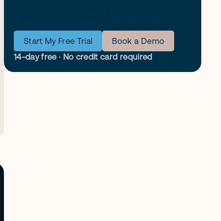
Start My Free Trial
Book a Demo
14-day free · No credit card required