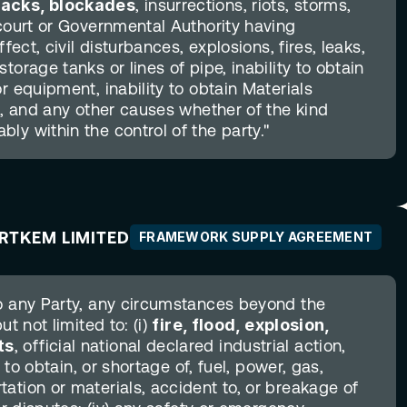
tacks, blockades
, insurrections, riots, storms, 
court or Governmental Authority having 
fect, civil disturbances, explosions, fires, leaks, 
orage tanks or lines of pipe, inability to obtain 
r equipment, inability to obtain Materials 
s, and any other causes whether of the kind 
ly within the control of the party."
ARTKEM LIMITED
FRAMEWORK SUPPLY AGREEMENT
o any Party, any circumstances beyond the 
t not limited to: (i) 
fire, flood, explosion, 
ts
, official national declared industrial action, 
 to obtain, or shortage of, fuel, power, gas, 
ation or materials, accident to, or breakage of 