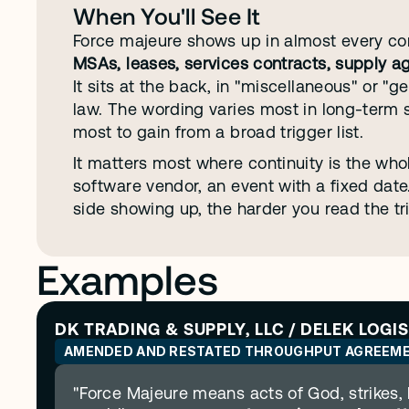
When You'll See It
Force majeure shows up in almost every co
MSAs, leases, services contracts, supply a
It sits at the back, in "miscellaneous" or "g
law. The wording varies most in long-term 
most to gain from a broad trigger list.
It matters most where continuity is the whole
software vendor, an event with a fixed dat
side showing up, the harder you read the tr
Examples
DK TRADING & SUPPLY, LLC / DELEK LOGI
AMENDED AND RESTATED THROUGHPUT AGREEM
"Force Majeure means acts of God, strikes, l