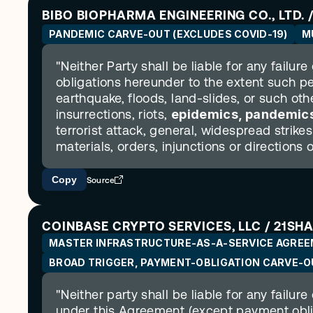
BIBO BIOPHARMA ENGINEERING CO., LTD. / 
PANDEMIC CARVE-OUT (EXCLUDES COVID-19)
M
"Neither Party shall be liable for any failure
obligations hereunder to the extent such p
earthquake, floods, land-slides, or such other
insurrections, riots, 
epidemics, pandemics
terrorist attack, general, widespread strike
materials, orders, injunctions or directions 
Copy
Source
COINBASE CRYPTO SERVICES, LLC / 21SH
MASTER INFRASTRUCTURE-AS-A-SERVICE AGRE
BROAD TRIGGER, PAYMENT-OBLIGATION CARVE-O
"Neither party shall be liable for any failure
under this Agreement (except payment obli