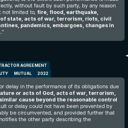
rectly, without fault by such party, by any reason 
not limited to, 
fire, flood, earthquake, 
 state, acts of war, terrorism, riots, civil 
rantines, pandemics, embargoes, changes in 
."
TRACTOR AGREEMENT
DUTY
MUTUAL
2022
 or delay in the performance of its obligations due 
ature or acts of God, acts of war, terrorism, 
er similar cause beyond the reasonable control 
ult or delay could not have been prevented by 
ly be circumvented, and provided further that 
otifies the other party describing the 