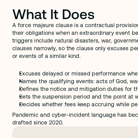
What It Does
A force majeure clause is a contractual provisio
their obligations when an extraordinary event 
triggers include natural disasters, war, governm
clauses narrowly, so the clause only excuses perf
or events of a similar kind.
Excuses delayed or missed performance when 
Names the qualifying events: acts of God, wa
Defines the notice and mitigation duties for th
Sets the suspension period and the point at w
Decides whether fees keep accruing while p
Pandemic and cyber-incident language has bec
drafted since 2020.