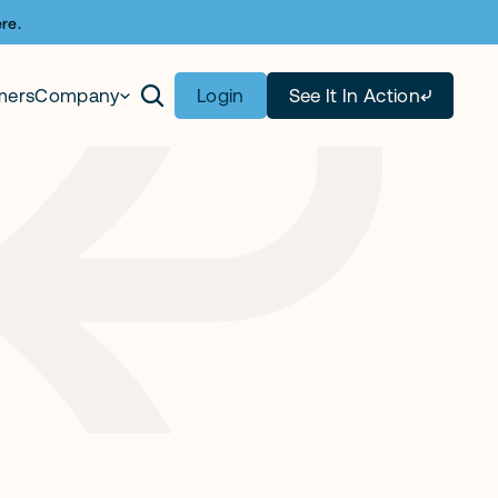
re.
mers
Company
Login
See It In Action