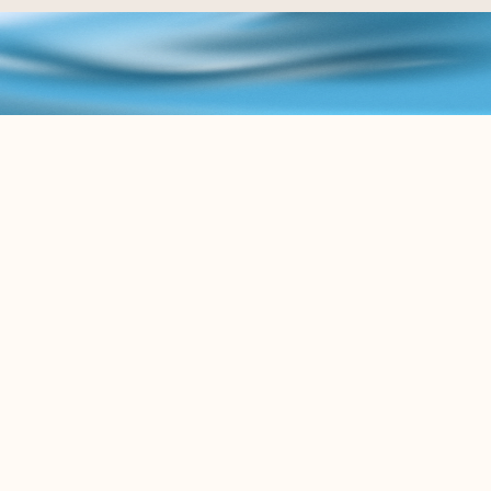
B
L
O
G
K
e
e
p
u
p
w
i
t
h
t
h
e
l
a
t
e
s
t
c
o
n
t
e
n
t
r
e
l
a
t
e
d
t
o
t
h
e
L
e
g
a
l
A
I
w
o
r
l
d
.