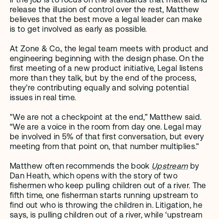
release the illusion of control over the rest, Matthew 
believes that the best move a legal leader can make 
is to get involved as early as possible.
At Zone & Co., the legal team meets with product and 
engineering beginning with the design phase. On the 
first meeting of a new product initiative, Legal listens 
more than they talk, but by the end of the process, 
they’re contributing equally and solving potential 
issues in real time. 
"We are not a checkpoint at the end,” Matthew said. 
“We are a voice in the room from day one. Legal may 
be involved in 5% of that first conversation, but every 
meeting from that point on, that number multiplies."
Matthew often recommends the book 
Upstream
 by 
Dan Heath, which opens with the story of two 
fishermen who keep pulling children out of a river. The 
fifth time, one fisherman starts running upstream to 
find out who is throwing the children in. Litigation, he 
says, is pulling children out of a river, while ‘upstream 