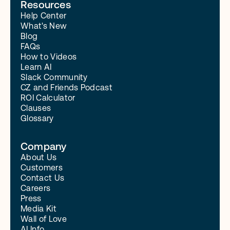
Resources
Help Center
What's New
Blog
FAQs
How to Videos
Learn AI
Slack Community
CZ and Friends Podcast
ROI Calculator
Clauses
Glossary
Company
About Us
Customers
Contact Us
Careers
Press
Media Kit
Wall of Love
AI Info