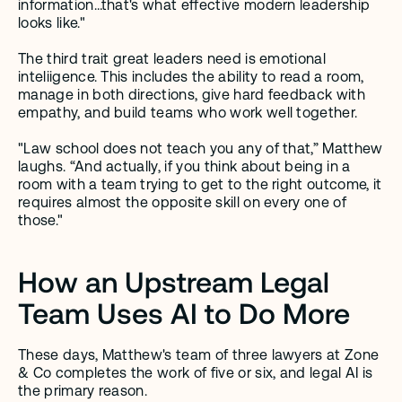
information…that's what effective modern leadership 
looks like." 
The third trait great leaders need is emotional 
inteliigence. This includes the ability to read a room, 
manage in both directions, give hard feedback with 
empathy, and build teams who work well together. 
"Law school does not teach you any of that,” Matthew 
laughs. “And actually, if you think about being in a 
room with a team trying to get to the right outcome, it 
requires almost the opposite skill on every one of 
those." 
How an Upstream Legal 
Team Uses AI to Do More
These days, Matthew's team of three lawyers at Zone 
& Co completes the work of five or six, and legal AI is 
the primary reason.