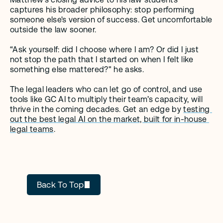
captures his broader philosophy: stop performing 
someone else's version of success. Get uncomfortable 
outside the law sooner. 
“Ask yourself: did I choose where I am? Or did I just 
not stop the path that I started on when I felt like 
something else mattered?" he asks.
The legal leaders who can let go of control, and use 
tools like GC AI to multiply their team’s capacity, will 
thrive in the coming decades. Get an edge by 
testing 
out the best legal AI on the market, built for in-house 
legal teams
. 
GC AI
Back To Top