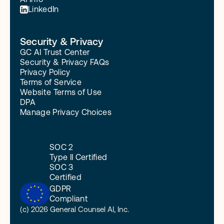
LinkedIn
Security & Privacy
GC AI Trust Center
Security & Privacy FAQs
Privacy Policy
Terms of Service
Website Terms of Use
DPA
Manage Privacy Choices
SOC 2
Type II Certified
SOC 3
Certified
GDPR
Compliant
(c) 2026 General Counsel AI, Inc.