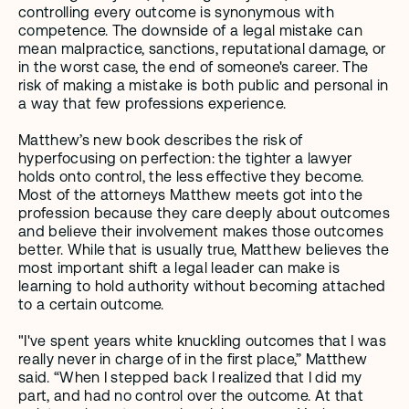
controlling every outcome is synonymous with 
competence. The downside of a legal mistake can 
mean malpractice, sanctions, reputational damage, or 
in the worst case, the end of someone's career. The 
risk of making a mistake is both public and personal in 
a way that few professions experience. 
Matthew’s new book describes the risk of 
hyperfocusing on perfection: the tighter a lawyer 
holds onto control, the less effective they become. 
Most of the attorneys Matthew meets got into the 
profession because they care deeply about outcomes 
and believe their involvement makes those outcomes 
better. While that is usually true, Matthew believes the 
most important shift a legal leader can make is 
learning to hold authority without becoming attached 
to a certain outcome.
"I've spent years white knuckling outcomes that I was 
really never in charge of in the first place,” Matthew 
said. “When I stepped back I realized that I did my 
part, and had no control over the outcome. At that 