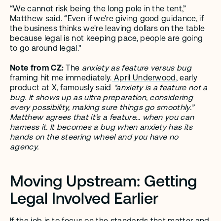
“We cannot risk being the long pole in the tent,” 
Matthew said. “Even if we're giving good guidance, if 
the business thinks we're leaving dollars on the table 
because legal is not keeping pace, people are going 
to go around legal." 
Note from CZ: 
The 
anxiety as feature versus bug
framing hit me immediately.
 April Underwood
, early 
product at X, famously said 
“anxiety is a feature not a 
bug. It shows up as ultra preparation, considering 
every possibility, making sure things go smoothly.” 
Matthew agrees that it's a feature… when you can 
harness it. It becomes a bug when anxiety has its 
hands on the steering wheel and you have no 
agency. 
Moving Upstream: Getting 
Legal Involved Earlier
If the job is to focus on the standards that matter and 