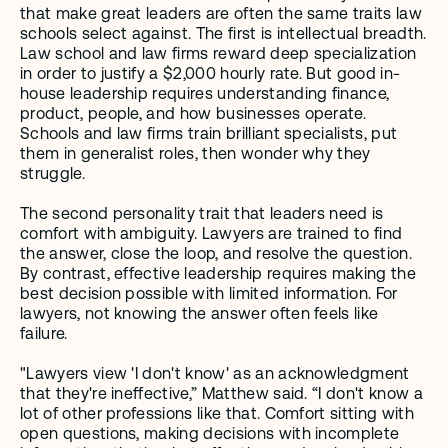
that make great leaders are often the same traits law 
schools select against. The first is intellectual breadth. 
Law school and law firms reward deep specialization 
in order to justify a $2,000 hourly rate. But good in-
house leadership requires understanding finance, 
product, people, and how businesses operate. 
Schools and law firms train brilliant specialists, put 
them in generalist roles, then wonder why they 
struggle.
The second personality trait that leaders need is 
comfort with ambiguity. Lawyers are trained to find 
the answer, close the loop, and resolve the question. 
By contrast, effective leadership requires making the 
best decision possible with limited information. For 
lawyers, not knowing the answer often feels like 
failure. 
"Lawyers view 'I don't know' as an acknowledgment 
that they're ineffective,” Matthew said. “I don't know a 
lot of other professions like that. Comfort sitting with 
open questions, making decisions with incomplete 