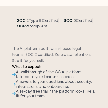
SOC 2
Type II Certified
SOC 3
Certified
GDPR
Compliant
B
o
o
k
a
p
e
r
s
o
n
a
l
i
z
e
d
d
e
m
o
c
a
l
l
The AI platform built for in-house legal 
teams. SOC 2 certified. Zero data retention. 
See it for yourself.
What to expect:
A walkthrough of the GC AI platform, 
tailored to your team's use cases.
Answers to your questions about security, 
integrations, and onboarding.
A 14-day free trial if the platform looks like a 
fit for your team.