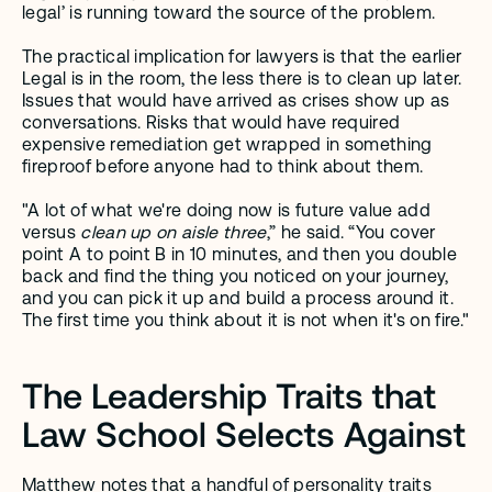
legal’ is running toward the source of the problem.
The practical implication for lawyers is that the earlier 
Legal is in the room, the less there is to clean up later. 
Issues that would have arrived as crises show up as 
conversations. Risks that would have required 
expensive remediation get wrapped in something 
fireproof before anyone had to think about them.
"A lot of what we're doing now is future value add 
versus 
clean up on aisle three
,” he said. “You cover 
point A to point B in 10 minutes, and then you double 
back and find the thing you noticed on your journey, 
and you can pick it up and build a process around it. 
The first time you think about it is not when it's on fire."
The Leadership Traits that 
Law School Selects Against
Matthew notes that a handful of personality traits 