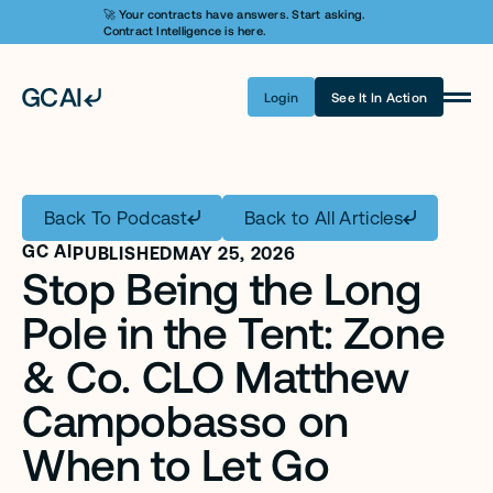
🚀 Your contracts have answers. Start asking. 
Contract Intelligence is here.
Login
See It In Action
Product
Learn AI
Back To Podcast
Back to All Articles
Pricing
GC AI
PUBLISHED
MAY 25, 2026
Stop Being the Long 
Security
Pole in the Tent: Zone 
Customers
& Co. CLO Matthew 
Company
Campobasso on 
Login
When to Let Go
Get A Demo