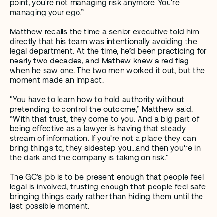
point, you're not managing risk anymore. You're 
managing your ego.”  
Matthew recalls the time a senior executive told him 
directly that his team was intentionally avoiding the 
legal department. At the time, he’d been practicing for 
nearly two decades, and Mathew knew a red flag 
when he saw one. The two men worked it out, but the 
moment made an impact.
"You have to learn how to hold authority without 
pretending to control the outcome,” Matthew said. 
“With that trust, they come to you. And a big part of 
being effective as a lawyer is having that steady 
stream of information. If you're not a place they can 
bring things to, they sidestep you…and then you're in 
the dark and the company is taking on risk."
The GC’s job is to be present enough that people feel 
legal is involved, trusting enough that people feel safe 
bringing things early rather than hiding them until the 
last possible moment.