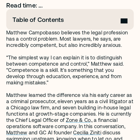
Read time: ...
Table of Contents
Matthew Campobasso believes the legal profession 
has a control problem. Most lawyers, he says, are 
incredibly competent, but also incredibly anxious. 
“The simplest way I can explain it is to distinguish 
between competence and control,” Matthew said. 
“Competence is a skill. It's something that you 
develop through education, experience, and from 
making mistakes.”
Matthew learned the difference via his early career as 
a criminal prosecutor, eleven years as a civil litigator at 
a Chicago law firm, and seven building in-house legal 
functions at growth-stage companies. He is currently 
the Chief Legal Officer of 
Zone & Co
., a financial 
operations software company. In this conversation, 
Matthew
 and GC AI founder 
Cecilia Ziniti
 discuss 
swimming upstream, knowing when to let go, and 