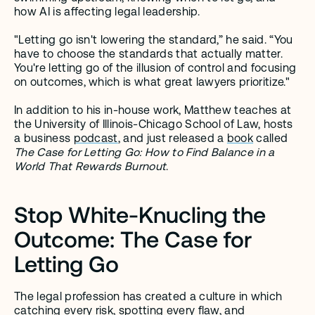
how AI is affecting legal leadership.
"Letting go isn't lowering the standard,” he said. “You 
have to choose the standards that actually matter. 
You're letting go of the illusion of control and focusing 
on outcomes, which is what great lawyers prioritize." 
In addition to his in-house work, Matthew teaches at 
the University of Illinois-Chicago School of Law, hosts 
a business 
podcast
, and just released a 
book
 called 
The Case for Letting Go: How to Find Balance in a 
World That Rewards Burnout
. 
Stop White-Knucling the 
Outcome: The Case for 
Letting Go
The legal profession has created a culture in which 
catching every risk, spotting every flaw, and 