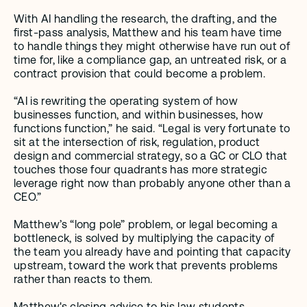
With AI handling the research, the drafting, and the 
first-pass analysis, Matthew and his team have time 
to handle things they might otherwise have run out of 
time for, like a compliance gap, an untreated risk, or a 
contract provision that could become a problem.
“AI is rewriting the operating system of how 
businesses function, and within businesses, how 
functions function,” he said. “Legal is very fortunate to 
sit at the intersection of risk, regulation, product 
design and commercial strategy, so a GC or CLO that 
touches those four quadrants has more strategic 
leverage right now than probably anyone other than a 
CEO.”
Matthew’s “long pole” problem, or legal becoming a 
bottleneck, is solved by multiplying the capacity of 
the team you already have and pointing that capacity 
upstream, toward the work that prevents problems 
rather than reacts to them.
Matthew's closing advice to his law students 