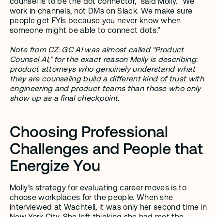
counsel is to be the dot connector,” said Molly. “We 
work in channels, not DMs on Slack. We make sure 
people get FYIs because you never know when 
someone might be able to connect dots.”
Note from CZ: GC AI was almost called “Product 
Counsel AI,” for the exact reason Molly is describing: 
product attorneys who genuinely understand what 
they are counseling 
build a different kind of trust
 with 
engineering and product teams than those who only 
show up as a final checkpoint. 
Choosing Professional 
Challenges and People that 
Energize You
Molly’s strategy for evaluating career moves is to 
choose workplaces for the people. When she 
interviewed at Wachtell, it was only her second time in 
New York City. She left thinking she had met the 