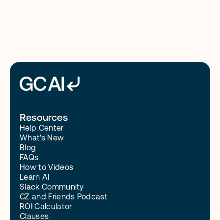
Read More
Resources
Help Center
What's New
Blog
FAQs
How to Videos
Learn AI
Slack Community
CZ and Friends Podcast
ROI Calculator
Clauses