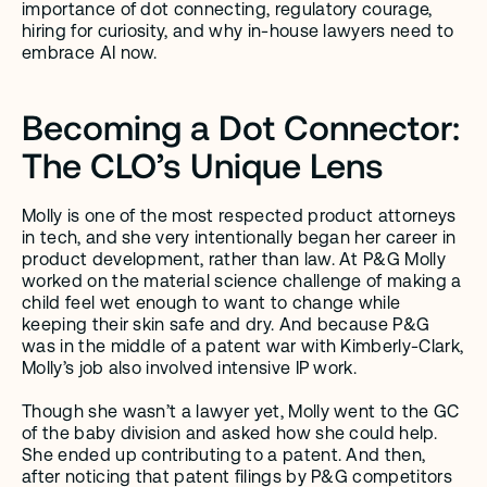
importance of dot connecting, regulatory courage, 
hiring for curiosity, and why in-house lawyers need to 
embrace AI now.
Becoming a Dot Connector: 
The CLO’s Unique Lens
Molly is one of the most respected product attorneys 
in tech, and she very intentionally began her career in 
product development, rather than law. At P&G Molly 
worked on the material science challenge of making a 
child feel wet enough to want to change while 
keeping their skin safe and dry. And because P&G 
was in the middle of a patent war with Kimberly-Clark, 
Molly’s job also involved intensive IP work.
Though she wasn’t a lawyer yet, Molly went to the GC 
of the baby division and asked how she could help. 
She ended up contributing to a patent. And then, 
after noticing that patent filings by P&G competitors 