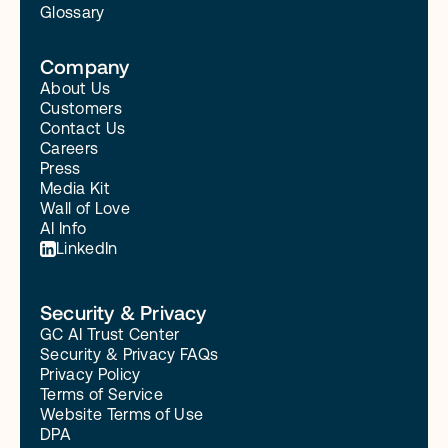
Glossary
Company
About Us
Customers
Contact Us
Careers
Press
Media Kit
Wall of Love
AI Info
LinkedIn
Security & Privacy
GC AI Trust Center
Security & Privacy FAQs
Privacy Policy
Terms of Service
Website Terms of Use
DPA