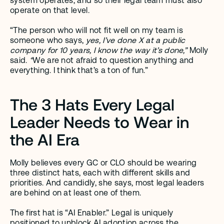
system operates, and so their legal team must also 
operate on that level. 
“The person who will not fit well on my team is 
someone who says, 
yes, I’ve done X at a public 
company for 10 years, I know the way it’s done,” 
Molly 
said.
 “
We are not afraid to question anything and 
everything. I think that’s a ton of fun.”  
The 3 Hats Every Legal 
Leader Needs to Wear in 
the AI Era
Molly believes every GC or CLO should be wearing 
three distinct hats, each with different skills and 
priorities. And candidly, she says, most legal leaders 
are behind on at least one of them.
The first hat is “AI Enabler.” Legal is uniquely 
positioned to unblock AI adoption across the 