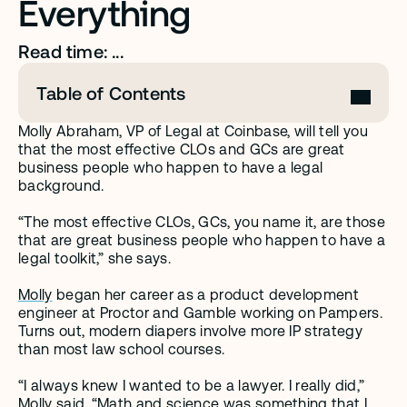
Everything 
Read time: ...
Table of Contents
Molly Abraham, VP of Legal at Coinbase, will tell you 
that the most effective CLOs and GCs are great 
business people who happen to have a legal 
background. 
“The most effective CLOs, GCs, you name it, are those 
that are great business people who happen to have a 
legal toolkit,” she says.
Molly
 began her career as a product development 
engineer at Proctor and Gamble working on Pampers. 
Turns out, modern diapers involve more IP strategy 
than most law school courses. 
“I always knew I wanted to be a lawyer. I really did,” 
Molly said. “Math and science was something that I 