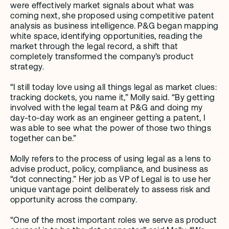
were effectively market signals about what was 
coming next, she proposed using competitive patent 
analysis as business intelligence. P&G began mapping 
white space, identifying opportunities, reading the 
market through the legal record, a shift that 
completely transformed the company’s product 
strategy. 
“I still today love using all things legal as market clues: 
tracking dockets, you name it,” Molly said. “By getting 
involved with the legal team at P&G and doing my 
day-to-day work as an engineer getting a patent, I 
was able to see what the power of those two things 
together can be.” 
Molly refers to the process of using legal as a lens to 
advise product, policy, compliance, and business as 
“dot connecting.” Her job as VP of Legal is to use her 
unique vantage point deliberately to assess risk and 
opportunity across the company. 
“One of the most important roles we serve as product 