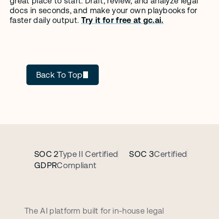
great place to start. Draft, review, and analyze legal 
docs in seconds, and make your own playbooks for 
faster daily output. 
Try it for free at gc.ai.
GC AI
Back To Top
SOC 2
Type II Certified
SOC 3
Certified
GDPR
Compliant
B
o
o
k
a
p
e
r
s
o
n
a
l
i
z
e
d
d
e
m
o
c
a
l
l
The AI platform built for in-house legal 