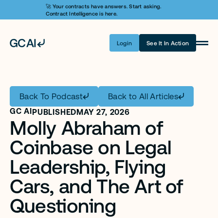
🚀 Your contracts have answers. Start asking. 
Contract Intelligence is here.
Login
See It In Action
Product
Learn AI
Back To Podcast
Back to All Articles
Pricing
GC AI
PUBLISHED
MAY 27, 2026
Molly Abraham of 
Security
Coinbase on Legal 
Customers
Leadership, Flying 
Company
Cars, and The Art of 
Login
Questioning 
Get A Demo