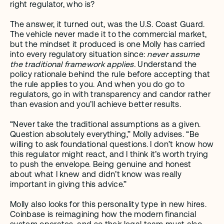
right regulator, who is?
The answer, it turned out, was the U.S. Coast Guard. 
The vehicle never made it to the commercial market, 
but the mindset it produced is one Molly has carried 
into every regulatory situation since: 
never assume 
the traditional framework applies.
 Understand the 
policy rationale behind the rule before accepting that 
the rule applies to you. And when you do go to 
regulators, go in with transparency and candor rather 
than evasion and you’ll achieve better results.
“Never take the traditional assumptions as a given. 
Question absolutely everything,” Molly advises. “Be 
willing to ask foundational questions. I don’t know how 
this regulator might react, and I think it’s worth trying 
to push the envelope. Being genuine and honest 
about what I knew and didn’t know was really 
important in giving this advice.”
Molly also looks for this personality type in new hires. 
Coinbase is reimagining how the modern financial 