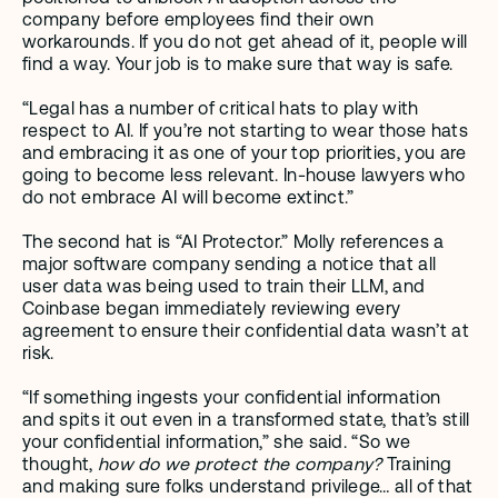
company before employees find their own 
workarounds. If you do not get ahead of it, people will 
find a way. Your job is to make sure that way is safe.
“Legal has a number of critical hats to play with 
respect to AI. If you’re not starting to wear those hats 
and embracing it as one of your top priorities, you are 
going to become less relevant. In-house lawyers who 
do not embrace AI will become extinct.” 
The second hat is “AI Protector.” Molly references a 
major software company sending a notice that all 
user data was being used to train their LLM, and 
Coinbase began immediately reviewing every 
agreement to ensure their confidential data wasn’t at 
risk. 
“If something ingests your confidential information 
and spits it out even in a transformed state, that’s still 
your confidential information,” she said. “So we 
thought, 
how do we protect the company? 
Training 
and making sure folks understand privilege… all of that 