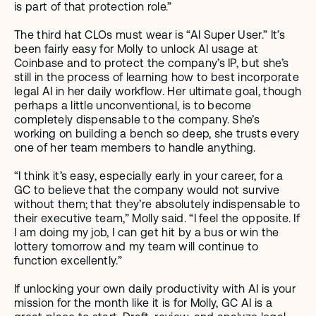
is part of that protection role.” 
The third hat CLOs must wear is “AI Super User.” It’s 
been fairly easy for Molly to unlock AI usage at 
Coinbase and to protect the company’s IP, but she’s 
still in the process of learning how to best incorporate 
legal AI in her daily workflow. Her ultimate goal, though 
perhaps a little unconventional, is to become 
completely dispensable to the company. She’s 
working on building a bench so deep, she trusts every 
one of her team members to handle anything.
“I think it’s easy, especially early in your career, for a 
GC to believe that the company would not survive 
without them; that they’re absolutely indispensable to 
their executive team,” Molly said. “I feel the opposite. If 
I am doing my job, I can get hit by a bus or win the 
lottery tomorrow and my team will continue to 
function excellently.”
If unlocking your own daily productivity with AI is your 
mission for the month like it is for Molly, GC AI is a 