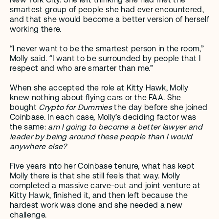
smartest group of people she had ever encountered, 
and that she would become a better version of herself 
working there.
“I never want to be the smartest person in the room,” 
Molly said. “I want to be surrounded by people that I 
respect and who are smarter than me.”
When she accepted the role at Kitty Hawk, Molly 
knew nothing about flying cars or the FAA. She 
bought 
Crypto for Dummies
 the day before she joined 
Coinbase. In each case, Molly’s deciding factor was 
the same: 
am I going to become a better lawyer and 
leader by being around these people than I would 
anywhere else?
Five years into her Coinbase tenure, what has kept 
Molly there is that she still feels that way. Molly 
completed a massive carve-out and joint venture at 
Kitty Hawk, finished it, and then left because the 
hardest work was done and she needed a new 
challenge.