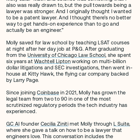
also was really drawn to, but the pull towards being a 
lawyer was stronger. And I originally thought I wanted 
to be a patent lawyer. And I thought there’s no better 
way to get hands-on experience than to go and 
actually be an engineer.”
Molly saved for law school by teaching LSAT courses 
at night after her day job at P&G. After graduating 
from the 
University of Chicago Law School
, she spent 
six years at 
Wachtell Lipton
 working on multi-billion 
dollar litigations and SEC investigations, then went in-
house at Kitty Hawk, the flying car company backed 
by Larry Page. 
Since joining 
Coinbase
 in 2021, Molly has grown the 
legal team from two to 90 in one of the most 
scrutinized regulatory periods the tech industry has 
experienced. 
GC AI
 founder 
Cecilia Ziniti
 met Molly through 
L Suite
, 
where she gave a talk on how to be a lawyer that 
engineers love. This conversation includes the 