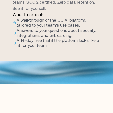
teams. SOC 2 certified. Zero data retention. 
See it for yourself.
What to expect:
A walkthrough of the GC AI platform, 
tailored to your team's use cases.
Answers to your questions about security, 
integrations, and onboarding.
A 14-day free trial if the platform looks like a 
fit for your team.