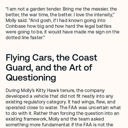
“I am not a garden tender. Bring me the messier, the 
better, the war time, the better. I love the intensity,” 
Molly said. “And gosh, if I had known going into 
Coinbase how big and how hard the legal battles 
were going to be, it would have made me sign on the 
dotted line faster.”
Flying Cars, the Coast 
Guard, and the Art of 
Questioning 
During Molly’s Kitty Hawk tenure, the company 
developed a vehicle that did not fit neatly into any 
existing regulatory category. It had wings, flew, and 
operated close to water. The FAA was uncertain what 
to do with it. Rather than forcing the question into an 
existing framework, Molly and the team asked 
something more fundamental: if the FAA is not the 