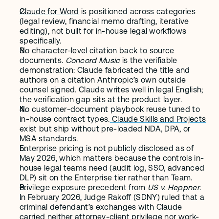
Claude for Word
 is positioned across categories 
(legal review, financial memo drafting, iterative 
editing), not built for in-house legal workflows 
specifically.
No character-level citation back to source 
documents. 
Concord Music
 is the verifiable 
demonstration: Claude fabricated the title and 
authors on a citation Anthropic’s own outside 
counsel signed. Claude writes well in legal English; 
the verification gap sits at the product layer.
No customer-document playbook reuse tuned to 
in-house contract types.
 Claude Skills and Projects
exist but ship without pre-loaded NDA, DPA, or 
MSA standards.
Enterprise pricing is not publicly disclosed as of 
May 2026, which matters because the controls in-
house legal teams need (audit log, SSO, advanced 
DLP) sit on the Enterprise tier rather than Team.
Privilege exposure precedent from 
US v. Heppner
. 
In February 2026, Judge Rakoff (SDNY) ruled that a 
criminal defendant’s exchanges with Claude 
carried neither attorney-client privilege nor work-