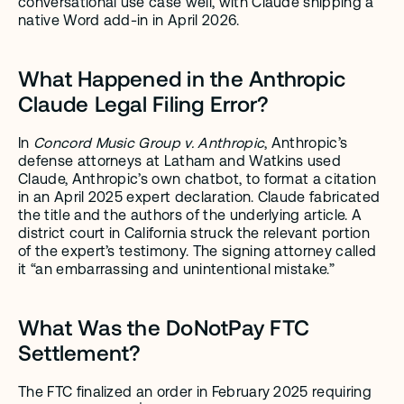
conversational use case well, with Claude shipping a 
native Word add-in in April 2026.
What Happened in the Anthropic 
Claude Legal Filing Error?
In 
Concord Music Group v. Anthropic
, Anthropic’s 
defense attorneys at Latham and Watkins used 
Claude, Anthropic’s own chatbot, to format a citation 
in an April 2025 expert declaration. Claude fabricated 
the title and the authors of the underlying article. A 
district court in California struck the relevant portion 
of the expert’s testimony. The signing attorney called 
it “an embarrassing and unintentional mistake.”
What Was the DoNotPay FTC 
Settlement?
The FTC finalized an order in February 2025 requiring 