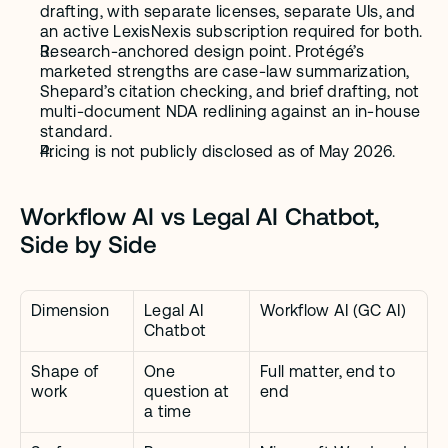
drafting, with separate licenses, separate UIs, and 
an active LexisNexis subscription required for both.
Research-anchored design point. Protégé’s 
marketed strengths are case-law summarization, 
Shepard’s citation checking, and brief drafting, not 
multi-document NDA redlining against an in-house 
standard.
Pricing is not publicly disclosed as of May 2026.
Workflow AI vs Legal AI Chatbot, 
Side by Side
Dimension
Legal AI 
Workflow AI (GC AI)
Chatbot
Shape of 
One 
Full matter, end to 
work
question at 
end
a time