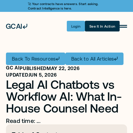
🚀 Your contracts have answers. Start asking. 
Contract Intelligence is here.
Login
See It In Action
Product
Learn AI
Back To Resources
Back to All Articles
Pricing
GC AI
PUBLISHED
MAY 22, 2026
Security
UPDATED
JUN 5, 2026
Legal AI Chatbots vs 
Customers
Workflow AI: What In-
Company
House Counsel Need
Login
Read time: ...
Get A Demo