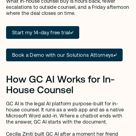
What in-house counsel buy is hours back, fewer 
escalations to outside counsel, and a Friday afternoon 
where the deal closes on time.
Start my 14-day free trial
Book a Demo with our Solutions Attorneys
How GC AI Works for In-
House Counsel
GC AI is the legal AI platform purpose-built for in-
house counsel. It runs as a web app and as a native 
Microsoft Word add-in. Where a chatbot ends with 
the answer, GC AI starts with the document.
Cecilia Ziniti
 built GC AI after a moment her friend 