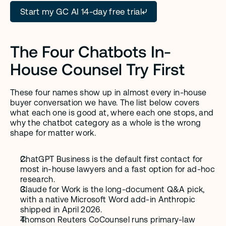
Start my GC AI 14-day free trial
The Four Chatbots In-
House Counsel Try First
These four names show up in almost every in-house 
buyer conversation we have. The list below covers 
what each one is good at, where each one stops, and 
why the chatbot category as a whole is the wrong 
shape for matter work.
ChatGPT Business is the default first contact for 
most in-house lawyers and a fast option for ad-hoc 
research.
Claude for Work is the long-document Q&A pick, 
with a native Microsoft Word add-in Anthropic 
shipped in April 2026.
Thomson Reuters CoCounsel runs primary-law 