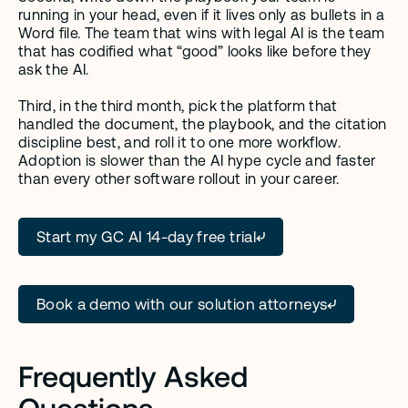
running in your head, even if it lives only as bullets in a 
Word file. The team that wins with legal AI is the team 
that has codified what “good” looks like before they 
ask the AI.
Third, in the third month, pick the platform that 
handled the document, the playbook, and the citation 
discipline best, and roll it to one more workflow. 
Adoption is slower than the AI hype cycle and faster 
than every other software rollout in your career.
Start my GC AI 14-day free trial
Book a demo with our solution attorneys
Frequently Asked 
Questions