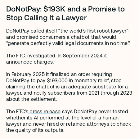
DoNotPay: $193K and a Promise to 
Stop Calling It a Lawyer
DoNotPay
 called itself
 “the world’s first robot lawyer”
and promised consumers a chatbot that would 
“generate perfectly valid legal documents in no time.”
The FTC investigated. In September 2024 it 
announced charges.
In February 2025 it finalized an order requiring 
DoNotPay to pay $193,000 in monetary relief, stop 
claiming the chatbot is an adequate substitute for a 
lawyer, and notify subscribers from 2021 through 2023 
about the settlement.
The FTC’s
 press release
 says DoNotPay never tested 
whether its AI performed at the level of a human 
lawyer and never hired or retained attorneys to check 
the quality of its outputs.