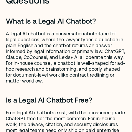
What Is a Legal AI Chatbot?
A legal AI chatbot is a conversational interface for 
legal questions, where the lawyer types a question in 
plain English and the chatbot returns an answer 
informed by legal information or primary law. ChatGPT, 
Claude, CoCounsel, and Lexis+ AI all operate this way. 
For in-house counsel, a chatbot is well-shaped for ad-
hoc research and brainstorming, and poorly shaped 
for document-level work like contract redlining or 
matter workflow.
Is a Legal AI Chatbot Free?
Free legal AI chatbots exist, with the consumer-grade 
ChatGPT free tier the most common. For in-house 
work, the privacy, citation, and security disclosures 
most legal teams need only ship on paid enterprise 