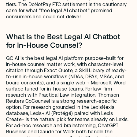
tiers. The DoNotPay FTC settlement is the cautionary 
case for what “free legal AI chatbot” promised 
consumers and could not deliver.
What Is the Best Legal AI Chatbot 
for In-House Counsel?
GC AI is the best legal AI platform purpose-built for 
in-house counsel matter work, with character-level 
citation through Exact Quote, a Skill Library of ready-
to-use in-house workflows (NDAs, DPAs, MSAs, and 
board consents), and a single web + Microsoft Word 
surface tuned for in-house teams. For law-firm 
research with Practical Law integration, Thomson 
Reuters CoCounsel is a strong research-specific 
option. For research grounded in the LexisNexis 
database, Lexis+ AI (Protégé) paired with Lexis 
Create+ is the natural pick for teams already on Lexis. 
For ad-hoc research and brainstorming, ChatGPT 
Business and Claude for Work both handle the 