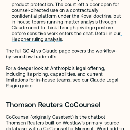
product protection. The court left a door open for 
counsel-directed use on a contractually 
confidential platform under the Kovel doctrine, but 
in-house teams running matter analysis through 
Claude need to think through privilege posture 
before sensitive work enters the chat. Detail in our
Heppner ruling analysis
.
The full
 GC AI vs Claude
 page covers the workflow-
by-workflow trade-offs.
For a deeper look at Anthropic’s legal offering, 
including its pricing, capabilities, and current 
limitations for in-house teams, see our 
Claude Legal 
Plugin guide
.
Thomson Reuters CoCounsel
CoCounsel (originally Casetext) is the chatbot 
Thomson Reuters built on Westlaw’s primary-source 
database, with a
 CoCounsel for Microsoft Word add-in