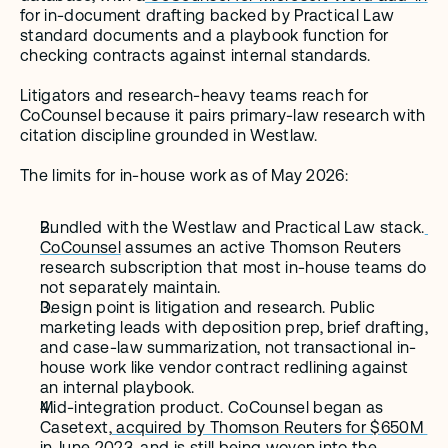
for in-document drafting backed by Practical Law 
standard documents and a playbook function for 
checking contracts against internal standards.
Litigators and research-heavy teams reach for 
CoCounsel because it pairs primary-law research with 
citation discipline grounded in Westlaw.
The limits for in-house work as of May 2026:
Bundled with the Westlaw and Practical Law stack.
CoCounsel
 assumes an active Thomson Reuters 
research subscription that most in-house teams do 
not separately maintain.
Design point is litigation and research. Public 
marketing leads with deposition prep, brief drafting, 
and case-law summarization, not transactional in-
house work like vendor contract redlining against 
an internal playbook.
Mid-integration product. CoCounsel began as 
Casetext,
 acquired by Thomson Reuters for $650M 
in June 2023
, and is still being woven into the 