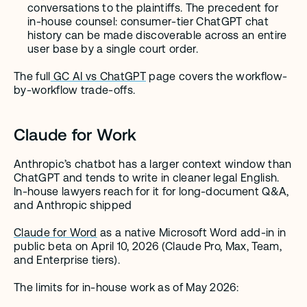
conversations to the plaintiffs. The precedent for 
in-house counsel: consumer-tier ChatGPT chat 
history can be made discoverable across an entire 
user base by a single court order.
The full
 GC AI vs ChatGPT
 page covers the workflow-
by-workflow trade-offs.
Claude for Work
Anthropic’s chatbot has a larger context window than 
ChatGPT and tends to write in cleaner legal English. 
In-house lawyers reach for it for long-document Q&A, 
and Anthropic shipped
Claude for Word
 as a native Microsoft Word add-in in 
public beta on April 10, 2026 (Claude Pro, Max, Team, 
and Enterprise tiers).
The limits for in-house work as of May 2026: