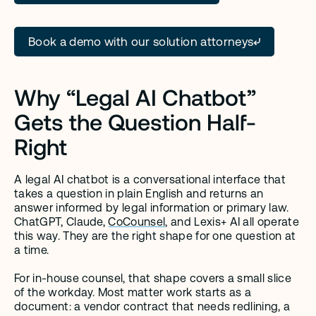
Book a demo with our solution attorneys
Why “Legal AI Chatbot” 
Gets the Question Half-
Right
A legal AI chatbot is a conversational interface that 
takes a question in plain English and returns an 
answer informed by legal information or primary law. 
ChatGPT, Claude, 
CoCounsel
, and Lexis+ AI all operate 
this way. They are the right shape for one question at 
a time.
For in-house counsel, that shape covers a small slice 
of the workday. Most matter work starts as a 
document: a vendor contract that needs redlining, a 