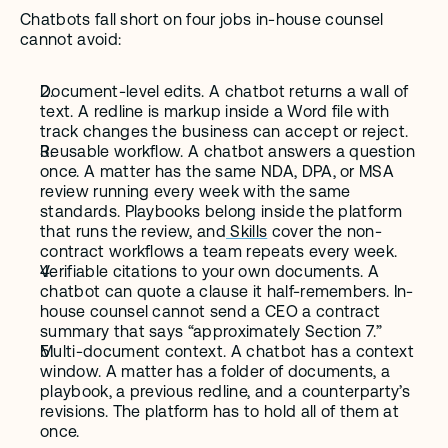
Chatbots fall short on four jobs in-house counsel 
cannot avoid:
Document-level edits. A chatbot returns a wall of 
text. A redline is markup inside a Word file with 
track changes the business can accept or reject.
Reusable workflow. A chatbot answers a question 
once. A matter has the same NDA, DPA, or MSA 
review running every week with the same 
standards. Playbooks belong inside the platform 
that runs the review, and
 Skills
 cover the non-
contract workflows a team repeats every week.
Verifiable citations to your own documents. A 
chatbot can quote a clause it half-remembers. In-
house counsel cannot send a CEO a contract 
summary that says “approximately Section 7.”
Multi-document context. A chatbot has a context 
window. A matter has a folder of documents, a 
playbook, a previous redline, and a counterparty’s 
revisions. The platform has to hold all of them at 
once.