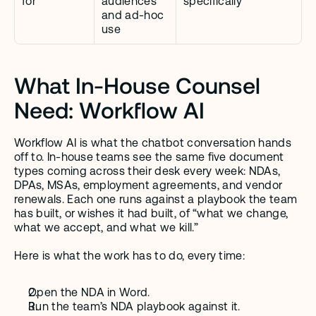
for
audiences 
specifically
and ad-hoc 
use
What In-House Counsel 
Need: Workflow AI
Workflow AI is what the chatbot conversation hands 
off to. In-house teams see the same five document 
types coming across their desk every week: NDAs, 
DPAs, MSAs, employment agreements, and vendor 
renewals. Each one runs against a playbook the team 
has built, or wishes it had built, of “what we change, 
what we accept, and what we kill.”
Here is what the work has to do, every time:
Open the NDA in Word.
Run the team’s NDA playbook against it.