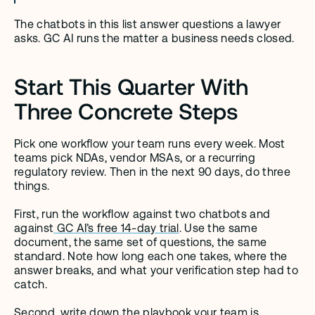
The chatbots in this list answer questions a lawyer 
asks. GC AI runs the matter a business needs closed.
Start This Quarter With 
Three Concrete Steps
Pick one workflow your team runs every week. Most 
teams pick NDAs, vendor MSAs, or a recurring 
regulatory review. Then in the next 90 days, do three 
things.
First, run the workflow against two chatbots and 
against
 GC AI’s free 14-day trial
. Use the same 
document, the same set of questions, the same 
standard. Note how long each one takes, where the 
answer breaks, and what your verification step had to 
catch.
Second, write down the playbook your team is 