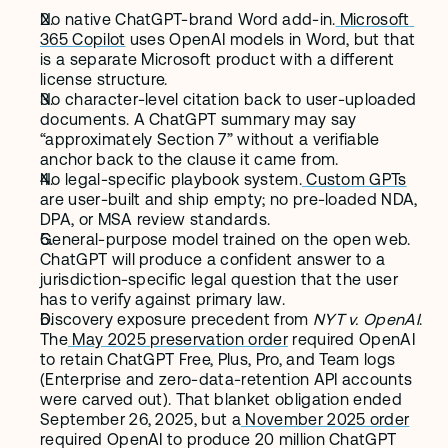
No native ChatGPT-brand Word add-in.
 Microsoft 
365 Copilot
 uses OpenAI models in Word, but that 
is a separate Microsoft product with a different 
license structure.
No character-level citation back to user-uploaded 
documents. A ChatGPT summary may say 
“approximately Section 7” without a verifiable 
anchor back to the clause it came from.
No legal-specific playbook system.
 Custom GPTs
are user-built and ship empty; no pre-loaded NDA, 
DPA, or MSA review standards.
General-purpose model trained on the open web. 
ChatGPT will produce a confident answer to a 
jurisdiction-specific legal question that the user 
has to verify against primary law.
Discovery exposure precedent from 
NYT v. OpenAI
. 
The
 May 2025 preservation order
 required OpenAI 
to retain ChatGPT Free, Plus, Pro, and Team logs 
(Enterprise and zero-data-retention API accounts 
were carved out). That blanket obligation ended 
September 26, 2025, but a
 November 2025 order
required OpenAI to produce 20 million ChatGPT 