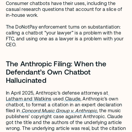
Consumer chatbots have their uses, including the 
casual research questions that account for a slice of 
in-house work.
The DoNotPay enforcement turns on substantiation: 
calling a chatbot “your lawyer” is a problem with the 
FTC, and using one as a lawyer is a problem with your 
CEO.
The Anthropic Filing: When the 
Defendant’s Own Chatbot 
Hallucinated
In April 2025, Anthropic’s defense attorneys at
Latham and Watkins
 used
 Claude
, Anthropic’s own 
chatbot, to format a citation in an expert declaration 
filed in
Concord Music Group v. Anthropic
, the music 
publishers’ copyright case against Anthropic. Claude 
got the title and the authors of the underlying article 
wrong. The underlying article was real, but the citation 