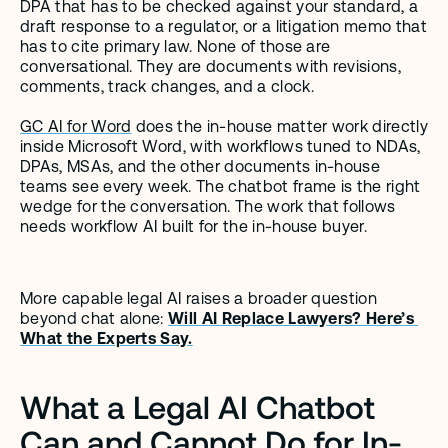
DPA that has to be checked against your standard, a 
draft response to a regulator, or a litigation memo that 
has to cite primary law. None of those are 
conversational. They are documents with revisions, 
comments, track changes, and a clock.
GC AI for Word
 does the in-house matter work directly 
inside Microsoft Word, with workflows tuned to NDAs, 
DPAs, MSAs, and the other documents in-house 
teams see every week. The chatbot frame is the right 
wedge for the conversation. The work that follows 
needs workflow AI built for the in-house buyer.
More capable legal AI raises a broader question 
beyond chat alone: 
Will AI Replace Lawyers? Here’s 
What the Experts Say.
What a Legal AI Chatbot 
Can and Cannot Do for In-