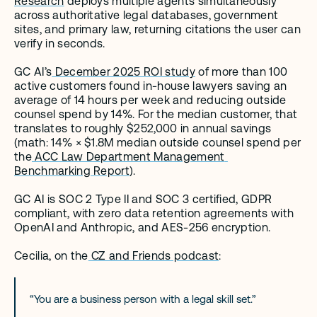
Research
 deploys multiple agents simultaneously 
across authoritative legal databases, government 
sites, and primary law, returning citations the user can 
verify in seconds.
GC AI’s
 December 2025 ROI study
 of more than 100 
active customers found in-house lawyers saving an 
average of 14 hours per week and reducing outside 
counsel spend by 14%. For the median customer, that 
translates to roughly $252,000 in annual savings 
(math: 14% × $1.8M median outside counsel spend per 
the
 ACC Law Department Management 
Benchmarking Report
).
GC AI is SOC 2 Type II and SOC 3 certified, GDPR 
compliant, with zero data retention agreements with 
OpenAI and Anthropic, and AES-256 encryption.
Cecilia, on the
 CZ and Friends podcast
:
“You are a business person with a legal skill set.”