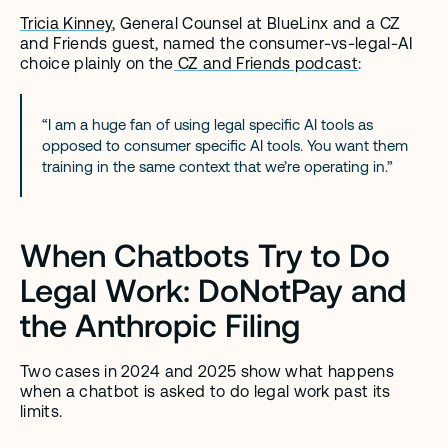
Tricia Kinney
, General Counsel at BlueLinx and a CZ 
and Friends guest, named the consumer-vs-legal-AI 
choice plainly on the
 CZ and Friends podcast
:
“I am a huge fan of using legal specific AI tools as 
opposed to consumer specific AI tools. You want them 
training in the same context that we’re operating in.”
When Chatbots Try to Do 
Legal Work: DoNotPay and 
the Anthropic Filing
Two cases in 2024 and 2025 show what happens 
when a chatbot is asked to do legal work past its 
limits.