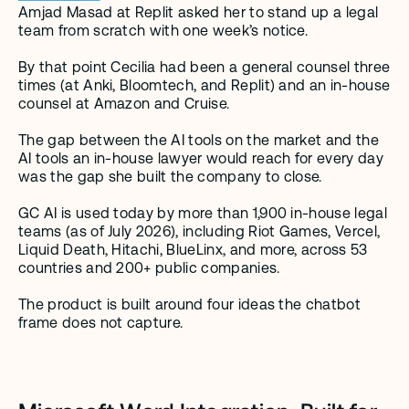
Amjad Masad at Replit asked her to stand up a legal 
team from scratch with one week’s notice.
By that point Cecilia had been a general counsel three 
times (at Anki, Bloomtech, and Replit) and an in-house 
counsel at Amazon and Cruise.
The gap between the AI tools on the market and the 
AI tools an in-house lawyer would reach for every day 
was the gap she built the company to close.
GC AI is used today by more than 1,900 in-house legal 
teams (as of July 2026), including Riot Games, Vercel, 
Liquid Death, Hitachi, BlueLinx, and more, across 53 
countries and 200+ public companies.
The product is built around four ideas the chatbot 
frame does not capture.