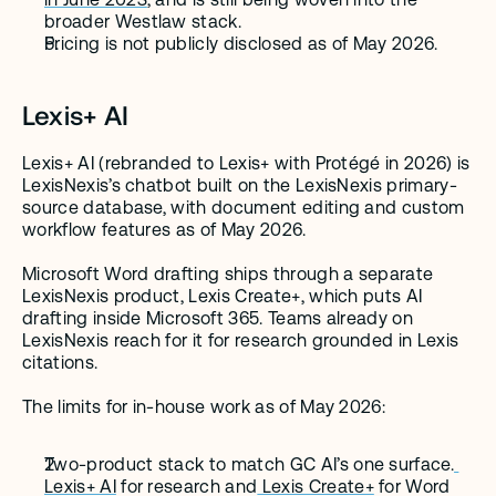
broader Westlaw stack.
Pricing is not publicly disclosed as of May 2026.
Lexis+ AI
Lexis+ AI (rebranded to Lexis+ with Protégé in 2026) is 
LexisNexis’s chatbot built on the LexisNexis primary-
source database, with document editing and custom 
workflow features as of May 2026.
Microsoft Word drafting ships through a separate 
LexisNexis product, Lexis Create+, which puts AI 
drafting inside Microsoft 365. Teams already on 
LexisNexis reach for it for research grounded in Lexis 
citations.
The limits for in-house work as of May 2026:
Two-product stack to match GC AI’s one surface.
Lexis+ AI
 for research and
 Lexis Create+
 for Word 