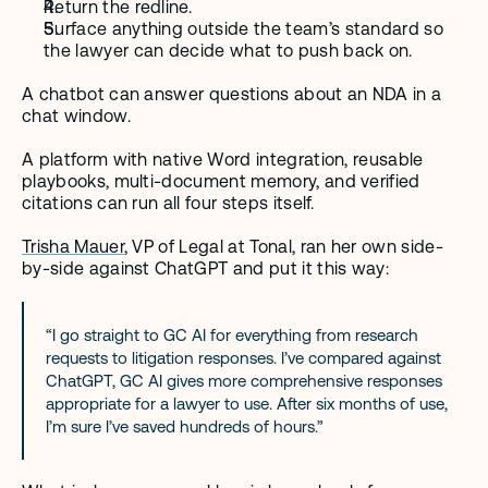
Return the redline.
Surface anything outside the team’s standard so 
the lawyer can decide what to push back on.
A chatbot can answer questions about an NDA in a 
chat window.
A platform with native Word integration, reusable 
playbooks, multi-document memory, and verified 
citations can run all four steps itself.
Trisha Mauer
, VP of Legal at Tonal, ran her own side-
by-side against ChatGPT and put it this way:
“I go straight to GC AI for everything from research 
requests to litigation responses. I’ve compared against 
ChatGPT, GC AI gives more comprehensive responses 
appropriate for a lawyer to use. After six months of use, 
I’m sure I’ve saved hundreds of hours.”