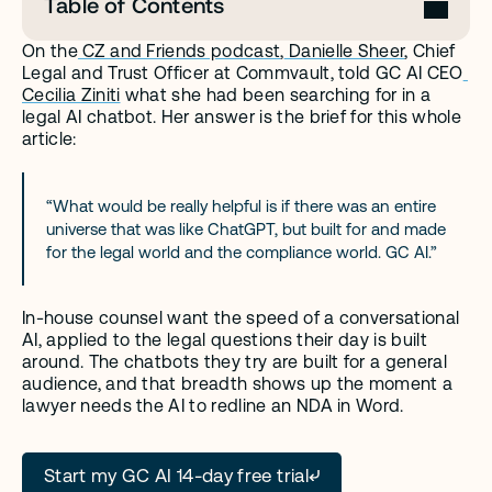
Table of Contents
On the
 CZ and Friends podcast
,
 Danielle Sheer
, Chief 
Legal and Trust Officer at Commvault, told GC AI CEO
Cecilia Ziniti
 what she had been searching for in a 
legal AI chatbot. Her answer is the brief for this whole 
article:
“What would be really helpful is if there was an entire 
universe that was like ChatGPT, but built for and made 
for the legal world and the compliance world. GC AI.”
In-house counsel want the speed of a conversational 
AI, applied to the legal questions their day is built 
around. The chatbots they try are built for a general 
audience, and that breadth shows up the moment a 
lawyer needs the AI to redline an NDA in Word.
Start my GC AI 14-day free trial