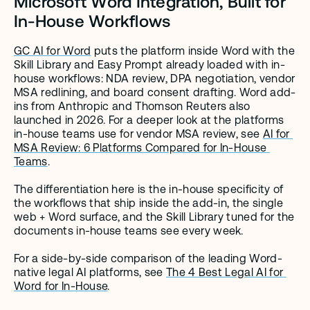
Microsoft Word Integration, Built for 
In-House Workflows
GC AI for Word
 puts the platform inside Word with the 
Skill Library and Easy Prompt already loaded with in-
house workflows: NDA review, DPA negotiation, vendor 
MSA redlining, and board consent drafting. Word add-
ins from Anthropic and Thomson Reuters also 
launched in 2026. For a deeper look at the platforms 
in-house teams use for vendor MSA review, see 
AI for 
MSA Review: 6 Platforms Compared for In-House 
Teams
.
The differentiation here is the in-house specificity of 
the workflows that ship inside the add-in, the single 
web + Word surface, and the Skill Library tuned for the 
documents in-house teams see every week.
For a side-by-side comparison of the leading Word-
native legal AI platforms, see 
The 4 Best Legal AI for 
Word for In-House
.