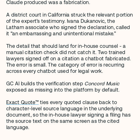
Claude produced was a fabrication.
A district court in California struck the relevant portion 
of the expert’s testimony. Ivana Dukanovic, the 
Latham associate who signed the declaration, called 
it “an embarrassing and unintentional mistake.”
The detail that should land for in-house counsel - a 
manual citation check did not catch it. Two trained 
lawyers signed off on a citation a chatbot fabricated. 
The error is small. The category of error is recurring 
across every chatbot used for legal work.
GC AI builds the verification step 
Concord Music
exposed as missing into the platform by default.
Exact Quote™
 ties every quoted clause back to 
character-level source language in the underlying 
document, so the in-house lawyer signing a filing has 
the source text on the same screen as the cited 
language.