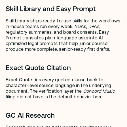
Skill Library and Easy Prompt
Skill Library
 ships ready-to-use skills for the workflows 
in-house teams run every week: NDAs, DPAs, 
regulatory summaries, and board consents.
 Easy 
Prompt
 translates plain-language asks into AI-
optimized legal prompts that help junior counsel 
produce more complete, senior-ready first drafts.
Exact Quote Citation
Exact Quote
 ties every quoted clause back to 
character-level source language in the underlying 
document. The verification layer the 
Concord Music
filing did not have is the default behavior here.
GC AI Research