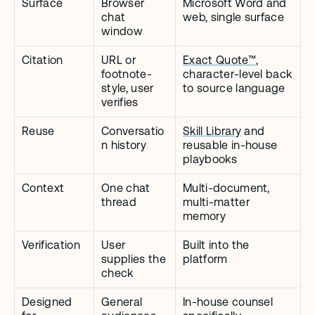
Surface
Browser 
Microsoft Word and 
chat 
web, single surface
window
Citation
URL or 
Exact Quote™
, 
footnote-
character-level back 
style, user 
to source language
verifies
Reuse
Conversatio
Skill Library
 and 
n history
reusable in-house 
playbooks
Context
One chat 
Multi-document, 
thread
multi-matter 
memory
Verification
User 
Built into the 
supplies the 
platform
check
Designed 
General 
In-house counsel 