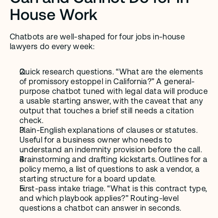
House Work
Chatbots are well-shaped for four jobs in-house 
lawyers do every week:
Quick research questions. “What are the elements 
of promissory estoppel in California?” A general-
purpose chatbot tuned with legal data will produce 
a usable starting answer, with the caveat that any 
output that touches a brief still needs a citation 
check.
Plain-English explanations of clauses or statutes. 
Useful for a business owner who needs to 
understand an indemnity provision before the call.
Brainstorming and drafting kickstarts. Outlines for a 
policy memo, a list of questions to ask a vendor, a 
starting structure for a board update.
First-pass intake triage. “What is this contract type, 
and which playbook applies?” Routing-level 
questions a chatbot can answer in seconds.