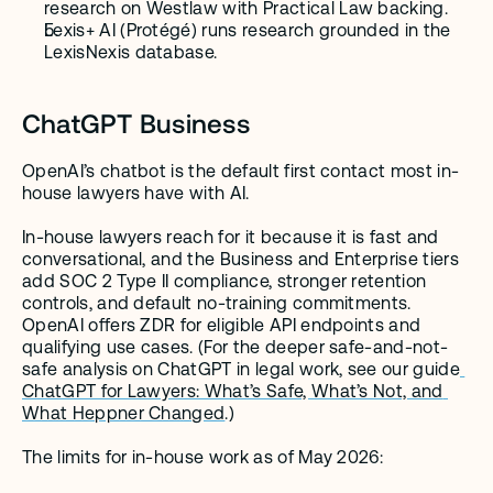
research on Westlaw with Practical Law backing.
Lexis+ AI (Protégé) runs research grounded in the 
LexisNexis database.
ChatGPT Business
OpenAI’s chatbot is the default first contact most in-
house lawyers have with AI.
In-house lawyers reach for it because it is fast and 
conversational, and the Business and Enterprise tiers 
add SOC 2 Type II compliance, stronger retention 
controls, and default no-training commitments. 
OpenAI offers ZDR for eligible API endpoints and 
qualifying use cases. (For the deeper safe-and-not-
safe analysis on ChatGPT in legal work, see our guide
ChatGPT for Lawyers: What’s Safe, What’s Not, and 
What Heppner Changed
.)
The limits for in-house work as of May 2026: