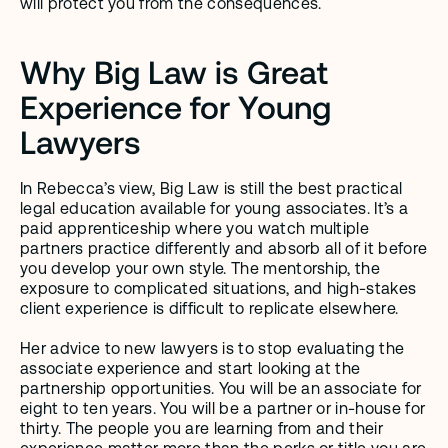
will protect you from the consequences.
Why Big Law is Great 
Experience for Young 
Lawyers
In Rebecca’s view, Big Law is still the best practical 
legal education available for young associates. It’s a 
paid apprenticeship where you watch multiple 
partners practice differently and absorb all of it before 
you develop your own style. The mentorship, the 
exposure to complicated situations, and high-stakes 
client experience is difficult to replicate elsewhere. 
Her advice to new lawyers is to stop evaluating the 
associate experience and start looking at the 
partnership opportunities. You will be an associate for 
eight to ten years. You will be a partner or in-house for 
thirty. The people you are learning from and their 