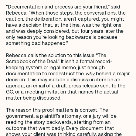
"Documentation and process are your friend,” said 
Rebecca. “When those steps, the conversations, the 
caution, the deliberation, aren't captured, you might 
have a decision that, at the time, was the right one 
and was deeply considered, but four years later the 
only reason you're looking backwards is because 
something bad happened."
Rebecca calls the solution to this issue “The 
Scrapbook of the Deal.” It isn’t a formal record-
keeping system or legal memo, just enough 
documentation to reconstruct the 
why
 behind a major 
decision. This may include a discussion item on an 
agenda, an email of a draft press release sent to the 
GC, or a meeting invitation that names the actual 
matter being discussed.
The reason this proof matters is context. The 
government, a plaintiff's attorney, or a jury will be 
reading the story backwards, starting from an 
outcome that went badly. Every document that 
shows your client was thinking carefully, asking the 