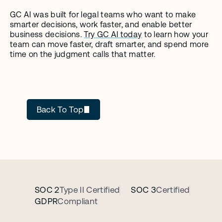
GC AI was built for legal teams who want to make 
smarter decisions, work faster, and enable better 
business decisions. 
Try GC AI today
 to learn how your 
team can move faster, draft smarter, and spend more 
time on the judgment calls that matter.
GC AI
Back To Top
SOC 2
Type II Certified
SOC 3
Certified
GDPR
Compliant