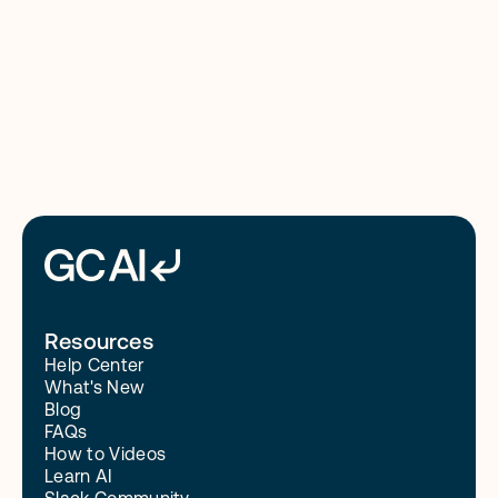
8/4/26
Read More
Resources
Help Center
What's New
Blog
FAQs
How to Videos
Learn AI