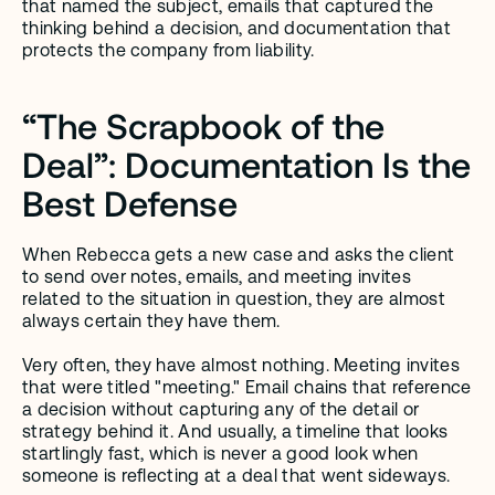
that named the subject, emails that captured the 
thinking behind a decision, and documentation that 
protects the company from liability.
“The Scrapbook of the 
Deal”: Documentation Is the 
Best Defense
When Rebecca gets a new case and asks the client 
to send over notes, emails, and meeting invites 
related to the situation in question, they are almost 
always certain they have them. 
Very often, they have almost nothing. Meeting invites 
that were titled "meeting." Email chains that reference 
a decision without capturing any of the detail or 
strategy behind it. And usually, a timeline that looks 
startlingly fast, which is never a good look when 
someone is reflecting at a deal that went sideways.