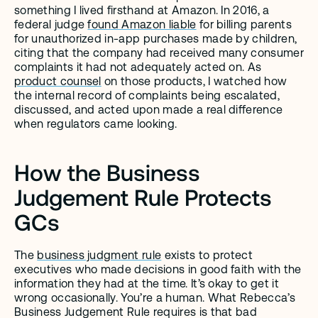
something I lived firsthand at Amazon. In 2016, a 
federal judge 
found Amazon liable
 for billing parents 
for unauthorized in-app purchases made by children, 
citing that the company had received many consumer 
complaints it had not adequately acted on. As 
product counsel
 on those products, I watched how 
the internal record of complaints being escalated, 
discussed, and acted upon made a real difference 
when regulators came looking.
How the Business 
Judgement Rule Protects 
GCs
The 
business judgment rule
 exists to protect 
executives who made decisions in good faith with the 
information they had at the time. It’s okay to get it 
wrong occasionally. You’re a human. What Rebecca’s 
Business Judgement Rule requires is that bad 