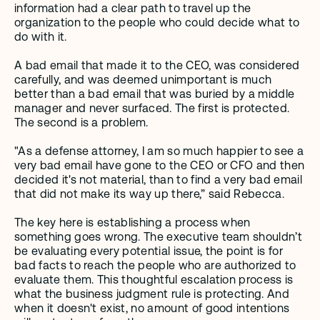
information had a clear path to travel up the 
organization to the people who could decide what to 
do with it.
A bad email that made it to the CEO, was considered 
carefully, and was deemed unimportant is much 
better than a bad email that was buried by a middle 
manager and never surfaced. The first is protected. 
The second is a problem.
"As a defense attorney, I am so much happier to see a 
very bad email have gone to the CEO or CFO and then 
decided it's not material, than to find a very bad email 
that did not make its way up there,” said Rebecca.
The key here is establishing a process when 
something goes wrong. The executive team shouldn’t 
be evaluating every potential issue, the point is for 
bad facts to reach the people who are authorized to 
evaluate them. This thoughtful escalation process is 
what the business judgment rule is protecting. And 
when it doesn't exist, no amount of good intentions 