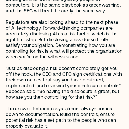
computers. It is the same playbook as 
greenwashing
, 
and the SEC will treat it exactly the same way.
Regulators are also looking ahead to the next phase 
of AI technology. Forward-thinking companies are 
accurately disclosing AI as a risk factor, which is the 
right first step. But disclosing a risk doesn't fully 
satisfy your obligation. Demonstrating how you are 
controlling for risk is what will protect the organization 
when you’re on the witness stand.
"Just as disclosing a risk doesn't completely get you 
off the hook, the CEO and CFO sign certifications with 
their own names that say you have designed, 
implemented, and reviewed your disclosure controls,” 
Rebecca said. “So having the disclosure is great, but 
how are you then controlling for that risk?" 
The answer, Rebecca says, almost always comes 
down to documentation. Build the controls, ensure 
potential risk has a set path to the people who can 
properly evaluate it. 