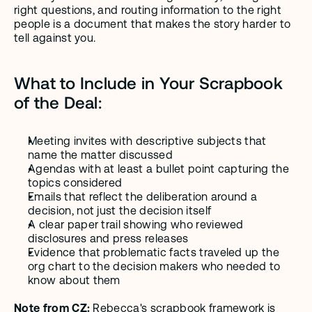
right questions, and routing information to the right 
people is a document that makes the story harder to 
tell against you.
What to Include in Your Scrapbook 
of the Deal:
Meeting invites with descriptive subjects that 
name the matter discussed
Agendas with at least a bullet point capturing the 
topics considered
Emails that reflect the deliberation around a 
decision, not just the decision itself
A clear paper trail showing who reviewed 
disclosures and press releases 
Evidence that problematic facts traveled up the 
org chart to the decision makers who needed to 
know about them
Note from CZ: 
Rebecca's scrapbook framework is 