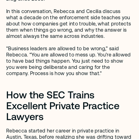
In this conversation, Rebecca and Cecilia discuss 
what a decade on the enforcement side teaches you 
about how companies get into trouble, what protects 
them when things go wrong, and why the answer is 
almost always the same across industries.
"Business leaders are allowed to be wrong,” said 
Rebecca. “You are allowed to mess up. You're allowed 
to have bad things happen. You just need to show 
you were being deliberate and caring for the 
company. Process is how you show that."
How the SEC Trains 
Excellent Private Practice 
Lawyers
Rebecca started her career in private practice in 
Austin, Texas, before realizing she was drifting toward 