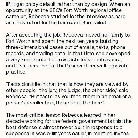
IP litigation by default rather than by design. When an 
opportunity at the SEC's Fort Worth regional office 
came up, Rebecca studied for the interview as hard 
as she studied for the bar exam. She nailed it. 
After accepting the job, Rebecca moved her family to 
Fort Worth and spent the next ten years building 
three-dimensional cases out of emails, texts, phone 
records, and trading data. In that time, she developed 
a very keen sense for how facts look in retrospect, 
and it’s a perspective that’s served her well in private 
practice.
"Facts don't lie in that that is how they are viewed by 
other people… the jury, the judge, the other side,” said 
Rebecca. “But facts, as you read them in an email or a 
person's recollection, those lie all the time."
The most critical lesson Rebecca learned in her 
decade working for the federal government is this: the 
best defense is almost never built in response to a 
subpoena. It was built years earlier, in meeting invites 