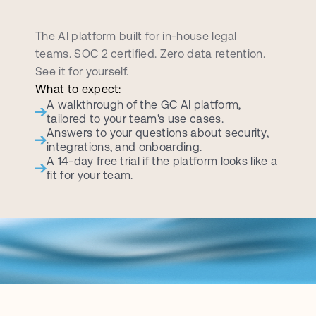
B
o
o
k
a
p
e
r
s
o
n
a
l
i
z
e
d
d
e
m
o
c
a
l
l
The AI platform built for in-house legal 
teams. SOC 2 certified. Zero data retention. 
See it for yourself.
What to expect:
A walkthrough of the GC AI platform, 
tailored to your team's use cases.
Answers to your questions about security, 
integrations, and onboarding.
A 14-day free trial if the platform looks like a 
fit for your team.