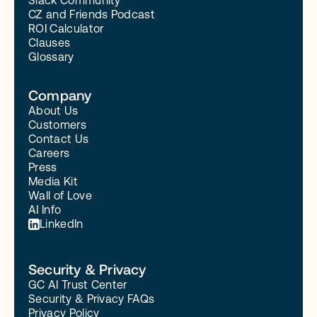
Slack Community
CZ and Friends Podcast
ROI Calculator
Clauses
Glossary
Company
About Us
Customers
Contact Us
Careers
Press
Media Kit
Wall of Love
AI Info
LinkedIn
Security & Privacy
GC AI Trust Center
Security & Privacy FAQs
Privacy Policy