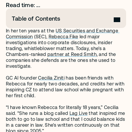
Read time: ...
Table of Contents
In her ten years at the 
US Securities and Exchange 
Commission
 (SEC), 
Rebecca Fike
 led major 
investigations into corporate disclosures, insider 
trading, whistleblower matters. Today, she's a 
Chambers-ranked 
partner at Reed Smith
, and the 
companies she defends are the ones she used to 
investigate.
GC AI founder 
Cecilia Ziniti
 has been friends with 
Rebecca for nearly two decades, and credits her with 
inspiring CZ to attend law school while pregnant with 
her first child.
“I have known Rebecca for literally 18 years,” Cecilia 
said. “She runs a blog called 
Lag Live
 that inspired me 
both to go to law school and that I could balance kids 
in a career in law. She's written continuously on that 
blog since 2005.”