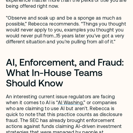
experience matter more than the perks or title you are 
being offered right now. 
"Observe and soak up and be a sponge as much as 
possible,” Rebecca recommends. “Things you thought 
would never apply to you, examples you thought you 
would never pull from…15 years later you've got a very 
different situation and you're pulling from all of it." 
AI, Enforcement, and Fraud: 
What In-House Teams 
Should Know
An interesting current issue regulators are facing 
when it comes to AI is “
AI Washing
,” or companies 
who are claiming to use AI but aren’t. Rebecca is 
quick to note that this practice counts as disclosure 
fraud. The SEC has already brought enforcement 
actions against funds claiming AI-driven investment 
strategies that were managed by people at 