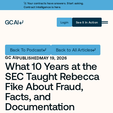
🚀 Your contracts have answers. Start asking. 
Contract Intelligence is here.
Login
See It In Action
Product
Learn AI
Back To Podcast
Back to All Articles
Pricing
GC AI
PUBLISHED
MAY 19, 2026
What 10 Years at the 
Security
SEC Taught Rebecca 
Customers
Fike About Fraud, 
Company
Facts, and 
Login
Documentation 
Get A Demo