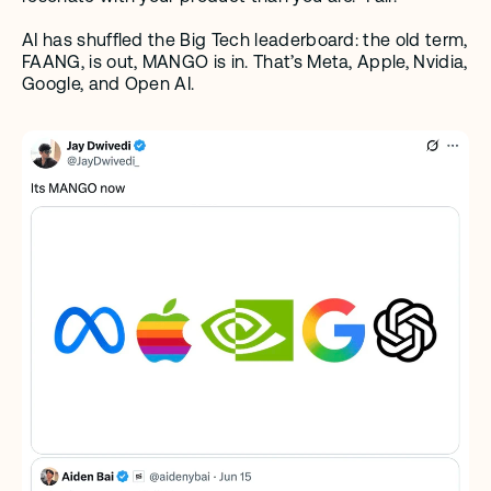
AI has shuffled the Big Tech leaderboard: the old term, 
FAANG, is out, MANGO is in. That’s Meta, Apple, Nvidia, 
Google, and Open AI.