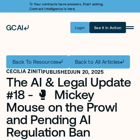
🚀 Your contracts have answers. Start asking. 
Contract Intelligence is here.
Login
See It In Action
Product
Learn AI
Back To Resources
Back to All Articles
Pricing
CECILIA ZINITI
PUBLISHED
JUN 20, 2025
The AI & Legal Update 
Security
#18 - 🥊  Mickey 
Customers
Mouse on the Prowl 
Company
and Pending AI 
Login
Regulation Ban
Get A Demo