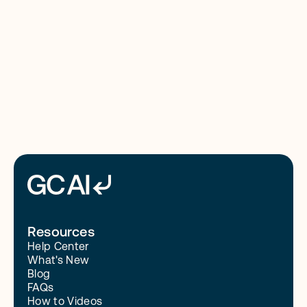
8/4/26
Read More
Resources
Help Center
What's New
Blog
FAQs
How to Videos