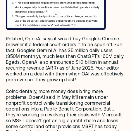
Related, OpenAI says it would buy Google's Chrome 
browser if a federal court orders it to be spun off. Fun 
fact: Google’s Gemini AI has 35 million daily users 
(350M monthly), much less than ChatGPT's 160M daily​. 
Egads. OpenAI also announced $10 billion in annual 
recurring revenue (ARR) as of June 2025. Your editor 
worked on a deal with them when OAI was effectively 
pre-revenue. They grow up fast! 
Coincidentally, more money does bring more 
problems. OpenAI said in May it'll remain under 
nonprofit control while transitioning commercial 
operations into a Public Benefit Corporation. But .. 
they're working on evolving their deals with Microsoft 
so MSFT doesn't get as big a profit share and loses 
some control and other provisions MSFT has today. 