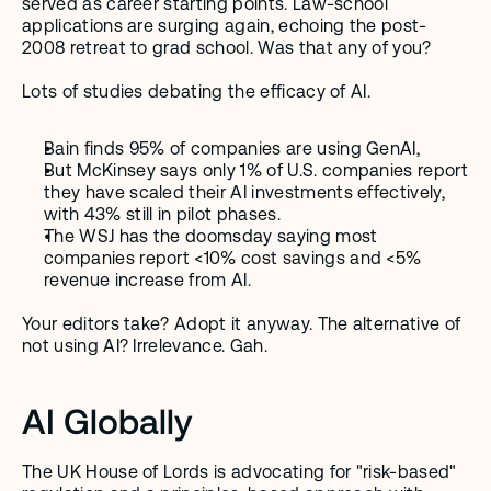
served as career starting points. Law-school 
applications are surging again, echoing the post-
2008 retreat to grad school. Was that any of you?  
Lots of studies debating the efficacy of AI. 
Bain finds 95% of companies are using GenAI, 
But McKinsey says only 1% of U.S. companies report 
they have scaled their AI investments effectively, 
with 43% still in pilot phases.
The WSJ has the doomsday saying most 
companies report <10% cost savings and <5% 
revenue increase from AI. 
Your editors take? Adopt it anyway. The alternative of 
not using AI? Irrelevance. Gah.
AI Globally
The UK House of Lords is advocating for "risk-based" 