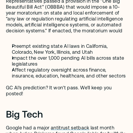
Representatives passed a provision in the "One Big 
Beautiful Bill Act" (OBBBA) that would impose a 10-
year moratorium on state and local enforcement of 
"any law or regulation regulating artificial intelligence 
models, artificial intelligence systems, or automated 
decision systems." If enacted, the moratorium would 
Preempt existing state AI laws in California, 
Colorado, New York, Illinois, and Utah
Impact the over 1,000 pending AI bills across state 
legislatures 
Affect regulatory oversight across finance, 
insurance, education, healthcare, and other sectors
GC AI's prediction? It won't pass. We'll keep you 
posted!
Big Tech
Google had a major 
antitrust setback
 last month 