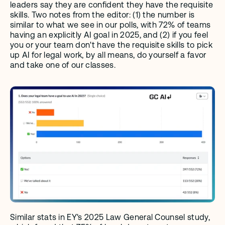
leaders say they are confident they have the requisite 
skills. Two notes from the editor: (1) the number is 
similar to what we see in our polls, with 72% of teams 
having an explicitly AI goal in 2025, and (2) if you feel 
you or your team don't have the requisite skills to pick 
up AI for legal work, by all means, do yourself a favor 
and take one of our classes.
Similar stats in EY's 2025 Law General Counsel study, 