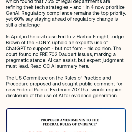
which found that 75% of legal departments are 
refining their tech strategies - and 1 in 4 now prioritize 
GenAI. Regulatory compliance remains the top priority, 
yet 60% say staying ahead of regulatory change is 
still a challenge.
In April, in the civil case Ferlito v. Harbor Freight, Judge 
Brown of the E.D.N.Y. upheld an expert’s use of 
ChatGPT to support - but not form - his opinion. The 
court found no FRE 702 Daubert issues, marking a 
pragmatic stance: AI can assist, but expert judgment 
must lead. Read GC AI summary here. 
The US Committee on the Rules of Practice and 
Procedure proposed and sought public comment for 
new Federal Rule of Evidence 707 that would require 
disclosure of the use of AI for evidence generation.