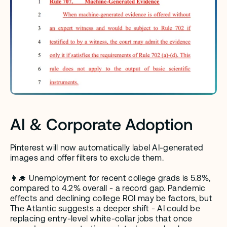
AI & Corporate Adoption
Pinterest will now automatically label AI-generated 
images and offer filters to exclude them.
👩‍🎓 Unemployment for recent college grads is 5.8%, 
compared to 4.2% overall - a record gap. Pandemic 
effects and declining college ROI may be factors, but 
The Atlantic suggests a deeper shift - AI could be 
replacing entry-level white-collar jobs that once 