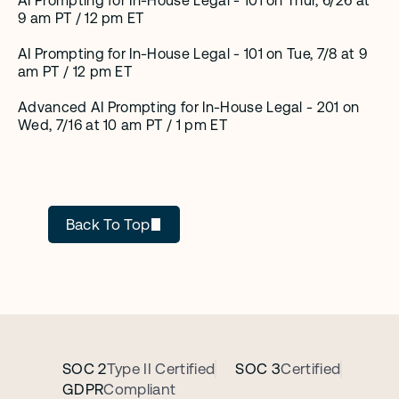
AI Prompting for In-House Legal - 101 on Thur, 6/26 at 
9 am PT / 12 pm ET
AI Prompting for In-House Legal - 101 on Tue, 7/8 at 9 
am PT / 12 pm ET
Advanced AI Prompting for In-House Legal - 201 on 
Wed, 7/16 at 10 am PT / 1 pm ET
Cecilia Ziniti
Back To Top
SOC 2
Type II Certified
SOC 3
Certified
GDPR
Compliant