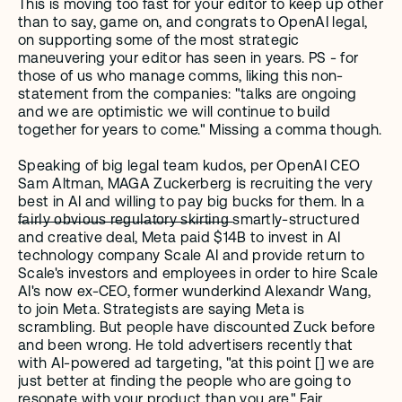
This is moving too fast for your editor to keep up other 
than to say, game on, and congrats to OpenAI legal, 
on supporting some of the most strategic 
maneuvering your editor has seen in years. PS - for 
those of us who manage comms, liking this non-
statement from the companies: "talks are ongoing 
and we are optimistic we will continue to build 
together for years to come." Missing a comma though.
Speaking of big legal team kudos, per OpenAI CEO 
Sam Altman, MAGA Zuckerberg is recruiting the very 
best in AI and willing to pay big bucks for them. In a 
f̶a̶i̶r̶l̶y̶ ̶o̶b̶v̶i̶o̶u̶s̶ ̶r̶e̶g̶u̶l̶a̶t̶o̶r̶y̶ ̶s̶k̶i̶r̶t̶i̶n̶g̶ smartly-structured 
and creative deal, Meta paid $14B to invest in AI 
technology company Scale AI and provide return to 
Scale's investors and employees in order to hire Scale 
AI's now ex-CEO, former wunderkind Alexandr Wang, 
to join Meta. Strategists are saying Meta is 
scrambling. But people have discounted Zuck before 
and been wrong. He told advertisers recently that 
with AI-powered ad targeting, "at this point [] we are 
just better at finding the people who are going to 
resonate with your product than you are." Fair.