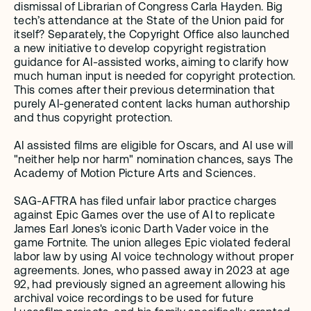
dismissal of Librarian of Congress Carla Hayden. Big 
tech’s attendance at the State of the Union paid for 
itself? Separately, the Copyright Office also launched 
a new initiative to develop copyright registration 
guidance for AI-assisted works, aiming to clarify how 
much human input is needed for copyright protection. 
This comes after their previous determination that 
purely AI-generated content lacks human authorship 
and thus copyright protection.
AI assisted films are eligible for Oscars, and AI use will 
"neither help nor harm" nomination chances, says The 
Academy of Motion Picture Arts and Sciences. 
SAG-AFTRA has filed unfair labor practice charges 
against Epic Games over the use of AI to replicate 
James Earl Jones's iconic Darth Vader voice in the 
game Fortnite. The union alleges Epic violated federal 
labor law by using AI voice technology without proper 
agreements. Jones, who passed away in 2023 at age 
92, had previously signed an agreement allowing his 
archival voice recordings to be used for future 