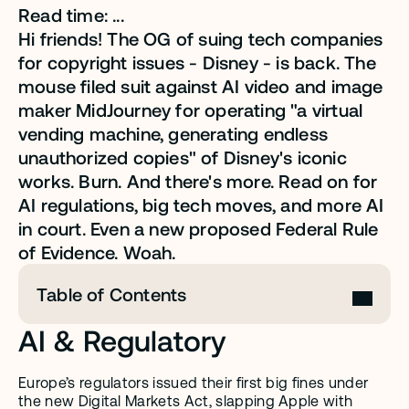
Read time: ...
Hi friends! The OG of suing tech companies 
for copyright issues - Disney - is back. The 
mouse filed suit against AI video and image 
maker MidJourney for operating "a virtual 
vending machine, generating endless 
unauthorized copies" of Disney's iconic 
works. Burn. And there's more. Read on for 
AI regulations, big tech moves, and more AI 
in court. Even a new proposed Federal Rule 
of Evidence. Woah.
Table of Contents
AI & Regulatory
Europe’s regulators issued their first big fines under 
the new Digital Markets Act, slapping Apple with 