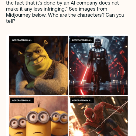
the fact that it’s done by an AI company does not 
make it any less infringing.” See images from 
Midjourney below. Who are the characters? Can you 
tell?