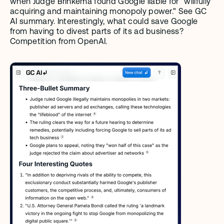
when Judge Brinkema found Google liable for "willfully 
acquiring and maintaining monopoly power." See GC 
AI summary. Interestingly, what could save Google 
from having to divest parts of its ad business? 
Competition from OpenAI.