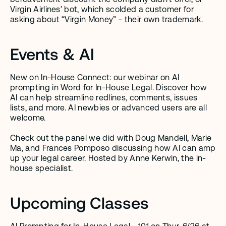
Virgin Airlines’ bot, which scolded a customer for 
asking about “Virgin Money” - their own trademark.
Events & AI
New on In-House Connect: our webinar on AI 
prompting in Word for In-House Legal. Discover how 
AI can help streamline redlines, comments, issues 
lists, and more. AI newbies or advanced users are all 
welcome.
Check out the panel we did with Doug Mandell, Marie 
Ma, and Frances Pomposo discussing how AI can amp 
up your legal career. Hosted by Anne Kerwin, the in-
house specialist.
Upcoming Classes