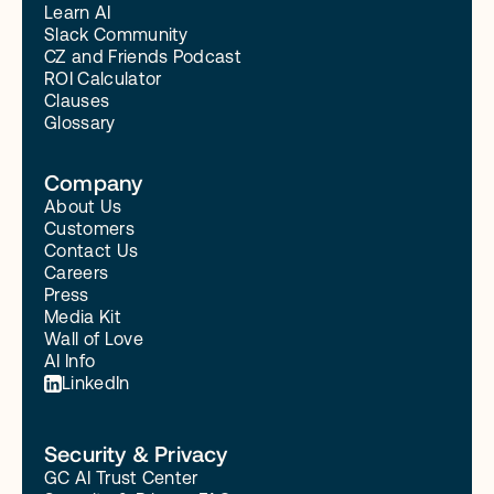
Learn AI
Slack Community
CZ and Friends Podcast
ROI Calculator
Clauses
Glossary
Company
About Us
Customers
Contact Us
Careers
Press
Media Kit
Wall of Love
AI Info
LinkedIn
Security & Privacy
GC AI Trust Center