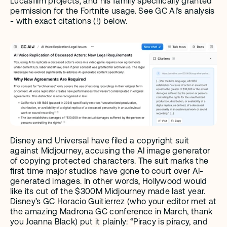
Lucasfilm projects, and his family specifically granted 
permission for the Fortnite usage. See GC AI’s analysis 
- with exact citations (!) below.
Disney and Universal have filed a copyright suit 
against Midjourney, accusing the AI image generator 
of copying protected characters. The suit marks the 
first time major studios have gone to court over AI-
generated images. In other words, Hollywood would 
like its cut of the $300M Midjourney made last year. 
Disney’s GC Horacio Guitierrez (who your editor met at 
the amazing Madrona GC conference in March, thank 
you Joanna Black) put it plainly: “Piracy is piracy, and 