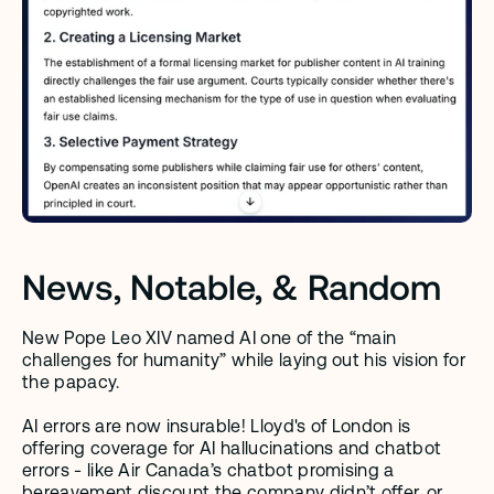
News, Notable, & Random
New Pope Leo XIV named AI one of the “main 
challenges for humanity” while laying out his vision for 
the papacy.
AI errors are now insurable! Lloyd's of London is 
offering coverage for AI hallucinations and chatbot 
errors - like Air Canada’s chatbot promising a 
bereavement discount the company didn’t offer, or 