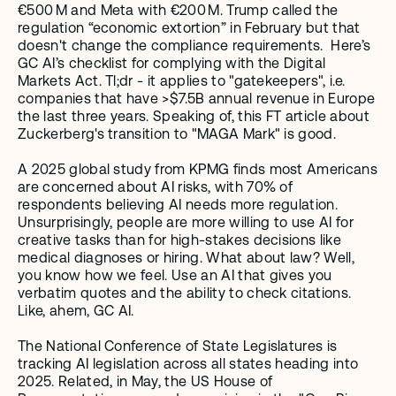
€500 M and Meta with €200 M. Trump called the 
regulation “economic extortion” in February but that 
doesn't change the compliance requirements.  Here’s 
GC AI’s checklist for complying with the Digital 
Markets Act. Tl;dr - it applies to "gatekeepers", i.e. 
companies that have >$7.5B annual revenue in Europe 
the last three years. Speaking of, this FT article about 
Zuckerberg's transition to "MAGA Mark" is good. 
A 2025 global study from KPMG finds most Americans 
are concerned about AI risks, with 70% of 
respondents believing AI needs more regulation. 
Unsurprisingly, people are more willing to use AI for 
creative tasks than for high-stakes decisions like 
medical diagnoses or hiring. What about law? Well, 
you know how we feel. Use an AI that gives you 
verbatim quotes and the ability to check citations. 
Like, ahem, GC AI. 
The National Conference of State Legislatures is 
tracking AI legislation across all states heading into 
2025. Related, in May, the US House of 