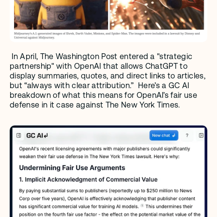
 In April, The Washington Post entered a "strategic 
partnership" with OpenAI that allows ChatGPT to 
display summaries, quotes, and direct links to articles, 
but “always with clear attribution.”  Here’s a GC AI 
breakdown of what this means for OpenAI’s fair use 
defense in it case against The New York Times.