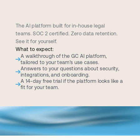
B
o
o
k
a
p
e
r
s
o
n
a
l
i
z
e
d
d
e
m
o
c
a
l
l
The AI platform built for in-house legal 
teams. SOC 2 certified. Zero data retention. 
See it for yourself.
What to expect:
A walkthrough of the GC AI platform, 
tailored to your team's use cases.
Answers to your questions about security, 
integrations, and onboarding.
A 14-day free trial if the platform looks like a 
fit for your team.