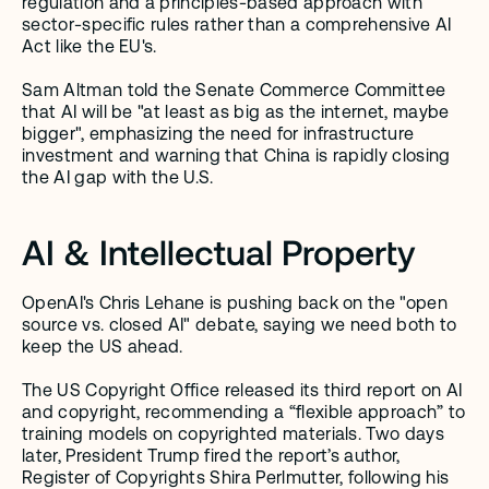
regulation and a principles-based approach with 
sector-specific rules rather than a comprehensive AI 
Act like the EU's. 
Sam Altman told the Senate Commerce Committee 
that AI will be "at least as big as the internet, maybe 
bigger", emphasizing the need for infrastructure 
investment and warning that China is rapidly closing 
the AI gap with the U.S.
AI & Intellectual Property
OpenAI's Chris Lehane is pushing back on the "open 
source vs. closed AI" debate, saying we need both to 
keep the US ahead.
The US Copyright Office released its third report on AI 
and copyright, recommending a “flexible approach” to 
training models on copyrighted materials. Two days 
later, President Trump fired the report’s author, 
Register of Copyrights Shira Perlmutter, following his 