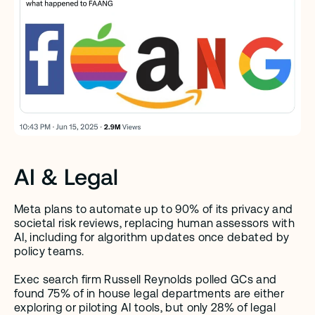
AI & Legal
Meta plans to automate up to 90% of its privacy and 
societal risk reviews, replacing human assessors with 
AI, including for algorithm updates once debated by 
policy teams.
Exec search firm Russell Reynolds polled GCs and 
found 75% of in house legal departments are either 
exploring or piloting AI tools, but only 28% of legal 