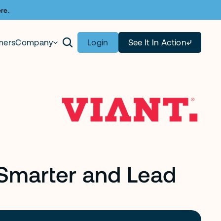
re.
mers
Company
Login
See It In Action
 Smarter and Lead