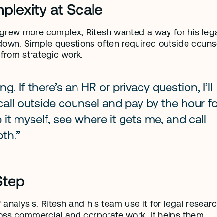
lexity at Scale
grew more complex, Ritesh wanted a way for his lega
down. Simple questions often required outside counse
from strategic work.
g. If there’s an HR or privacy question, I’ll 
d call outside counsel and pay by the hour fo
it myself, see where it gets me, and call 
pth.”
Step
 analysis. Ritesh and his team use it for legal research
ross commercial and corporate work. It helps them 