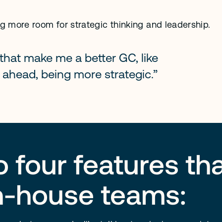
 more room for strategic thinking and leadership.
that make me a better GC, like 
 ahead, being more strategic.”
to four features t
in-house teams: