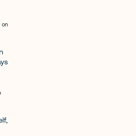
 on 
n 
ys 
 
f, 