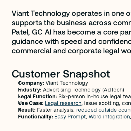
Viant Technology operates in one of
supports the business across commer
Patel, GC AI has become a core pa
guidance with speed and confidence
commercial and corporate legal wo
Customer Snapshot
Company:
 Viant Technology
Industry:
 Advertising Technology (AdTech)
Legal Function:
 Six-person in-house legal t
Use Case:
Legal research
, issue spotting, co
Result:
 Faster analysis, 
reduced outside couns
Functionality:
Easy Prompt
, 
Word integration