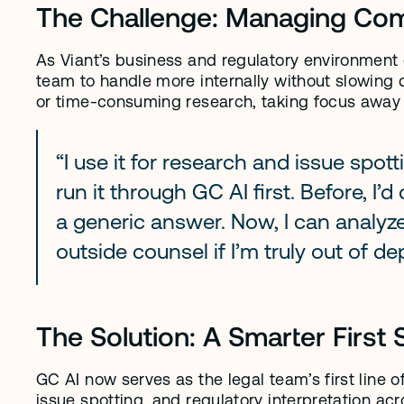
The Challenge: Managing Comp
As Viant’s business and regulatory environment 
team to handle more internally without slowing 
or time-consuming research, taking focus away 
“I use it for research and issue spottin
run it through GC AI first. Before, I’
a generic answer. Now, I can analyze 
outside counsel if I’m truly out of de
The Solution: A Smarter First 
GC AI now serves as the legal team’s first line of
issue spotting, and regulatory interpretation ac