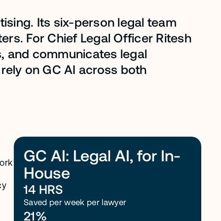
ising. Its six-person legal team
rs. For Chief Legal Officer Ritesh
s, and communicates legal
 rely on GC AI across both
GC AI: Legal AI, for In-
ork
House
cy
14 HRS
Saved per week per lawyer
21%