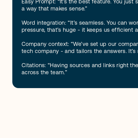
Easy Prompt: “It’s the best feature. You just s
a way that makes sense.”

Word integration: “It’s seamless. You can wo
pressure, that’s huge - it keeps us efficient a
Company context: “We’ve set up our company 
tech company - and tailors the answers. It’s 
Citations: “Having sources and links right the
across the team.”
S
e
e
G
C
A
I
f
e
a
t
u
r
e
s
.