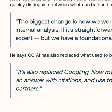
quickly distinguish between what can be handle
“The biggest change is how we work. I
internal analysis. If it’s straightforwa
expert — but we have a foundational
He says GC AI has also replaced what used to b
“It’s also replaced Googling. Now my f
an answer with citations, and use th
partners.”