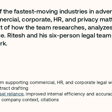
 the fastest-moving industries in advert
cial, corporate, HR, and privacy matte
rt of how the team researches, analyze
. Ritesh and his six-person legal team
rk.
eam supporting commercial, HR, and corporate legal w
ntract drafting
el reliance
, improved internal efficiency and accura
, company context, citations