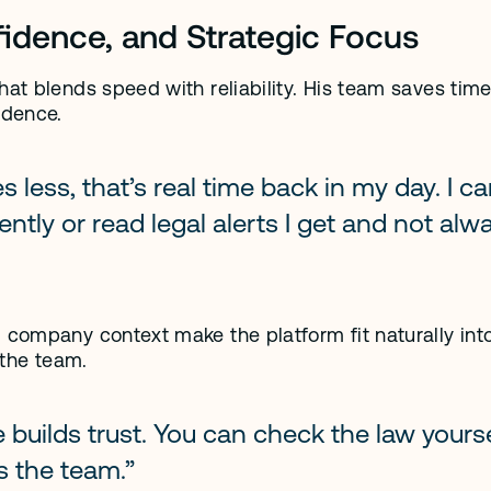
fidence, and Strategic Focus
hat blends speed with reliability. His team saves time
idence.
 less, that’s real time back in my day. I ca
tly or read legal alerts I get and not alwa
 company context make the platform fit naturally into
 the team.
 builds trust. You can check the law yoursel
s the team.”