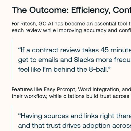
The Outcome: Efficiency, Con
For Ritesh, GC AI has become an essential tool t
each review while improving accuracy and conf
“If a contract review takes 45 minutes
get to emails and Slacks more frequen
feel like I’m behind the 8-ball.”
Features like Easy Prompt, Word integration, and
their workflow, while citations build trust across
“Having sources and links right there
and that trust drives adoption acros