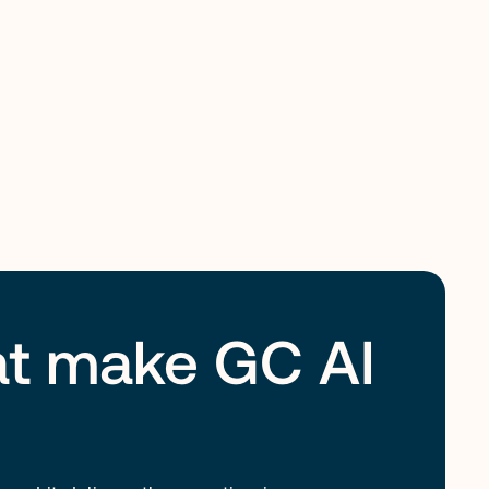
hat make GC AI