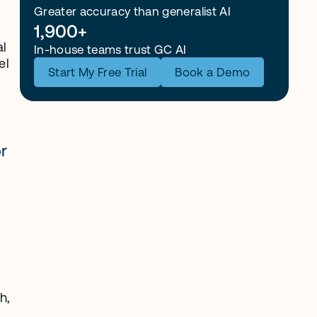
Greater accuracy than generalist AI
1,900+
l 
In-house teams trust GC AI
l 
Start My Free Trial
Book a Demo
r 
, 