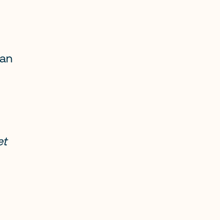
an 
t 