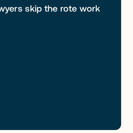
awyers skip the rote work 