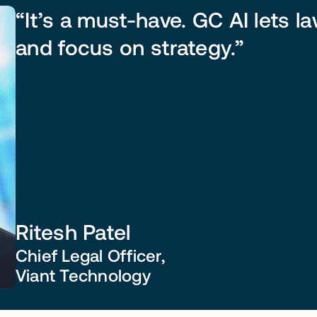
“It’s a must-have. GC AI lets l
and focus on strategy.”
Ritesh Patel
Chief Legal Officer,
Viant Technology