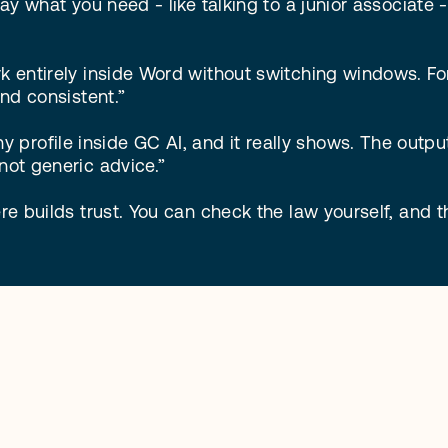
ay what you need - like talking to a junior associate - 
rk entirely inside Word without switching windows. Fo
nd consistent.”

profile inside GC AI, and it really shows. The outpu
not generic advice.”

re builds trust. You can check the law yourself, and th