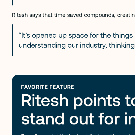
Ritesh says that time saved compounds, creating
“It’s opened up space for the things 
understanding our industry, thinking
FAVORITE FEATURE
Ritesh points 
stand out for 