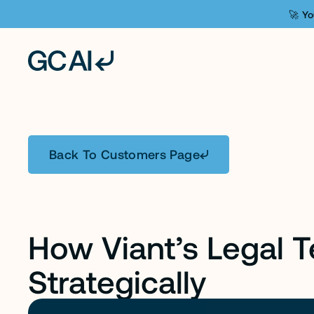
🚀 Yo
C
A
S
E
S
T
U
D
Y
Back To Customers Page
How Viant’s Legal 
Strategically