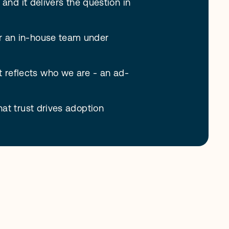
and it delivers the question in 
r an in-house team under 
t reflects who we are - an ad-
at trust drives adoption 