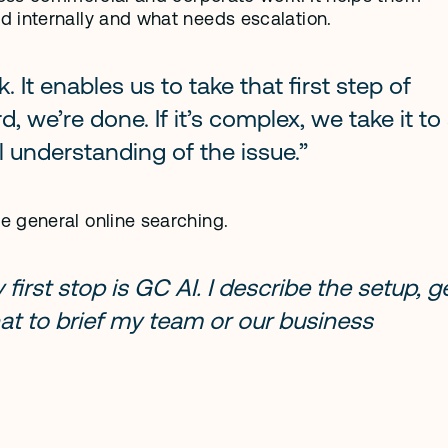
d internally and what needs escalation.
t enables us to take that first step of 
rd, we’re done. If it’s complex, we take it to 
 understanding of the issue.”
e general online searching.
irst stop is GC AI. I describe the setup, ge
at to brief my team or our business 