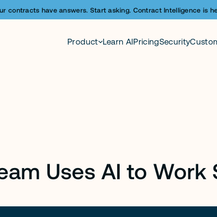
ur contracts have answers. Start asking. Contract Intelligence is he
Product
Learn AI
Pricing
Security
Custo
Team Uses AI to Work