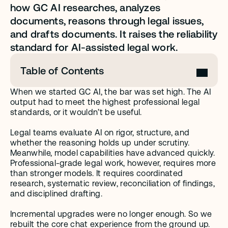
how GC AI researches, analyzes 
documents, reasons through legal issues, 
and drafts documents. It raises the reliability 
standard for AI-assisted legal work.
Table of Contents
When we started GC AI, the bar was set high. The AI 
output had to meet the highest professional legal 
standards, or it wouldn’t be useful. 
Legal teams evaluate AI on rigor, structure, and 
whether the reasoning holds up under scrutiny. 
Meanwhile, model capabilities have advanced quickly. 
Professional-grade legal work, however, requires more 
than stronger models. It requires coordinated 
research, systematic review, reconciliation of findings, 
and disciplined drafting.
Incremental upgrades were no longer enough. So we 
rebuilt the core chat experience from the ground up.