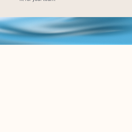
B
L
O
G
K
e
e
p
u
p
w
i
t
h
t
h
e
l
a
t
e
s
t
c
o
n
t
e
n
t
r
e
l
a
t
e
d
t
o
t
h
e
L
e
g
a
l
A
I
w
o
r
l
d
.