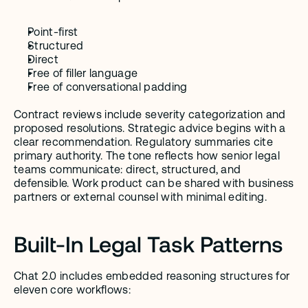
Point-first
Structured
Direct
Free of filler language
Free of conversational padding
Contract reviews include severity categorization and 
proposed resolutions. Strategic advice begins with a 
clear recommendation. Regulatory summaries cite 
primary authority. The tone reflects how senior legal 
teams communicate: direct, structured, and 
defensible. Work product can be shared with business 
partners or external counsel with minimal editing.
Built-In Legal Task Patterns
Chat 2.0 includes embedded reasoning structures for 
eleven core workflows: