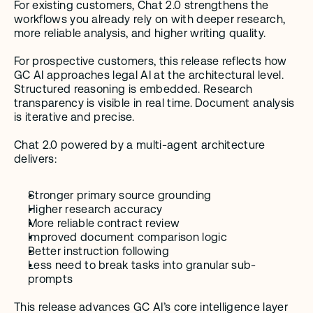
For existing customers, Chat 2.0 strengthens the 
workflows you already rely on with deeper research, 
more reliable analysis, and higher writing quality.
For prospective customers, this release reflects how 
GC AI approaches legal AI at the architectural level. 
Structured reasoning is embedded. Research 
transparency is visible in real time. Document analysis 
is iterative and precise.
Chat 2.0 powered by a multi-agent architecture 
delivers:
Stronger primary source grounding
Higher research accuracy
More reliable contract review
Improved document comparison logic
Better instruction following
Less need to break tasks into granular sub-
prompts
This release advances GC AI’s core intelligence layer 