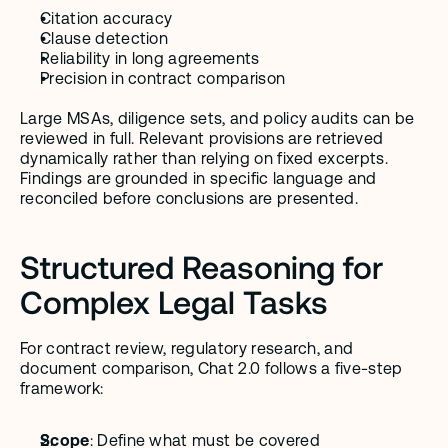
Citation accuracy
Clause detection
Reliability in long agreements
Precision in contract comparison
Large MSAs, diligence sets, and policy audits can be 
reviewed in full. Relevant provisions are retrieved 
dynamically rather than relying on fixed excerpts. 
Findings are grounded in specific language and 
reconciled before conclusions are presented.
Structured Reasoning for 
Complex Legal Tasks
For contract review, regulatory research, and 
document comparison, Chat 2.0 follows a five-step 
framework:
Scope
: Define what must be covered