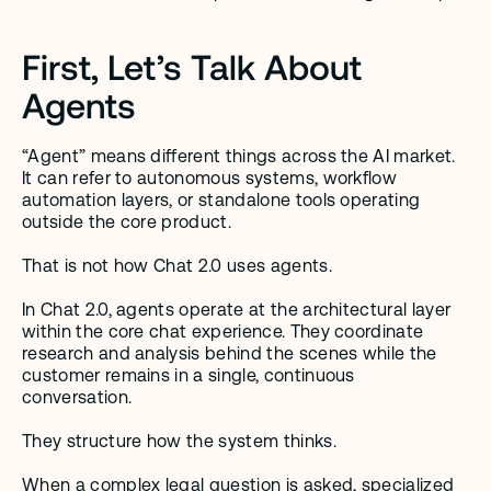
First, Let’s Talk About 
Agents
“Agent” means different things across the AI market. 
It can refer to autonomous systems, workflow 
automation layers, or standalone tools operating 
outside the core product.
That is not how Chat 2.0 uses agents.
In Chat 2.0, agents operate at the architectural layer 
within the core chat experience. They coordinate 
research and analysis behind the scenes while the 
customer remains in a single, continuous 
conversation.
They structure how the system thinks.
When a complex legal question is asked, specialized 