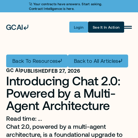
🚀 Your contracts have answers. Start asking. 
Contract Intelligence is here.
Login
See It In Action
Product
Learn AI
Back To Resources
Back to All Articles
Pricing
GC AI
PUBLISHED
FEB 27, 2026
Introducing Chat 2.0: 
Security
Powered by a Multi-
Customers
Agent Architecture 
Company
Read time: ...
Login
Chat 2.0, powered by a multi-agent 
Get A Demo
architecture, is a foundational upgrade to 