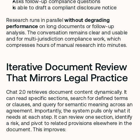
Asks follow-up compliance questions
Is able to draft a compliant disclosure notice
Research runs in parallel 
without degrading 
performance
 on long documents or follow-up 
analysis. The conversation remains clear and usable 
and for multi-jurisdiction compliance work, which 
compresses hours of manual research into minutes.
Iterative Document Review 
That Mirrors Legal Practice
Chat 2.0 retrieves document content dynamically. It 
can read specific sections, search for defined terms 
or clauses, and query for semantic meaning across an 
agreement. Importantly, the system pulls only what it 
needs at each step. It can review one section, identify 
a risk, and pivot to related provisions elsewhere in the 
document. This improves: