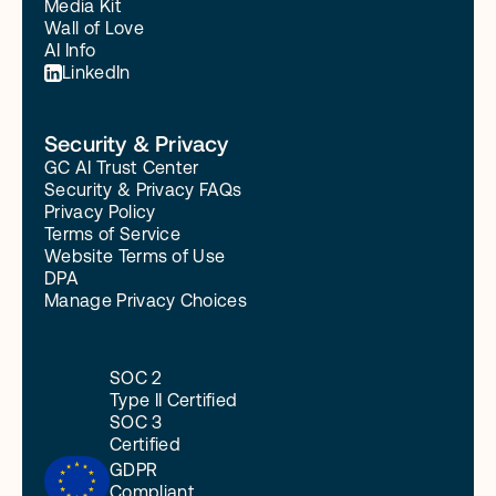
Media Kit
Wall of Love
AI Info
LinkedIn
Security & Privacy
GC AI Trust Center
Security & Privacy FAQs
Privacy Policy
Terms of Service
Website Terms of Use
DPA
Manage Privacy Choices
SOC 2
Type II Certified
SOC 3
Certified
GDPR
Compliant