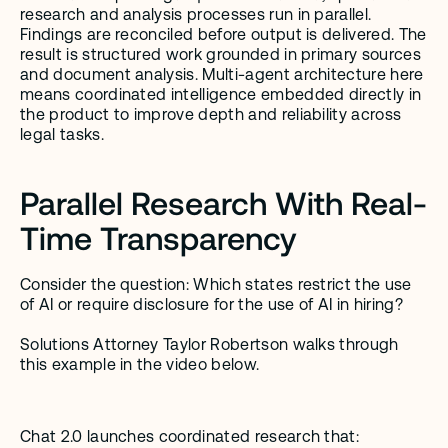
research and analysis processes run in parallel. 
Findings are reconciled before output is delivered. The 
result is structured work grounded in primary sources 
and document analysis. Multi-agent architecture here 
means coordinated intelligence embedded directly in 
the product to improve depth and reliability across 
legal tasks.
Parallel Research With Real-
Time Transparency
Consider the question: Which states restrict the use 
of AI or require disclosure for the use of AI in hiring? 
Solutions Attorney Taylor Robertson walks through 
this example in the video below. 
Chat 2.0 launches coordinated research that: