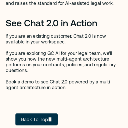
and raises the standard for AI-assisted legal work.
See Chat 2.0 in Action
If you are an existing customer, Chat 2.0 is now 
available in your workspace.
If you are exploring GC AI for your legal team, we'll 
show you how the new multi-agent architecture 
performs on your contracts, policies, and regulatory 
questions.
Book a demo
 to see Chat 2.0 powered by a multi-
agent architecture in action.
GC AI
Back To Top