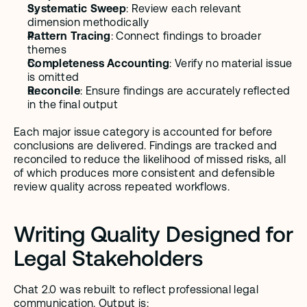
Systematic Sweep
: Review each relevant 
dimension methodically
Pattern Tracing
: Connect findings to broader 
themes
Completeness Accounting
: Verify no material issue 
is omitted
Reconcile
: Ensure findings are accurately reflected 
in the final output
Each major issue category is accounted for before 
conclusions are delivered. Findings are tracked and 
reconciled to reduce the likelihood of missed risks, all 
of which produces more consistent and defensible 
review quality across repeated workflows.
Writing Quality Designed for 
Legal Stakeholders
Chat 2.0 was rebuilt to reflect professional legal 
communication. Output is: