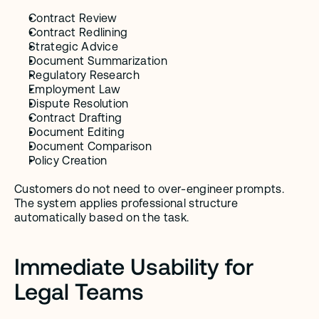
Contract Review
Contract Redlining
Strategic Advice
Document Summarization
Regulatory Research
Employment Law
Dispute Resolution
Contract Drafting
Document Editing
Document Comparison
Policy Creation
Customers do not need to over-engineer prompts. 
The system applies professional structure 
automatically based on the task.
Immediate Usability for 
Legal Teams