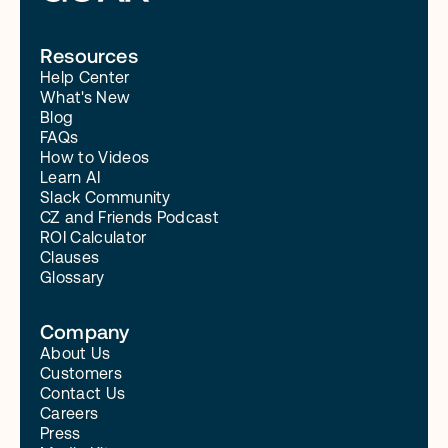
Read More
Resources
Help Center
What's New
Blog
FAQs
How to Videos
Learn AI
Slack Community
CZ and Friends Podcast
ROI Calculator
Clauses
Glossary
Company
About Us
Customers
Contact Us
Careers
Press