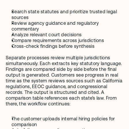
Search state statutes and prioritize trusted legal 
sources
Review agency guidance and regulatory 
commentary
Analyze relevant court decisions
Compare requirements across jurisdictions
Cross-check findings before synthesis
Separate processes review multiple jurisdictions 
simultaneously. Each extracts key statutory language. 
Findings are compared side by side before the final 
output is generated. Customers see progress in real 
time as the system reviews sources such as California 
regulations, EEOC guidance, and congressional 
records. The output is structured and cited. A 
comparison table references each state’s law. From 
there, the workflow continues:
The customer uploads internal hiring policies for 
comparison