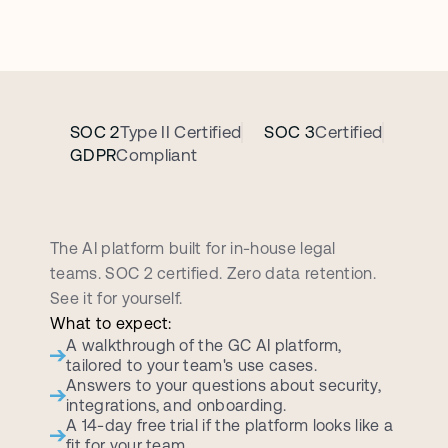
SOC 2
Type II Certified
SOC 3
Certified
GDPR
Compliant
B
o
o
k
a
p
e
r
s
o
n
a
l
i
z
e
d
d
e
m
o
c
a
l
l
The AI platform built for in-house legal 
teams. SOC 2 certified. Zero data retention. 
See it for yourself.
What to expect:
A walkthrough of the GC AI platform, 
tailored to your team's use cases.
Answers to your questions about security, 
integrations, and onboarding.
A 14-day free trial if the platform looks like a 
fit for your team.